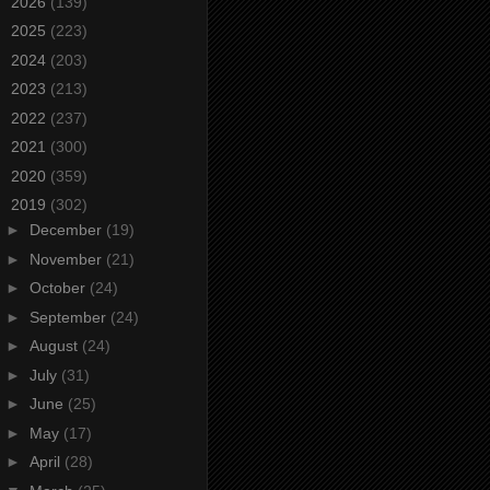
►
2026
(139)
►
2025
(223)
►
2024
(203)
►
2023
(213)
►
2022
(237)
►
2021
(300)
►
2020
(359)
▼
2019
(302)
►
December
(19)
►
November
(21)
►
October
(24)
►
September
(24)
►
August
(24)
►
July
(31)
►
June
(25)
►
May
(17)
►
April
(28)