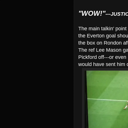
"WOW!"
---JUSTI
The main talkin' point
the Everton goal shoul
the box on Rondon after
The ref Lee Mason gav
Pickford off---or eve
would have sent him o