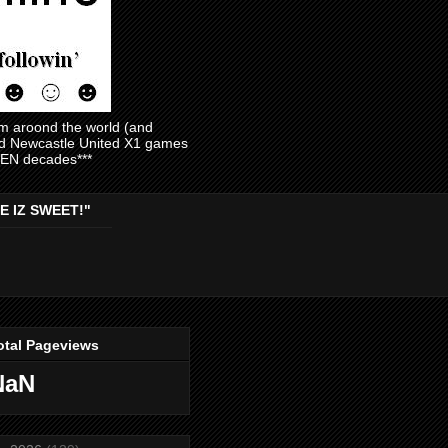
am aroond the world (and
and Newcastle United X1 games
EVEN decades***
E IZ SWEET!"
otal Pageviews
NaN