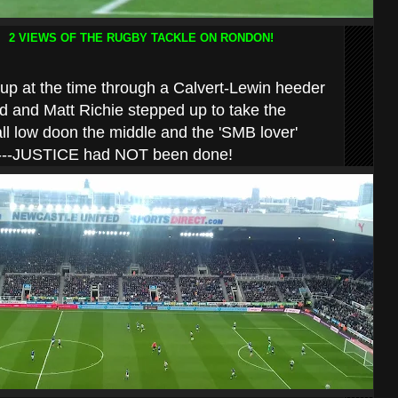
2 VIEWS OF THE RUGBY TACKLE ON RONDON!
 up at the time through a Calvert-Lewin heeder
 and Matt Richie stepped up to take the
all low doon the middle and the 'SMB lover'
gs!---JUSTICE had NOT been done!