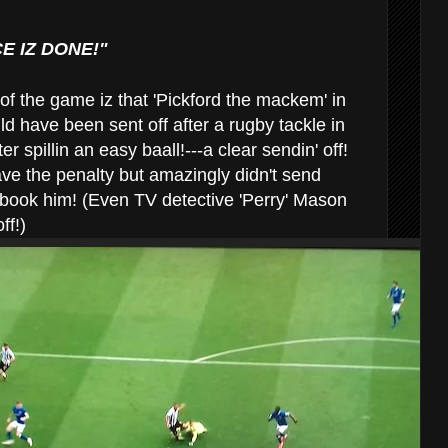
CE IZ DONE!"
 of the game iz that 'Pickford the mackem' in
d have been sent off after a rugby tackle in
 spillin an easy baall!---a clear sendin' off!
e the penalty but amazingly didn't send
n book him! (Even TV detective 'Perry' Mason
ff!)