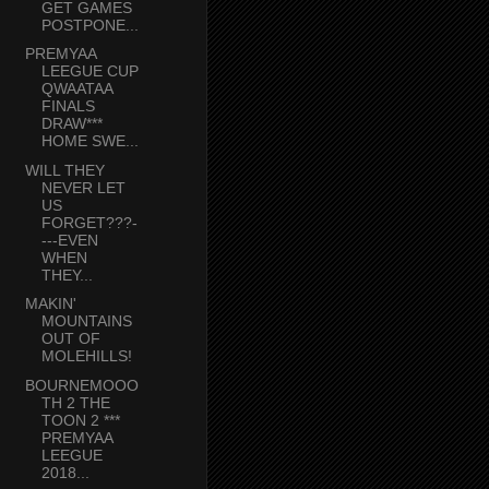
GET GAMES
POSTPONE...
PREMYAA
LEEGUE CUP
QWAATAA
FINALS
DRAW***
HOME SWE...
WILL THEY
NEVER LET
US
FORGET???-
---EVEN
WHEN
THEY...
MAKIN'
MOUNTAINS
OUT OF
MOLEHILLS!
BOURNEMOOO
TH 2 THE
TOON 2 ***
PREMYAA
LEEGUE
2018...