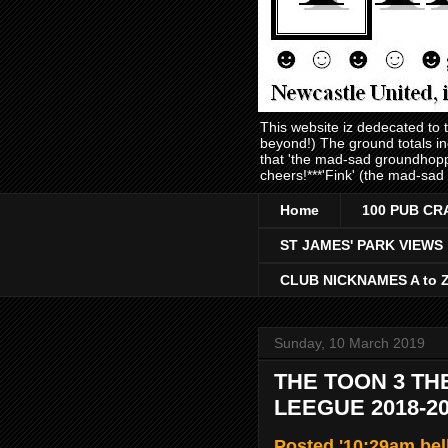
This website iz dedecated to
beyond!) The ground totals i
that 'the mad-sad groundhopp
cheers!***'Fink' (the mad-sad
Home
100 PUB CR
ST JAMES' PARK VIEWS
CLUB NICKNAMES A to 
Sunday, 10 March 2019
THE TOON 3 TH
LEEGUE 2018-2
Posted '10:29am bel