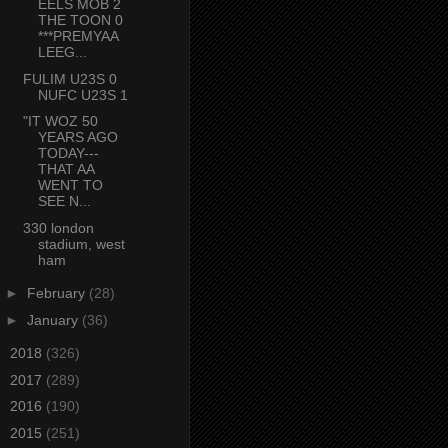
EELS MOB 2
THE TOON 0
***PREMYAA
LEEG...
FULIM U23S 0
NUFC U23S 1
"IT WOZ 50
YEARS AGO
TODAY---
THAT AA
WENT TO
SEE N...
330 london
stadium, west
ham
►
February
(28)
►
January
(36)
►
2018
(326)
►
2017
(289)
►
2016
(190)
►
2015
(251)