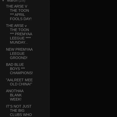
▼
March
(25)
THE ARSE V
THE TOON
*** APRIL
FOOLS DAY!
THE ARSE v
THE TOON
*** PREMYAA
LEEGUE ****
MUNDAY...
NEW PREMYAA
LEEGUE
GROOND!
BAD BLUE
BOYS ***
CHAMPIONS!
"AALREET MEE
OLD CHINA!"
ANOTHAA
BLANK
WEEK!
IT'S NOT JUST
THE BIG
CLUBS WHO