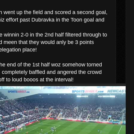
 went up the field and scored a second goal,
hiz effort past Dubravka in the Toon goal and
 winnin 2-0 in the 2nd half filtered through to
 meen that they would anly be 3 points
relegation place!
the end of the 1st half woz somehow torned
ch completely baffled and angered the crowd
f to loud booos at the interval!