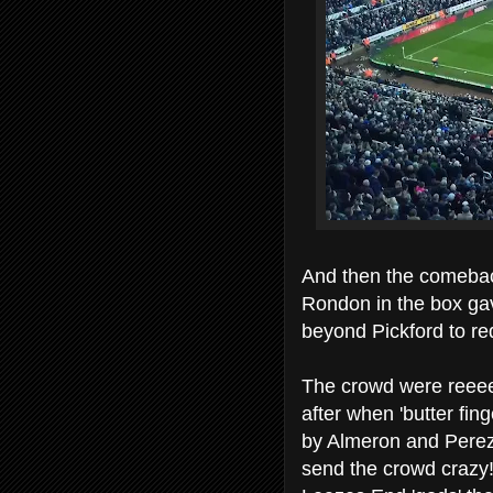
And then the comebac
Rondon in the box gav
beyond Pickford to red
The crowd were reeeel
after when 'butter fing
by Almeron and Perez 
send the crowd crazy!