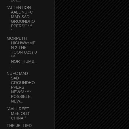
"ATTENTION
AALL NUFC
MAD-SAD
GROUNDHO
PPERS!" ***
"...
MORPETH
HIGHWAYME
N 2 THE
TOON U23s 0
***
NORTHUMB..
.
NUFC MAD-
SAD
GROUNDHO
PPERS
NEWS! ****
POSSIBLE
NEW...
"AALL REET
MEE OLD
CHINA!"
THE JELLIED