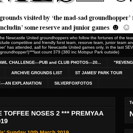
 the Newcastle United groundhoppers who follow the fortunes of the te
nclude competitive and friendly forst team, resorve team, junior team 
er' has attended, aall for Newcastle United games only, in the last S
 groundhopper!)***last count 379 (380 inc Motspur Park outside)
AWL CHALLENGE---PUB and CLUB PHOTOS---20...
"REVENG
ARCHIVE GROUNDS LIST
ST JAMES' PARK TOUR
Z---AN EXPLANATION
SILVERFOXFOTOS
T
E TOFFEE NOSES 2 *** PREMYAA
019
ls' Sunday 10th March 2019