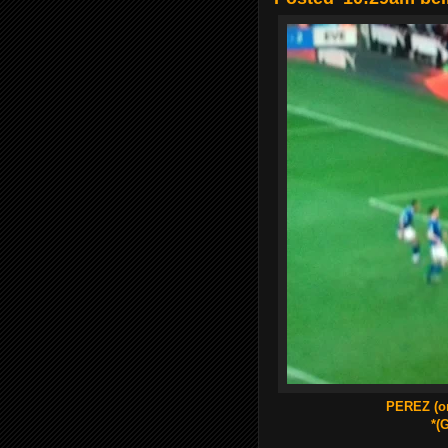
PEREZ (o
*(