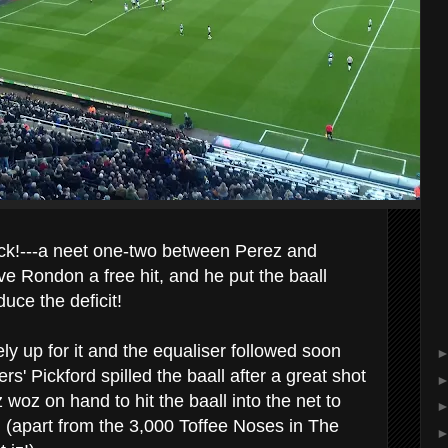
k!---a neet one-two between Perez and
e Rondon a free hit, and he put the baall
uce the deficit!
y up for it and the equaliser followed soon
ers' Pickford spilled the baall after a great shot
woz on hand to hit the baall into the net to
 (apart from the 3,000 Toffee Noses in The