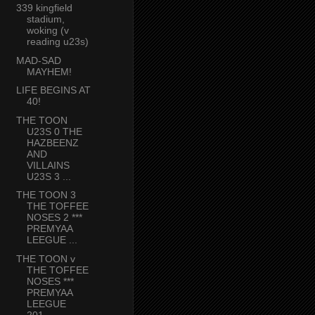
339 kingfield
stadium,
woking (v
reading u23s)
MAD-SAD
MAYHEM!
LIFE BEGINS AT
40!
THE TOON
U23S 0 THE
HAZBEENZ
AND
VILLAINS
U23S 3 ...
THE TOON 3
THE TOFFEE
NOSES 2 ***
PREMYAA
LEEGUE ...
THE TOON v
THE TOFFEE
NOSES ***
PREMYAA
LEEGUE
201...