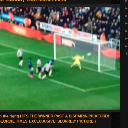
n the right) HITS THE WINNER PAST A DISPAIRIN PICKFORD!
GEORDIE TIMES EXCLUUUSIVE 'BLURRED' PICTURE!)