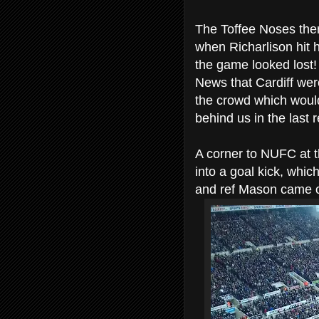
The Toffee Noses then
when Richarlison hit 
the game looked lost!
News that Cardiff were
the crowd which would
behind us in the last 
A corner to NUFC at 
into a goal kick, whi
and ref Mason came of