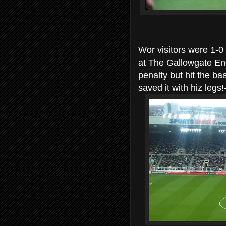
Wor visitors were 1-0
at The Gallowgate End
penalty but hit the ba
saved it with hiz le