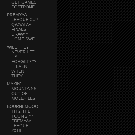
GET GAMES
POSTPONE...
PREMYAA
LEEGUE CUP
QWAATAA
FINALS
DRAW***
HOME SWE...
WILL THEY
NEVER LET
US
FORGET???-
---EVEN
WHEN
THEY...
MAKIN'
MOUNTAINS
OUT OF
MOLEHILLS!
BOURNEMOOO
TH 2 THE
TOON 2 ***
PREMYAA
LEEGUE
2018...