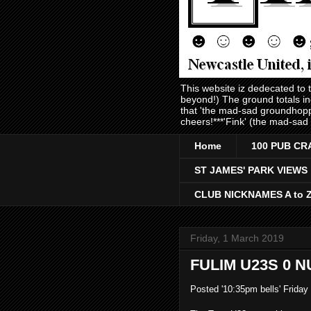
This website iz dedecated to
beyond!) The ground totals i
that 'the mad-sad groundhopp
cheers!***'Fink' (the mad-sad
Home
100 PUB CR
ST JAMES' PARK VIEWS
CLUB NICKNAMES A to 
Friday, 1 March 2019
FULIM U23S 0 N
Posted '10:35pm bells' Friday