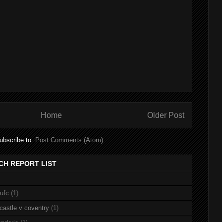
Home
Older Post
ubscribe to:
Post Comments (Atom)
CH REPORT LIST
nufc
(1)
castle v coventry
(1)