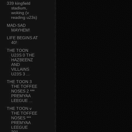
339 kingfield
stadium,
woking (v
reading u23s)
MAD-SAD
MAYHEM!
LIFE BEGINS AT
40!
THE TOON
U23S 0 THE
HAZBEENZ
AND
VILLAINS
U23S 3 ...
THE TOON 3
THE TOFFEE
NOSES 2 ***
PREMYAA
LEEGUE ...
THE TOON v
THE TOFFEE
NOSES ***
PREMYAA
LEEGUE
201...