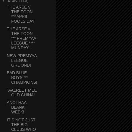
▼
March
(25)
THE ARSE V
THE TOON
*** APRIL
FOOLS DAY!
THE ARSE v
THE TOON
*** PREMYAA
LEEGUE ****
MUNDAY...
NEW PREMYAA
LEEGUE
GROOND!
BAD BLUE
BOYS ***
CHAMPIONS!
"AALREET MEE
OLD CHINA!"
ANOTHAA
BLANK
WEEK!
IT'S NOT JUST
THE BIG
CLUBS WHO