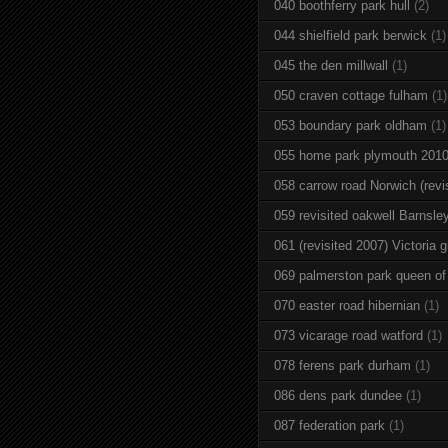
040 boothferry park hull
(2)
044 shielfield park berwick
(1)
045 the den millwall
(1)
050 craven cottage fulham
(1)
053 boundary park oldham
(1)
055 home park plymouth 201
058 carrow road Norwich (revi
059 revisited oakwell Barnsle
061 (revisited 2007) Victoria g
069 palmerston park queen of
070 easter road hibernian
(1)
073 vicarage road watford
(1)
078 ferens park durham
(1)
086 dens park dundee
(1)
087 federation park
(1)