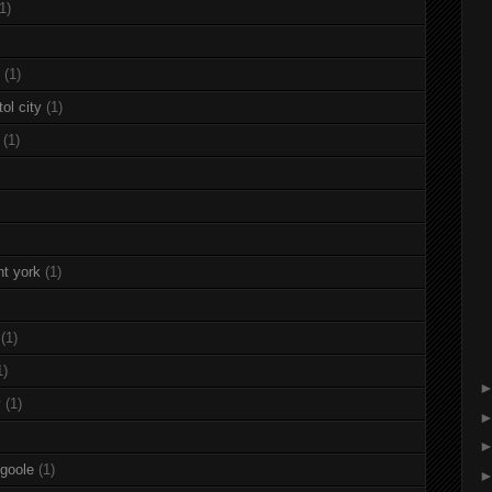
1)
(1)
ol city
(1)
(1)
nt york
(1)
(1)
1)
y
(1)
 goole
(1)