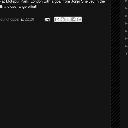
at Motspur Park, London with a goal from Jonjo Shelvey in the
th a close range effort!
groundhopper
at
22:28