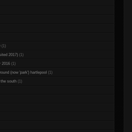
0
(1)
sited 2017)
(1)
y 2016
(1)
round (now 'park') hartlepool
(1)
 the south
(1)