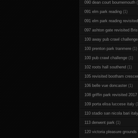
090 dean court bournemouth
(
091 elm park reading
(1)
091 elm park reading revisited
097 ashton gate revisited Brist
100 away pub crawl challenge
100 prenton park tranmere
(1)
100 pub crawl challenge
(1)
102 roots hall southend
(1)
105 revisited bootham cresce
106 belle vue doncaster
(1)
108 griffin park revisited 2017
109 porta elisa luccese italy
(
110 stadio san nicola bari ital
113 derwent park
(1)
120 victoria pleasure grounds