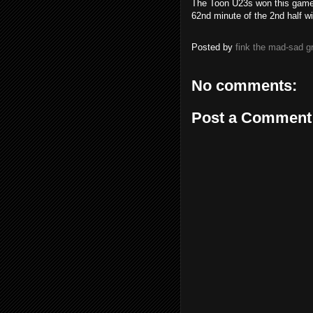
The Toon U23s won this game 
62nd minute of the 2nd half wi
Posted by
fink the mad-sad 
No comments:
Post a Comment