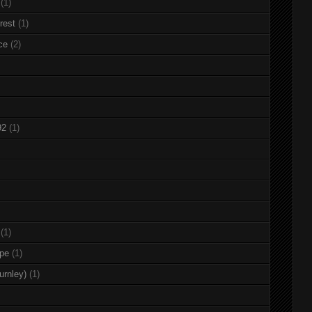
(1)
rest
(1)
ce
(2)
92
(1)
(1)
rpe
(1)
urnley)
(1)