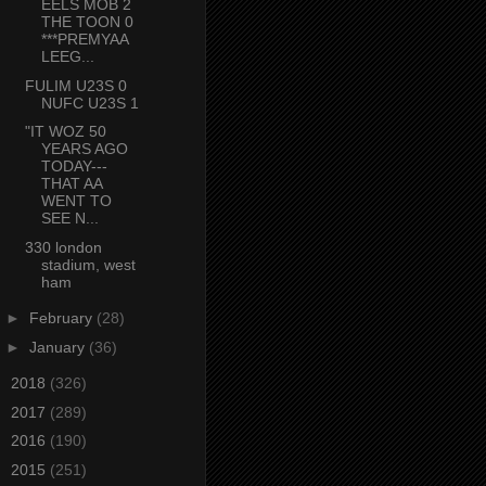
EELS MOB 2
THE TOON 0
***PREMYAA
LEEG...
FULIM U23S 0
NUFC U23S 1
"IT WOZ 50
YEARS AGO
TODAY---
THAT AA
WENT TO
SEE N...
330 london
stadium, west
ham
►
February
(28)
►
January
(36)
►
2018
(326)
►
2017
(289)
►
2016
(190)
►
2015
(251)