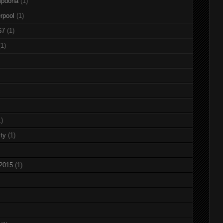
pdoria
(1)
rpool
(1)
67
(1)
(1)
1)
ty
(1)
 2015
(1)