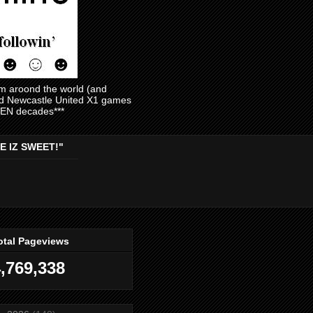
am aroond the world (and
and Newcastle United X1 games
EVEN decades***
E IZ SWEET!"
otal Pageviews
,769,338