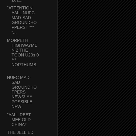
"ATTENTION
AALL NUFC
MAD-SAD
GROUNDHO
PPERS!" ***
"...
MORPETH
HIGHWAYME
N 2 THE
TOON U23s 0
***
NORTHUMB..
.
NUFC MAD-
SAD
GROUNDHO
PPERS
NEWS! ****
POSSIBLE
NEW...
"AALL REET
MEE OLD
CHINA!"
THE JELLIED