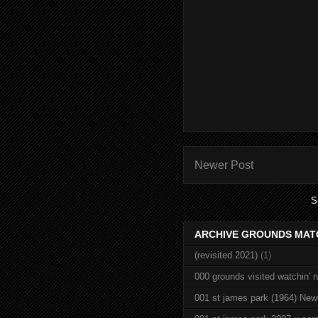
Newer Post
S
ARCHIVE GROUNDS MAT
(revisited 2021)
(1)
000 grounds visited watchin' 
001 st james park (1964) New