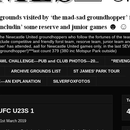
 the Newcastle United groundhoppers who follow the fortunes of the te
nclude competitive and friendly forst team, resorve team, junior team 
er' has attended, aall for Newcastle United games only, in the last S
 groundhopper!)***last count 379 (380 inc Motspur Park outside)
AWL CHALLENGE---PUB and CLUB PHOTOS---20...
"REVENG
ARCHIVE GROUNDS LIST
ST JAMES' PARK TOUR
Z---AN EXPLANATION
SILVERFOXFOTOS
T
UFC U23S 1
4
 1st March 2019