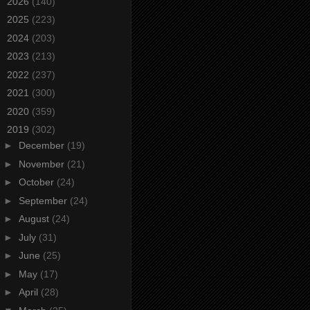
►
2026
(140)
►
2025
(223)
►
2024
(203)
►
2023
(213)
►
2022
(237)
►
2021
(300)
►
2020
(359)
▼
2019
(302)
►
December
(19)
►
November
(21)
►
October
(24)
►
September
(24)
►
August
(24)
►
July
(31)
►
June
(25)
►
May
(17)
►
April
(28)