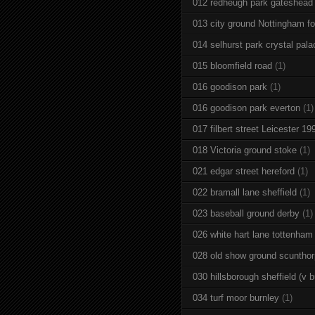
012 redheugh park gateshead
013 city ground Nottingham fo
014 selhurst park crystal pala
015 bloomfield road
(1)
016 goodison park
(1)
016 goodison park everton
(1)
017 filbert street Leicester 19
018 Victoria ground stoke
(1)
021 edgar street hereford
(1)
022 bramall lane sheffield
(1)
023 baseball ground derby
(1)
026 white hart lane tottenham
028 old show ground scuntho
030 hillsborough sheffield (v b
034 turf moor burnley
(1)