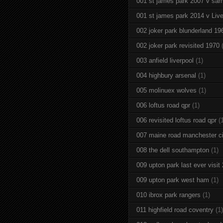
001 st james park 2007 v sam
001 st james park 2014 v Live
002 joker park blunderland 19
002 joker park revisited 1970
003 anfield liverpool
(1)
004 highbury arsenal
(1)
005 molinuex wolves
(1)
006 loftus road qpr
(1)
006 revisited loftus road qpr
(
007 maine road manchester ci
008 the dell southampton
(1)
009 upton park last ever visit
009 upton park west ham
(1)
010 ibrox park rangers
(1)
011 highfield road coventry
(1)