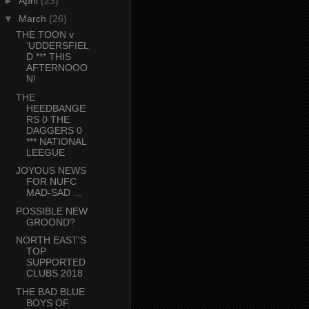
►
April
(23)
▼
March
(26)
THE TOON v
'UDDERSFIEL
D *** THIS
AFTERNOOO
N!
THE
HEEDBANGE
RS 0 THE
DAGGERS 0
*** NATIONAL
LEEGUE
JOYOUS NEWS
FOR NUFC
MAD-SAD ...
POSSIBLE NEW
GROOND?
NORTH EAST'S
TOP
SUPPORTED
CLUBS 2018
THE BAD BLUE
BOYS OF