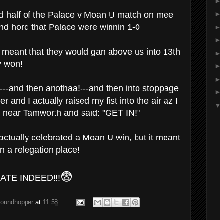
nd half of the Palace v Moan U match on mee
 and hord that Palace were winnin 1-0
 meant that they would gan above us into 13th
y won!
--and then anothaa!---and then into stoppage
r and I actually raised my fist into the air az I
2 near Tamworth and said: "GET IN!"
 actually celebrated a Moan U win, but it meant
in a relegation place!
😨
ATE INDEED!!!
groundhopper
at
11:58