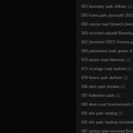
053 boundary park oldham
(1)
055 home park plymouth 201
058 carrow road Norwich (revi
059 revisited oakwell Barnsle
061 (revisited 2007) Victoria g
069 palmerston park queen of
070 easter road hibernian
(1)
073 vicarage road watford
(1)
078 ferens park durham
(1)
086 dens park dundee
(1)
087 federation park
(1)
090 dean court bournemouth
(
091 elm park reading
(1)
091 elm park reading revisited
097 ashton gate revisited Brist