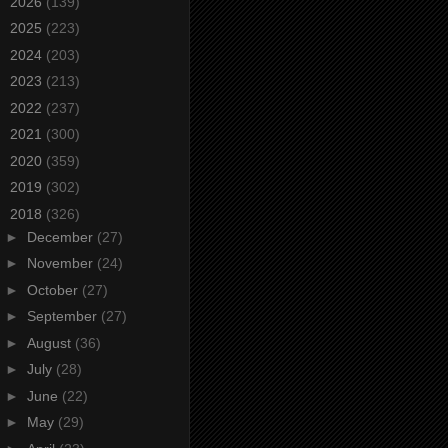
►
2026
(139)
►
2025
(223)
►
2024
(203)
►
2023
(213)
►
2022
(237)
►
2021
(300)
►
2020
(359)
►
2019
(302)
▼
2018
(326)
►
December
(27)
►
November
(24)
►
October
(27)
►
September
(27)
►
August
(36)
►
July
(28)
►
June
(22)
►
May
(29)