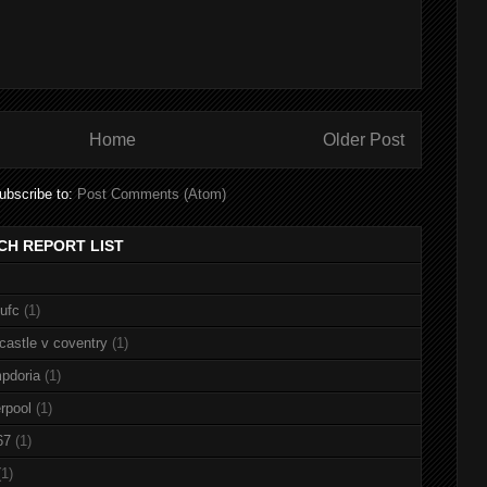
Home
Older Post
ubscribe to:
Post Comments (Atom)
CH REPORT LIST
nufc
(1)
castle v coventry
(1)
pdoria
(1)
rpool
(1)
67
(1)
(1)