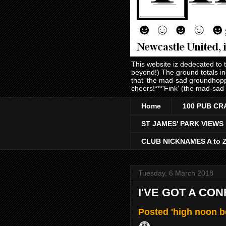
This website iz dedecated to
beyond!) The ground totals i
that 'the mad-sad groundhopp
cheers!***'Fink' (the mad-sad
Home
100 PUB CR
ST JAMES' PARK VIEWS
CLUB NICKNAMES A to 
Tuesday, 6 March 2018
I'VE GOT A CO
Posted 'high noon b