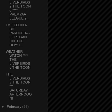
LIVERBIRDS
2 THE TOON
0 ****
PREMYAA
LEEGUE 2...
I'M FEELIN A
BIT
PARCHED---
LETS GAN
ON 'THE
HOY' I...
WEATHER
WATCH ****
THE
LIVERBIRDS
v THE TOON
THE
LIVERBIRDS
v THE TOON
***
SATURDAY
AFTERNOOO
N!
►
February
(26)