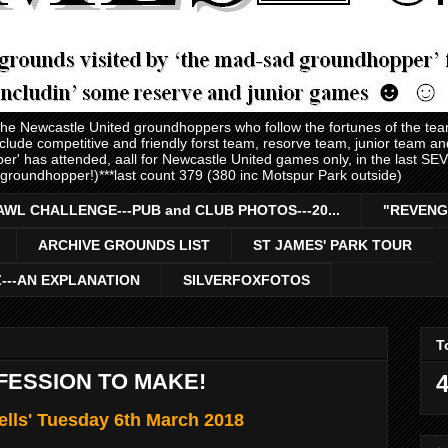
 the Newcastle United groundhoppers who follow the fortunes of the te
nclude competitive and friendly forst team, resorve team, junior team 
er' has attended, aall for Newcastle United games only, in the last S
 groundhopper!)***last count 379 (380 inc Motspur Park outside)
AWL CHALLENGE---PUB and CLUB PHOTOS---20...
"REVENG
ARCHIVE GROUNDS LIST
ST JAMES' PARK TOUR
Z---AN EXPLANATION
SILVERFOXFOTOS
T
NFESSION TO MAKE!
4
ells' Tuesday 6th March 2018