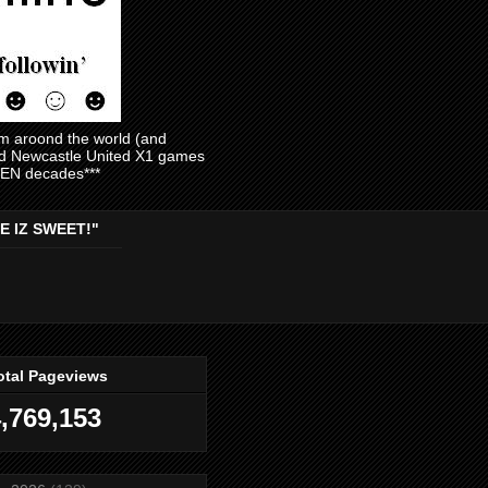
am aroond the world (and
and Newcastle United X1 games
EVEN decades***
E IZ SWEET!"
otal Pageviews
,769,153