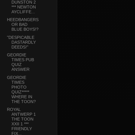
DUNSTON 2
*** NEWTON
AYCLIFFE...
HEEDBANGERS
OR BAD
BLUE BOYS!?
"DESPICABLE
DASTARDLY
DEEDS!"
GEORDIE
TIMES PUB
QUIZ
ANSWER
GEORDIE
TIMES
PHOTO
QUIZ*****
WHERE IN
THE TOON?
ROYAL
ANTWERP 1
THE TOON
XXII 1 ***
FRIENDLY
FIX...