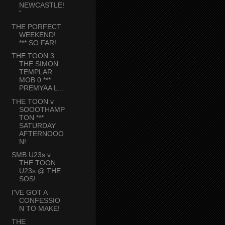
NEWCASTLE!
"
THE PORFECT
WEEKEND!
*** SO FAR!
THE TOON 3
THE SIMON
TEMPLAR
MOB 0 ***
PREMYAA L...
THE TOON v
SOOOTHAMP
TON ***
SATURDAY
AFTERNOOO
N!
SMB U23s v
THE TOON
U23s @ THE
SOS!
I'VE GOT A
CONFESSIO
N TO MAKE!
THE