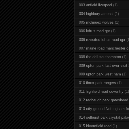
003 anfield liverpool
(1)
004 highbury arsenal
(1)
005 molinuex wolves
(1)
006 loftus road qpr
(1)
006 revisited loftus road qpr
(
007 maine road manchester ci
008 the dell southampton
(1)
009 upton park last ever visit
009 upton park west ham
(1)
010 ibrox park rangers
(1)
011 highfield road coventry
(1)
012 redheugh park gateshead
013 city ground Nottingham fo
014 selhurst park crystal pala
015 bloomfield road
(1)