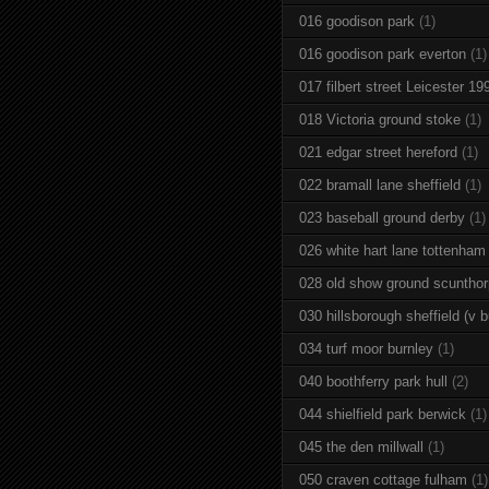
016 goodison park
(1)
016 goodison park everton
(1)
017 filbert street Leicester 19
018 Victoria ground stoke
(1)
021 edgar street hereford
(1)
022 bramall lane sheffield
(1)
023 baseball ground derby
(1)
026 white hart lane tottenham
028 old show ground scuntho
030 hillsborough sheffield (v b
034 turf moor burnley
(1)
040 boothferry park hull
(2)
044 shielfield park berwick
(1)
045 the den millwall
(1)
050 craven cottage fulham
(1)