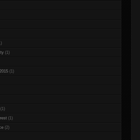
1)
ty
(1)
 2015
(1)
(1)
rest
(1)
ce
(2)