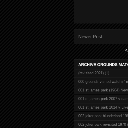
Newer Post
S
ARCHIVE GROUNDS MAT
(revisited 2021)
(1)
000 grounds visited watchin' 
001 st james park (1964) New
001 st james park 2007 v sam
001 st james park 2014 v Live
002 joker park blunderland 19
002 joker park revisited 1970