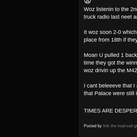
😨
Woz listenin to the 2
truck radio last neet
It woz soon 2-0 which
place from 18th if the
Moan U pulled 1 back-
time they got the winne
woz drivin up the M4
I cant beleeeve that I
that Palace were still 
TIMES ARE DESPER
Posted by
fink the mad-sad 