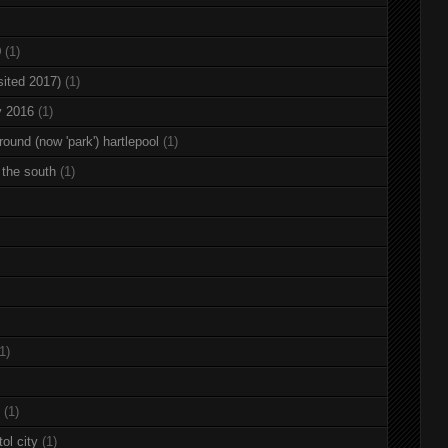
0
(1)
sited 2017)
(1)
y 2016
(1)
round (now 'park') hartlepool
(1)
 the south
(1)
1)
(1)
ol city
(1)