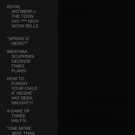
ROYAL
ANTWERP v
THE TOON
XXV **** HIGH
NOON BELLS
...
"SPRING IZ
HERE!?"
WEATHAA
SCUPPERS
GEORDIE
TIMES
PLANS!
HOW TO
PUNISH
YOUR CHILD
IF HE/SHE
HAZ BEEN
NAUGHTY!
A GAME OF
THREE
HALFS!
"ONE MORE
SEAT THAN