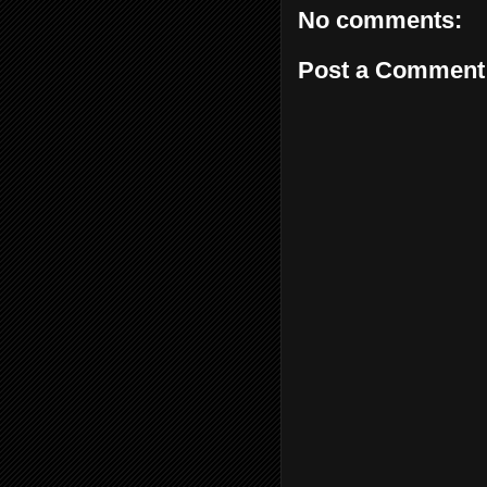
No comments:
Post a Comment