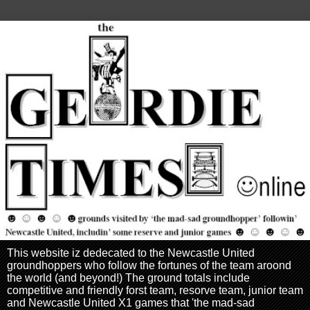
This website iz dedecated to the Newcastle United
groundhoppers who follow the fortunes of the team aroond
the world (and beyond!) The ground totals include
competitive and friendly forst team, resorve team, junior team
and Newcastle United X1 games that 'the mad-sad