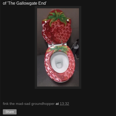
of 'The Gallowgate End'
fink the mad-sad groundhopper
at
13:32
Share