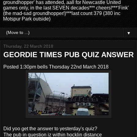
groundhopper' has attended, aall for Newcastle United
games only, in the last SEVEN decades*** cheers!***'Fink'
(the mad-sad groundhopper!)***last count 379 (380 inc
Motspur Park outside)
▼
Thursday, 22 March 2018
GEORDIE TIMES PUB QUIZ ANSWER
Posted 1:30pm bells Thorsday 22nd March 2018
Did yoo get the answer to yesterday's quiz?
The pub in question iz within hocklin distance