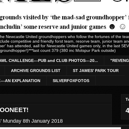
 the Newcastle United groundhoppers who follow the fortunes of the te
nclude competitive and friendly forst team, resorve team, junior team 
er' has attended, aall for Newcastle United games only, in the last S
 groundhopper!)***last count 379 (380 inc Motspur Park outside)
AWL CHALLENGE---PUB and CLUB PHOTOS---20...
"REVENG
ARCHIVE GROUNDS LIST
ST JAMES' PARK TOUR
Z---AN EXPLANATION
SILVERFOXFOTOS
T
TOONEET!
4
s' Munday 8th January 2018