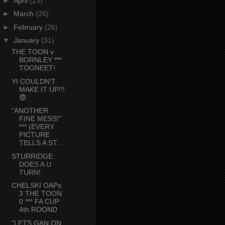
►
April
(23)
►
March
(26)
►
February
(26)
▼
January
(31)
THE TOON v
BORNLEY ***
TOONEET!
YI COULDN'T
MAKE IT UP!!!
😨
"ANOTHER
FINE MESS!"
*** (EVERY
PICTURE
TELLS A ST...
STURRIDGE
DOES A U
TURN!
CHELSKI OAPs
3 THE TOON
0 *** FA CUP
4th ROOND
"LETS GAN ON