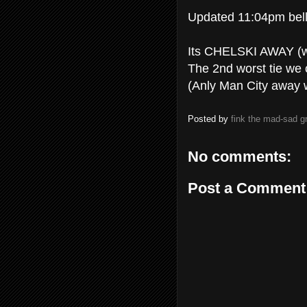
Updated 11:04pm bell
Its CHELSKI AWAY (wh
The 2nd worst tie we 
(Anly Man City away 
Posted by
fink the mad-sad 
No comments:
Post a Comment