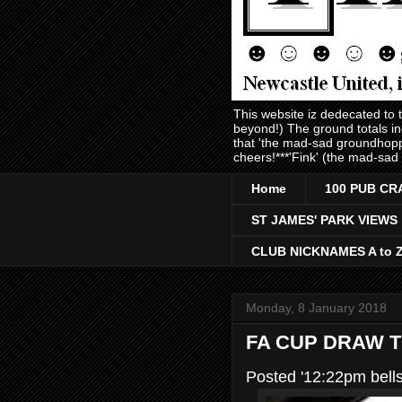
This website iz dedecated to
beyond!) The ground totals i
that 'the mad-sad groundhopp
cheers!***'Fink' (the mad-sad
Home
100 PUB CR
ST JAMES' PARK VIEWS
CLUB NICKNAMES A to 
Monday, 8 January 2018
FA CUP DRAW 
Posted '12:22pm bell