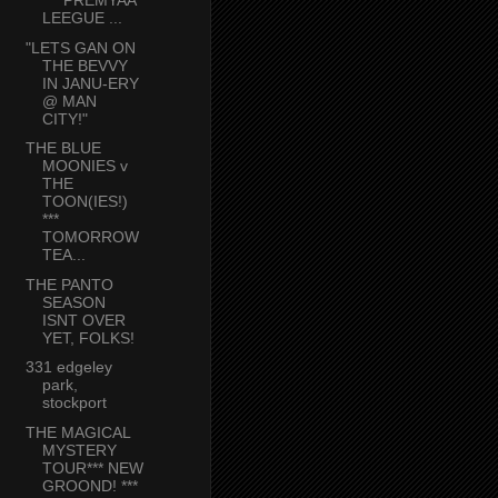
*** PREMYAA
LEEGUE ...
"LETS GAN ON
THE BEVVY
IN JANU-ERY
@ MAN
CITY!"
THE BLUE
MOONIES v
THE
TOON(IES!)
***
TOMORROW
TEA...
THE PANTO
SEASON
ISNT OVER
YET, FOLKS!
331 edgeley
park,
stockport
THE MAGICAL
MYSTERY
TOUR*** NEW
GROOND! ***