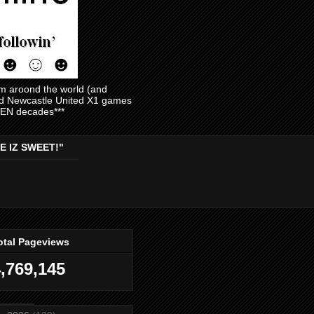
am aroond the world (and
and Newcastle United X1 games
EVEN decades***
E IZ SWEET!"
otal Pageviews
,769,145