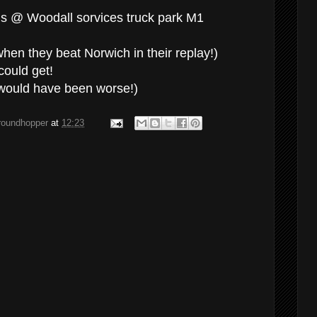
s @ Woodall sorvices truck park M1
en they beat Norwich in their replay!)
could get!
would have been worse!)
groundhopper
at
12:23