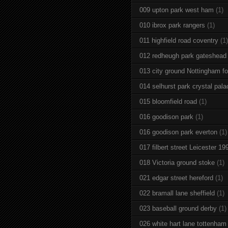
009 upton park west ham
(1)
010 ibrox park rangers
(1)
011 highfield road coventry
(1)
012 redheugh park gateshead
013 city ground Nottingham fo
014 selhurst park crystal pala
015 bloomfield road
(1)
016 goodison park
(1)
016 goodison park everton
(1)
017 filbert street Leicester 19
018 Victoria ground stoke
(1)
021 edgar street hereford
(1)
022 bramall lane sheffield
(1)
023 baseball ground derby
(1)
026 white hart lane tottenham