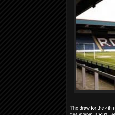
The draw for the 4th r
this evenin and iz li