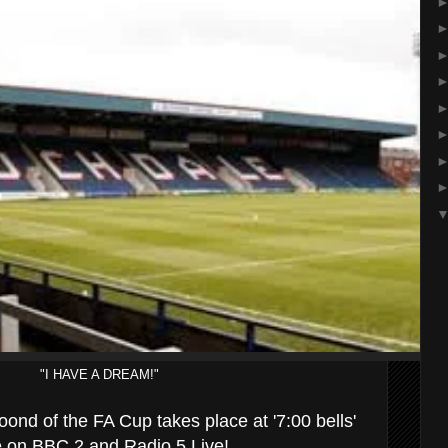
"I HAVE A DREAM!"
oond of the FA Cup takes place at '7:00 bells'
ve on BBC 2 and Radio 5 Live!