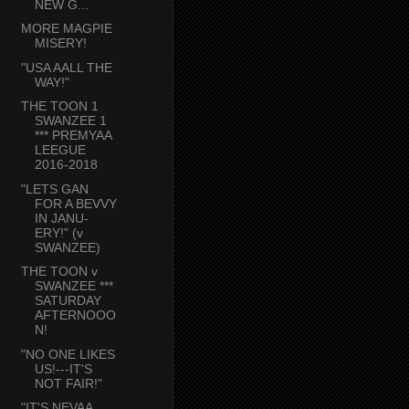
NEW G...
MORE MAGPIE
MISERY!
"USA AALL THE
WAY!"
THE TOON 1
SWANZEE 1
*** PREMYAA
LEEGUE
2016-2018
"LETS GAN
FOR A BEVVY
IN JANU-
ERY!" (v
SWANZEE)
THE TOON v
SWANZEE ***
SATURDAY
AFTERNOOO
N!
"NO ONE LIKES
US!---IT'S
NOT FAIR!"
"IT'S NEVAA