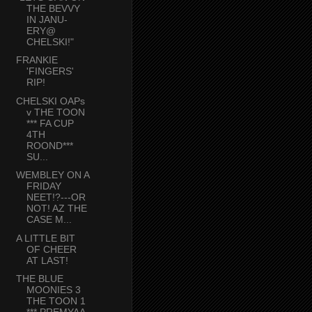
THE BEVVY
IN JANU-
ERY@
CHELSKI!"
FRANKIE
'FINGERS'
RIP!
CHELSKI OAPs
v THE TOON
*** FA CUP
4TH
ROOND***
SU...
WEMBLEY ON A
FRIDAY
NEET!?---OR
NOT! AZ THE
CASE M...
A LITTLE BIT
OF CHEER
AT LAST!
THE BLUE
MOONIES 3
THE TOON 1