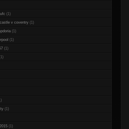
nufc
(1)
castle v coventry
(1)
pdoria
(1)
rpool
(1)
67
(1)
(1)
1)
ty
(1)
 2015
(1)