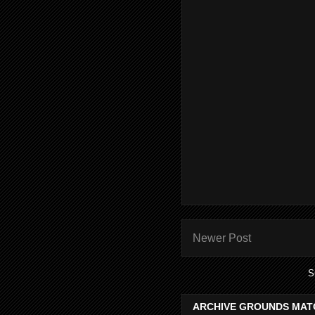
Newer Post
S
ARCHIVE GROUNDS MAT