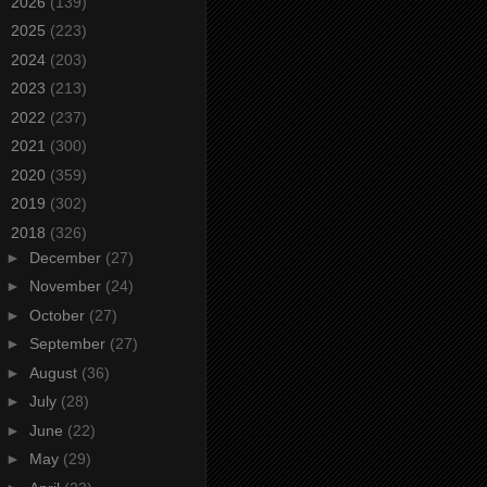
►
2026
(139)
►
2025
(223)
►
2024
(203)
►
2023
(213)
►
2022
(237)
►
2021
(300)
►
2020
(359)
►
2019
(302)
▼
2018
(326)
►
December
(27)
►
November
(24)
►
October
(27)
►
September
(27)
►
August
(36)
►
July
(28)
►
June
(22)
►
May
(29)