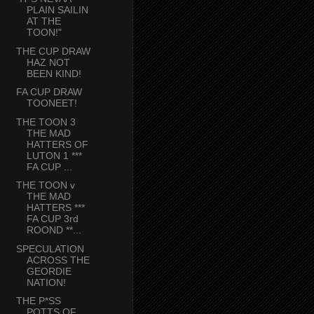
PLAIN SAILIN
AT THE
TOON!"
THE CUP DRAW
HAZ NOT
BEEN KIND!
FA CUP DRAW
TOONEET!
THE TOON 3
THE MAD
HATTERS OF
LUTON 1 ***
FA CUP ...
THE TOON v
THE MAD
HATTERS ***
FA CUP 3rd
ROOND **...
SPECULATION
ACROSS THE
GEORDIE
NATION!
THE P*SS
POTTS OF