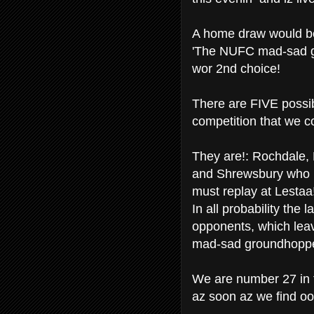
A home draw would be 
'The NUFC mad-sad g
wor 2nd choice!
There are FIVE possibil
competition that we co
They are!: Rochdale,
and Shrewsbury who 
must replay at Lestaa
In all probability the 
opponents, which leav
mad-sad groundhoppers
We are number 27 in 
az soon az we find oo