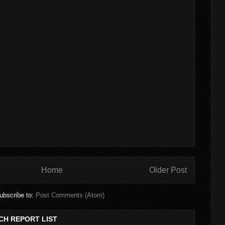
Home
Older Post
ubscribe to:
Post Comments (Atom)
CH REPORT LIST