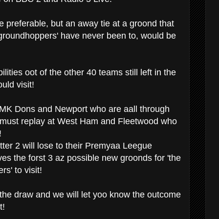
preferable, but an away tie at a groond that
roundhoppers' have never been to, would be
ities oot of the other 40 teams still left in the
uld visit!
 MK Dons and Newport who are aall through
must replay at West Ham and Fleetwood who
!
latter 2 will lose to their Premyaa Leegue
es the forst 3 az possible new groonds for 'the
' to visit!
the draw and we will let yoo know the outcome
t!