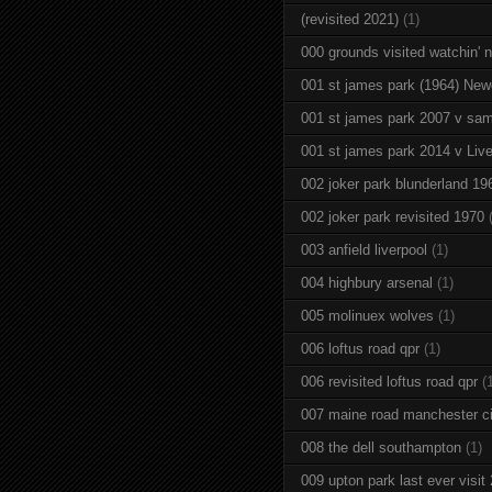
(revisited 2021)
(1)
000 grounds visited watchin' 
001 st james park (1964) New
001 st james park 2007 v sam
001 st james park 2014 v Live
002 joker park blunderland 19
002 joker park revisited 1970
003 anfield liverpool
(1)
004 highbury arsenal
(1)
005 molinuex wolves
(1)
006 loftus road qpr
(1)
006 revisited loftus road qpr
(
007 maine road manchester ci
008 the dell southampton
(1)
009 upton park last ever visit