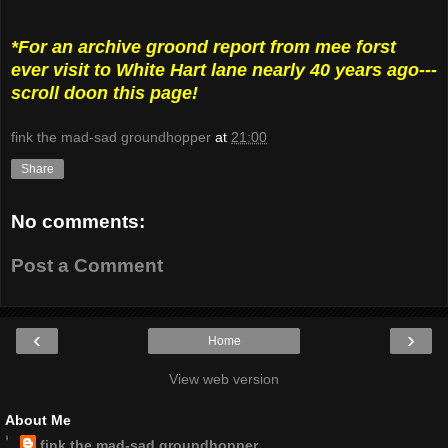
*For an archive groond report from mee forst
ever visit to White Hart lane nearly 40 years ago---
scroll doon this page!
fink the mad-sad groundhopper
at
21:00
Share
No comments:
Post a Comment
‹
›
Home
View web version
About Me
fink the mad-sad groundhopper