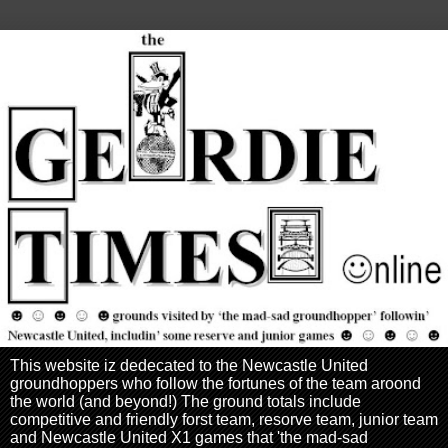
This website iz dedecated to the Newcastle United
groundhoppers who follow the fortunes of the team aroond
the world (and beyond!) The ground totals include
competitive and friendly forst team, resorve team, junior team
and Newcastle United X1 games that 'the mad-sad