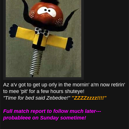
Az a'v got to get up orly in the mornin' a'm now retirin'
to mee 'pit' for a few hours shuteye!
"Time for bed said Zebedee!"
"ZZZZzzzz!!!!"
Full match report to follow much later---
probableee on Sunday sometime!