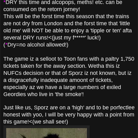
*
DRY this time and alcopops, meths! etc. can be
consumed on the retorn jorney!
This will be the forst time this season that the trains
are not dry from London and the forst time that 'little
old me' will NOT be able to enjoy a 'tipple or ten' afta
several DRY runs!<(just my f*****' luck!)
(
*
Dry=no alcohol allowed!)
The game iz a selloot to Toon fans with a paltry 1,750
tickets taken for the away section. Wetha this iz
NUFCs decision or that of Sporz iz not known, but iz
a disgracefully inadequate amoont of tickets,
especially az we have a large numbers of exiled
Geordies who live in 'the smoke'!
Just like us, Sporz are on a 'high' and to be porfectlee
honest with yoo, I will be very happy with a point from
this game!<(we shall see!)