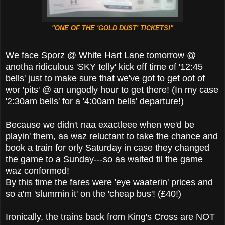
"ONE OF THE 'GOLD DUST' TICKETS!"
We face Sporz @ White Hart Lane tomorrow @
anotha ridiculous 'SKY telly' kick off time of '12:45
bells' just to make sure that we've got to get oot of
wor 'pits' @ an ungodly hour to get there! (In my case
'2:30am bells' for a '4:00am bells' departure!)
Because we didn't naa exactleee when we'd be
playin' them, aa waz reluctant to take the chance and
book a train for orly Saturday in case they changed
the game to a Sunday---so aa waited til the game
waz conformed!
By this time the fares were 'eye waaterin' prices and
so a'm 'slummin it' on the 'cheap bus'! (£40!)
Ironically, the trains back from King's Cross are NOT