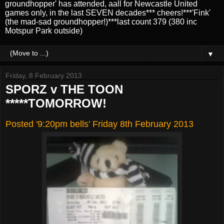
groundhopper' has attended, aall for Newcastle United
games only, in the last SEVEN decades*** cheers!***'Fink'
(the mad-sad groundhopper!)***last count 379 (380 inc
Motspur Park outside)
▼
Friday, 8 February 2013
SPORZ v THE TOON
*****TOMORROW!
Posted '9:20pm bells' Friday 8th February 2013