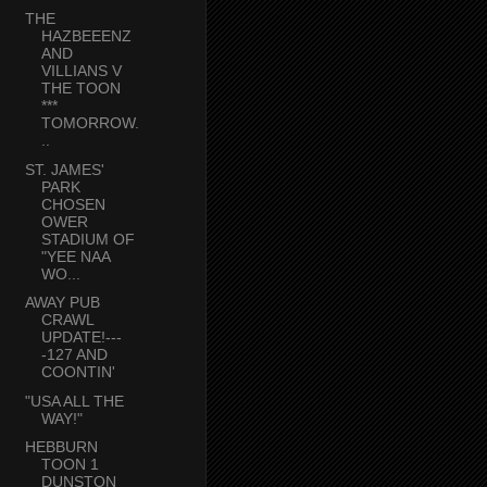
THE
HAZBEEENZ
AND
VILLIANS V
THE TOON
***
TOMORROW.
..
ST. JAMES'
PARK
CHOSEN
OWER
STADIUM OF
"YEE NAA
WO...
AWAY PUB
CRAWL
UPDATE!---
-127 AND
COONTIN'
"USA ALL THE
WAY!"
HEBBURN
TOON 1
DUNSTON