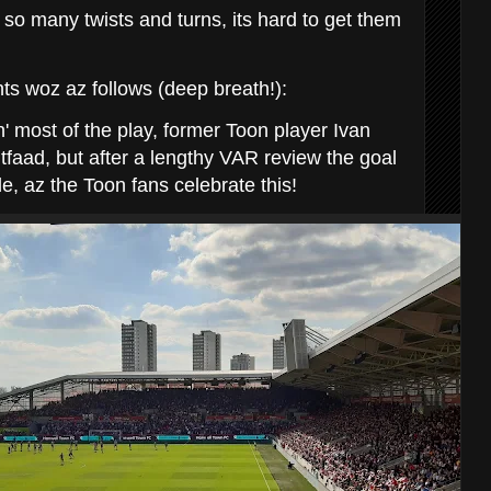
so many twists and turns, its hard to get them
s woz az follows (deep breath!):
n' most of the play, former Toon player Ivan
tfaad, but after a lengthy VAR review the goal
de, az the Toon fans celebrate this!