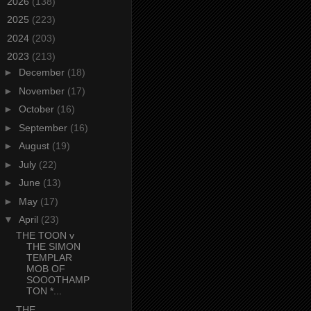
►
2026
(138)
►
2025
(223)
►
2024
(203)
▼
2023
(213)
►
December
(18)
►
November
(17)
►
October
(16)
►
September
(16)
►
August
(19)
►
July
(22)
►
June
(13)
►
May
(17)
▼
April
(23)
THE TOON v
THE SIMON
TEMPLAR
MOB OF
SOOOTHAMP
TON *...
THE