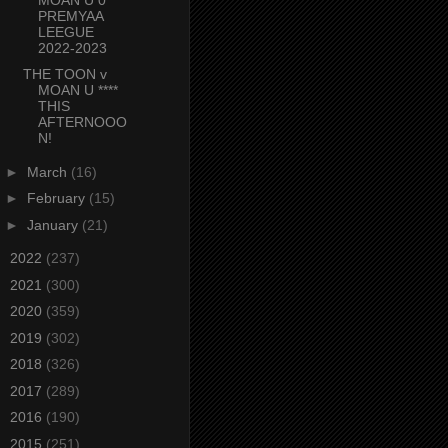
PREMYAA
LEEGUE
2022-2023
THE TOON v
MOAN U ****
THIS
AFTERNOOO
N!
►
March
(16)
►
February
(15)
►
January
(21)
►
2022
(237)
►
2021
(300)
►
2020
(359)
►
2019
(302)
►
2018
(326)
►
2017
(289)
►
2016
(190)
►
2015
(251)