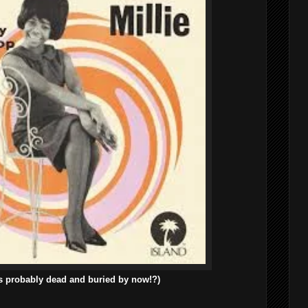
s probably dead and buried by now!?)