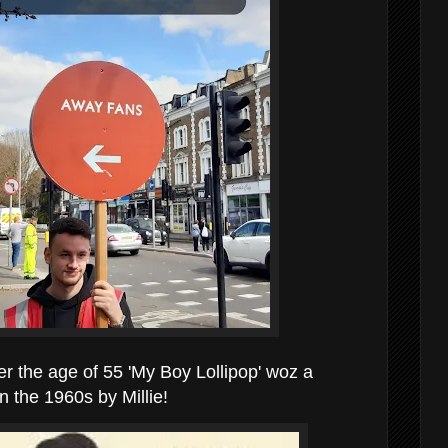
er the age of 55 'My Boy Lollipop' woz a
n the 1960s by Millie!