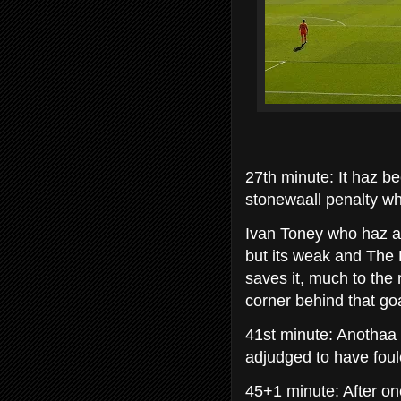
27th minute: It haz b
stonewaall penalty w
Ivan Toney who haz a 
but its weak and The P
saves it, much to the 
corner behind that goa
41st minute: Anothaa 
adjudged to have foul
45+1 minute: After on