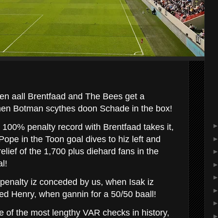
een aall Brentfaad and The Bees get a
hen Botman scythes doon Schade in the box!
100% penalty record with Brentfaad takes it,
ope in the Toon goal dives to hiz left and
relief of the 1,700 plus diehard fans in the
l!
penalty iz conceded by us, when Isak iz
ed Henry, when gannin for a 50/50 baall!
e of the most lengthy VAR checks in history,