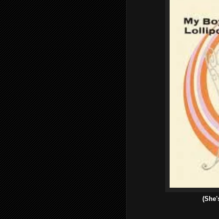
(She'