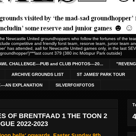
 the Newcastle United groundhoppers who follow the fortunes of the te
nclude competitive and friendly forst team, resorve team, junior team 
er' has attended, aall for Newcastle United games only, in the last S
 groundhopper!)***last count 379 (380 inc Motspur Park outside)
AWL CHALLENGE---PUB and CLUB PHOTOS---20...
"REVENG
ARCHIVE GROUNDS LIST
ST JAMES' PARK TOUR
Z---AN EXPLANATION
SILVERFOXFOTOS
T
S OF BRENTFAAD 1 THE TOON 2
4
GUE 2022-2023
oon bells' onwards, Easter Sunday 9th