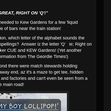
EAT, RIGHT ON 'Q'!"
eeded to Kew Gardens for a few 'liquid
le of bars near the train station!
on, which letter of the alphabet sounds the
spellings? Answer iz the letter 'Q' ie; Right on
oker CUE and KEW Gardens! (Yet another
formation from The Geordie Times!)
oond there were match stewards holding
 away end, az it's a maze to get tee, hidden
s and factories and can't even be seen from a
e main road!