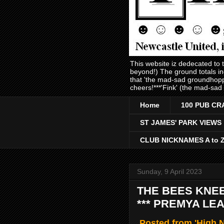
This website iz dedecated to
beyond!) The ground totals i
that 'the mad-sad groundhopp
cheers!***'Fink' (the mad-sad
Home
100 PUB CR
ST JAMES' PARK VIEWS
CLUB NICKNAMES A to 
Sunday, 9 April 2023
THE BEES KNEE
*** PREMYA LEA
Posted from 'High N