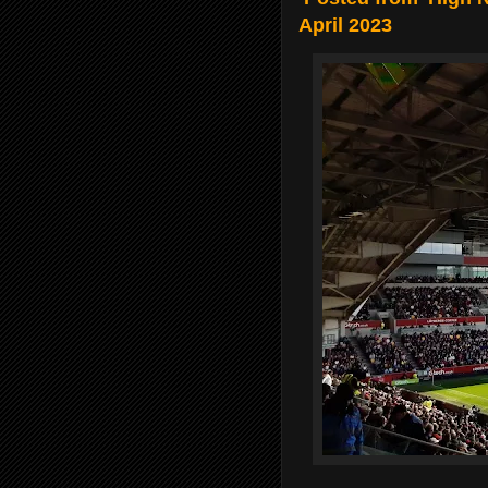
April 2023