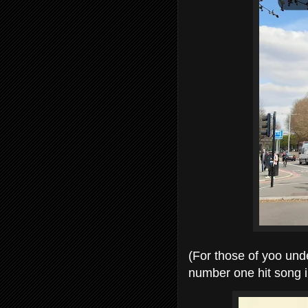
(For those of yoo und
number one hit song i