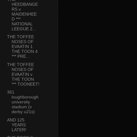
HEEDBANGE
RS v
MAIDENHEE
D ***
NATIONAL
LEEGUE 2...
THE TOFFEE
NOSES OF
EVAATIN 1
THE TOON 4
*** PRE...
THE TOFFEE
NOSES OF
EVAATIN v
THE TOON
*** TOONEET!
361
loughborough
university
stadium (v
derby u21s)
AND 125
YEARS
LATER!