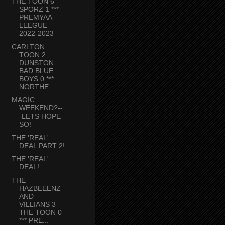
THE TOON 6
SPORZ 1 ***
PREMYAA
LEEGUE
2022-2023
CARLTON
TOON 2
DUNSTON
BAD BLUE
BOYS 0 ***
NORTHE...
MAGIC
WEEKEND?--
-LETS HOPE
SO!
THE 'REAL'
DEAL PART 2!
THE 'REAL'
DEAL!
THE
HAZBEEENZ
AND
VILLIANS 3
THE TOON 0
*** PRE...