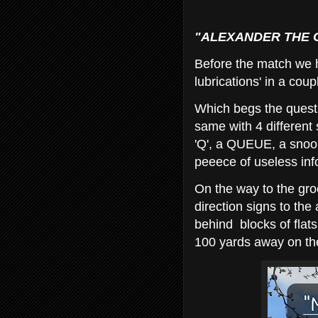
"ALEXANDER THE GR
Before the match we h
lubrications' in a coup
Which begs the questi
same with 4 different 
'Q', a QUEUE, a sno
peeece of useless in
On the way to the gr
direction signs to the
behind blocks of flat
100 yards away on th