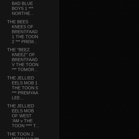
BAD BLUE
BOYS 1 ***
NORTHE...
THE BEES
KNEES OF
BRENTFAAD
1 THE TOON
2 *** PREM...
THE "BEEZ
KNEEZ" OF
BRENTFAAD
V THE TOON
*** TOMOR...
THE JELLIED
EELS MOB 1
THE TOON 5
*** PREMYAA
LEE...
THE JELLIED
EELS MOB
OF WEST
'AM v THE
TOON **** T...
THE TOON 2
MOAN U 0 ***