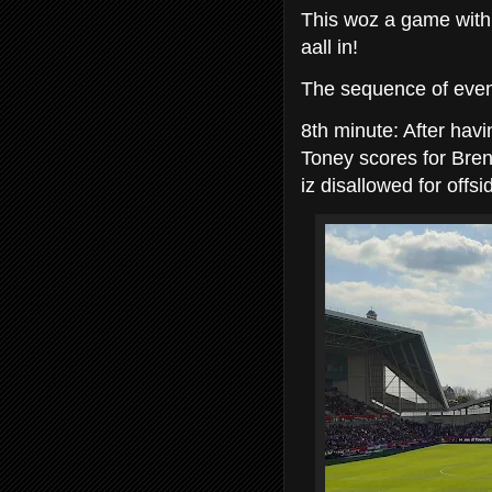
This woz a game with 
aall in!
The sequence of event
8th minute: After havi
Toney scores for Bren
iz disallowed for offsi