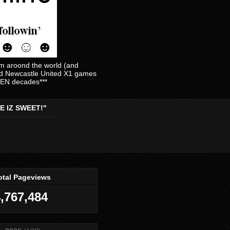
am aroond the world (and
and Newcastle United X1 games
EVEN decades***
E IZ SWEET!"
otal Pageviews
,767,484