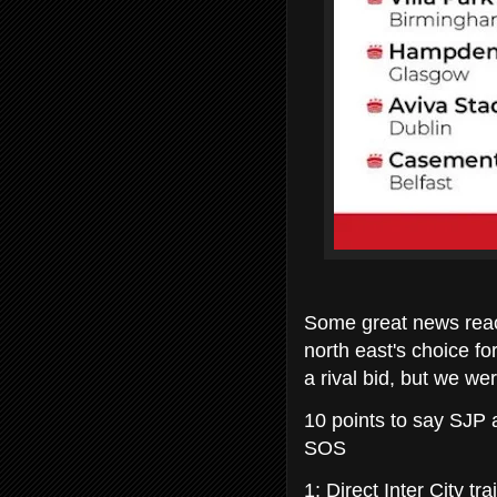
Some great news reac
north east's choice f
a rival bid, but we w
10 points to say SJP a
SOS
1: Direct Inter City tr