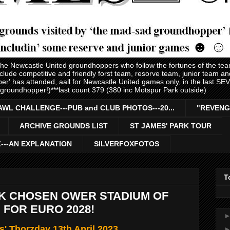
 the Newcastle United groundhoppers who follow the fortunes of the te
nclude competitive and friendly forst team, resorve team, junior team 
er' has attended, aall for Newcastle United games only, in the last S
 groundhopper!)***last count 379 (380 inc Motspur Park outside)
AWL CHALLENGE---PUB and CLUB PHOTOS---20...
"REVENG
ARCHIVE GROUNDS LIST
ST JAMES' PARK TOUR
Z---AN EXPLANATION
SILVERFOXFOTOS
T
RK CHOSEN OWER STADIUM OF
 FOR EURO 2028!
s' Thorzday 13th April 2023