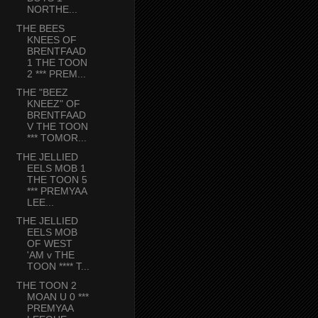
NORTHE...
THE BEES
KNEES OF
BRENTFAAD
1 THE TOON
2 *** PREM...
THE "BEEZ
KNEEZ" OF
BRENTFAAD
V THE TOON
*** TOMOR...
THE JELLIED
EELS MOB 1
THE TOON 5
*** PREMYAA
LEE...
THE JELLIED
EELS MOB
OF WEST
'AM v THE
TOON **** T...
THE TOON 2
MOAN U 0 ***
PREMYAA