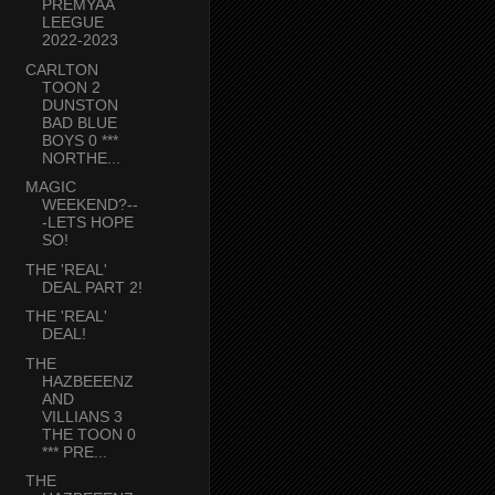
PREMYAA
LEEGUE
2022-2023
CARLTON
TOON 2
DUNSTON
BAD BLUE
BOYS 0 ***
NORTHE...
MAGIC
WEEKEND?--
-LETS HOPE
SO!
THE 'REAL'
DEAL PART 2!
THE 'REAL'
DEAL!
THE
HAZBEEENZ
AND
VILLIANS 3
THE TOON 0
*** PRE...
THE