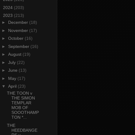
►
2024
(203)
▼
2023
(213)
►
December
(18)
►
November
(17)
►
October
(16)
►
September
(16)
►
August
(19)
►
July
(22)
►
June
(13)
►
May
(17)
▼
April
(23)
THE TOON v
THE SIMON
TEMPLAR
MOB OF
SOOOTHAMP
TON *...
THE
HEEDBANGE
RS v