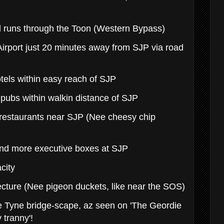
d runs through the Toon (Western Bypass)
 Airport just 20 minutes away from SJP via road
tels within easy reach of SJP
 pubs within walkin distance of SJP
 restaurants near SJP (Nee cheesy chip
and more executive boxes at SJP
acity
ecture (Nee pigeon duckets, like near the SOS)
e Tyne bridge-scape, az seen on 'The Geordie
 tranny'!