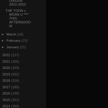
LEEGUE
2022-2023
THE TOON v
MOAN U ****
THIS
AFTERNOOO
N!
►
March
(16)
►
February
(15)
►
January
(21)
►
2022
(237)
►
2021
(300)
►
2020
(359)
►
2019
(302)
►
2018
(326)
►
2017
(289)
►
2016
(190)
►
2015
(251)
►
2014
(309)