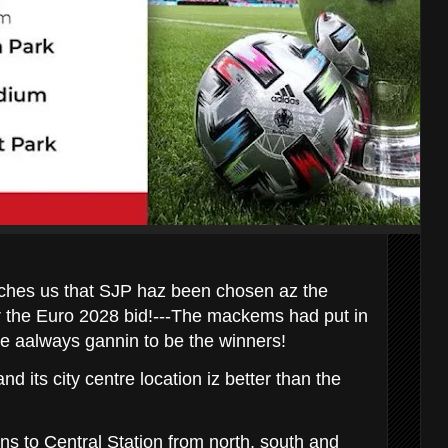
hes us that SJP haz been chosen az the
or the Euro 2028 bid!---The mackems had put in
ere aalways gannin to be the winners!
nd its city centre location iz better than the
ains to Central Station from north, south and