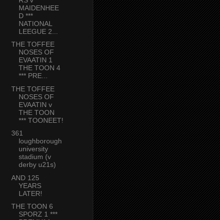
MAIDENHEE
D ***
NATIONAL
LEEGUE 2...
THE TOFFEE
NOSES OF
EVAATIN 1
THE TOON 4
*** PRE...
THE TOFFEE
NOSES OF
EVAATIN v
THE TOON
*** TOONEET!
361
loughborough
university
stadium (v
derby u21s)
AND 125
YEARS
LATER!
THE TOON 6
SPORZ 1 ***