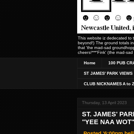
This website iz dedecated to
beyond!) The ground totals i
that 'the mad-sad groundhopp
cheers!***'Fink' (the mad-sad
Home
100 PUB CR
ST JAMES' PARK VIEWS
CLUB NICKNAMES A to 
Thursday, 13 April 2023
ST. JAMES' PA
"YEE NAA WOT"
Posted '6:00pm bell