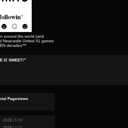
am aroond the world (and
and Newcastle United X1 games
EVEN decades***
E IZ SWEET!"
otal Pageviews
►
2026
(139)
►
2025
(223)