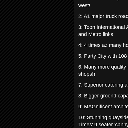
west!
2: A1 major truck roa
3: Toon International
and Metro links
4: 4 times az many ho
5: Party City with 108
6: Many more quality
shops!)
7: Superior catering 
8: Bigger groond cap
9: MAGnificent archit
10: Stunning quaysid
Times' 9 seater 'canny