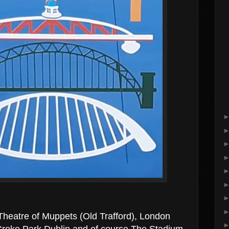
 Theatre of Muppets (Old Trafford), London