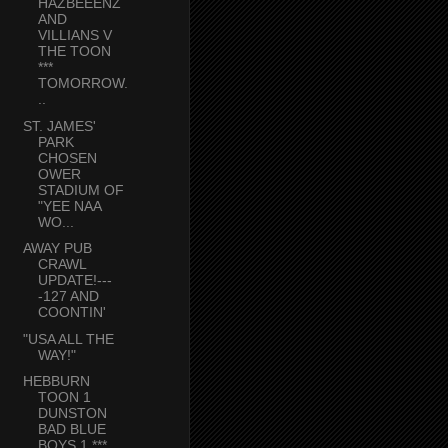
HAZBEEENZ
AND
VILLIANS V
THE TOON
***
TOMORROW.
..
ST. JAMES'
PARK
CHOSEN
OWER
STADIUM OF
"YEE NAA
WO...
AWAY PUB
CRAWL
UPDATE!---
-127 AND
COONTIN'
"USA ALL THE
WAY!"
HEBBURN
TOON 1
DUNSTON
BAD BLUE
BOYS 1 ***