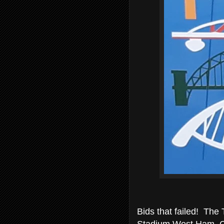
Bids that failed! The