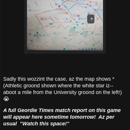
Sadly this wozzint the case, az the map shows *
(Athletic groond shown where the white star iz--
aboot a mile from the University groond on the left!)
😭
A full Geordie Times match report on this game
will appear here sometime tomorrow! Az per
usual "Watch this space!"