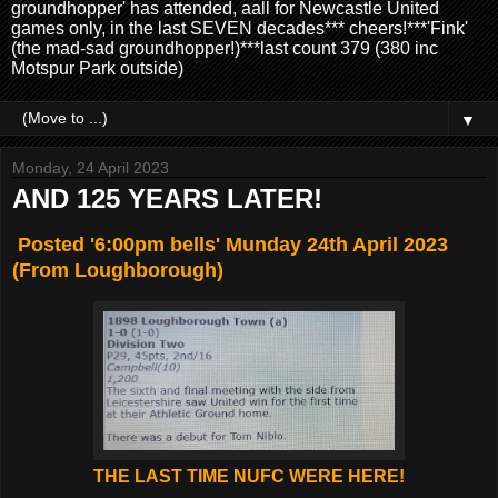
groundhopper' has attended, aall for Newcastle United
games only, in the last SEVEN decades*** cheers!***'Fink'
(the mad-sad groundhopper!)***last count 379 (380 inc
Motspur Park outside)
▼
Monday, 24 April 2023
AND 125 YEARS LATER!
Posted '6:00pm bells' Munday 24th April 2023
(From Loughborough)
THE LAST TIME NUFC WERE HERE!