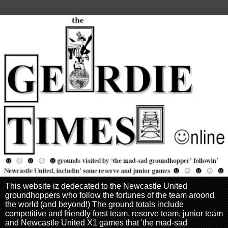
This website iz dedecated to the Newcastle United
groundhoppers who follow the fortunes of the team aroond
the world (and beyond!) The ground totals include
competitive and friendly forst team, resorve team, junior team
and Newcastle United X1 games that 'the mad-sad