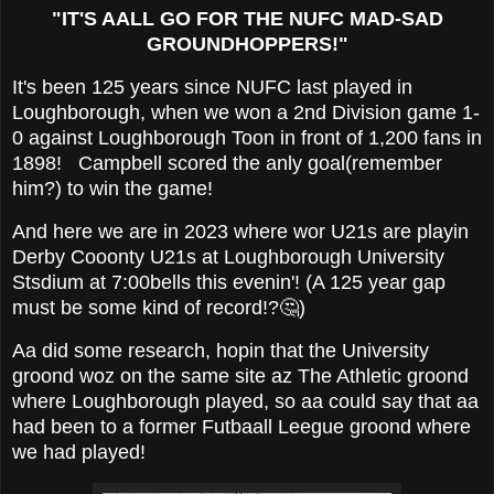
"IT'S AALL GO FOR THE NUFC MAD-SAD
GROUNDHOPPERS!"
It's been 125 years since NUFC last played in
Loughborough, when we won a 2nd Division game 1-
0 against Loughborough Toon in front of 1,200 fans in
1898! Campbell scored the anly goal(remember
him?) to win the game!
And here we are in 2023 where wor U21s are playin
Derby Cooonty U21s at Loughborough University
Stsdium at 7:00bells this evenin'! (A 125 year gap
must be some kind of record!?🤔)
Aa did some research, hopin that the University
groond woz on the same site az The Athletic groond
where Loughborough played, so aa could say that aa
had been to a former Futbaall Leegue groond where
we had played!