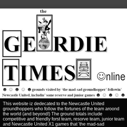
This website iz dedecated to the Newcastle United
groundhoppers who follow the fortunes of the team aroond
the world (and beyond!) The ground totals include
competitive and friendly forst team, resorve team, junior team
and Newcastle United X1 games that 'the mad-sad