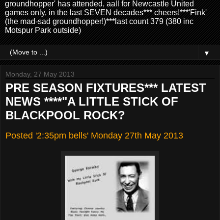
groundhopper' has attended, aall for Newcastle United
games only, in the last SEVEN decades*** cheers!***'Fink'
(the mad-sad groundhopper!)***last count 379 (380 inc
Motspur Park outside)
▼
Monday, 27 May 2013
PRE SEASON FIXTURES*** LATEST
NEWS ****"A LITTLE STICK OF
BLACKPOOL ROCK?
Posted '2:35pm bells' Monday 27th May 2013