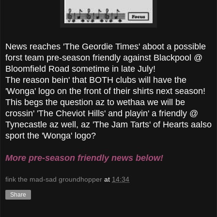
News reaches 'The Geordie Times' aboot a possible
forst team pre-season friendly against Blackpool @
Bloomfield Road sometime in late July!
The reason bein' that BOTH clubs will have the
'Wonga' logo on the front of their shirts next season!
This begs the question az to wethaa we will be
crossin' 'The Cheviot Hills' and playin' a friendly @
Tynecastle az well, az 'The Jam Tarts' of Hearts aalso
sport the 'Wonga' logo?
More pre-season friendly news below!
fink the mad-sad groundhopper
at
14:34
Share