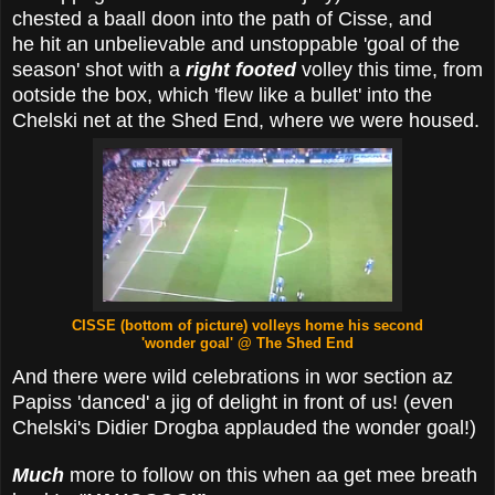
chested a baall doon into the path of Cisse, and
he hit an unbelievable and unstoppable 'goal of the
season' shot with a
right footed
volley this time, from
ootside the box, which 'flew like a bullet' into the
Chelski net at the Shed End, where we were housed.
CISSE (bottom of picture) volleys home his second
'wonder goal'
@ The Shed End
And there were wild celebrations in wor section az
Papiss 'danced' a jig of delight in front of us! (even
Chelski's Didier Drogba applauded the wonder goal!)
Much
more to follow on this when aa get mee breath