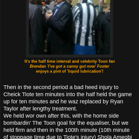
It's the half time interval and
celebrity Toon fan
Brendan 'I've got a canny gut now' Foster
enjoys a
pint of 'liquid lubrication'!
Then in the second period a bad heed injury to
Cheick Tiote ten minutes into the half held the game
up for ten minutes and he waz replaced by Ryan
Taylor after lengthy treatment.
We held wor own after this, with the home side
bombardin' The Toon goal for the equaliser, but we
held firm and then in the 100th minute (10th minute
of stoppage time due to Tiote's injury) Shola Ameobi