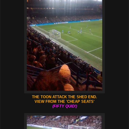
THE TOON ATTACK THE SHED END.
VIEW FROM THE 'CHEAP SEATS'
(FIFTY QUID!)