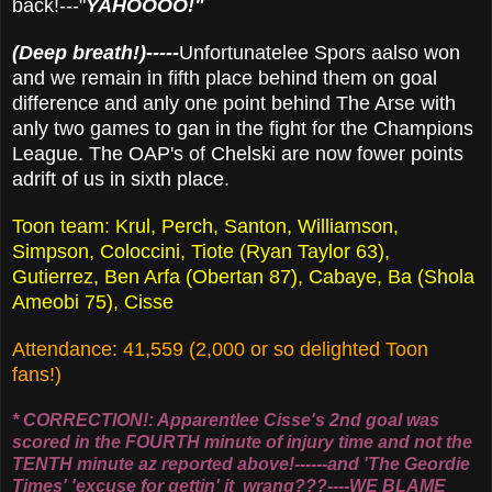
back!---"
YAHOOOO!"
(Deep breath!)-----
Unfortunatelee Spors aalso won
and we remain in fifth place behind them on goal
difference and anly one point behind The Arse with
anly two games to gan in the fight for the Champions
League. The OAP's of Chelski are now fower points
adrift of us in sixth place.
Toon team: Krul, Perch, Santon, Williamson,
Simpson, Coloccini, Tiote (Ryan Taylor 63),
Gutierrez, Ben Arfa (Obertan 87), Cabaye, Ba (Shola
Ameobi 75), Cisse
Attendance: 41,559 (2,000 or so delighted Toon
fans!)
* CORRECTION!: Apparentlee Cisse's 2nd goal was
scored in the FOURTH minute of injury time and not the
TENTH minute az reported above!------and 'The Geordie
Times' 'excuse for gettin' it wrang???----WE BLAME