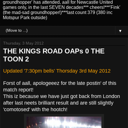
groundhopper' has attended, aall for Newcastle United
games only, in the last SEVEN decades*** cheers!***'Fink'
(the mad-sad groundhopper!)***last count 379 (380 inc
Motspur Park outside)
▼
Thursday, 3 May 2012
THE KINGS ROAD OAPs 0 THE
TOON 2
Updated '7:30pm bells' Thorsday 3rd May 2012
Forst of aall, apologeeez for the late postin' of this
match report!
This iz because we have just got back from London
after last neets brilliant result and are still slightly
'comotosed' with the hootch!