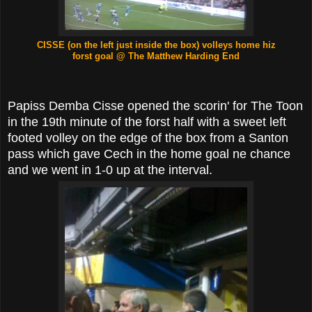
CISSE (on the left just inside the box)
volleys home hiz
forst goal
@ The Matthew Harding End
Papiss Demba Cisse opened the scorin' for The Toon
in the 19th minute of the forst half with a sweet left
footed volley on the edge of the box from a Santon
pass which gave Cech in the home goal ne chance
and we went in 1-0 up at the interval.