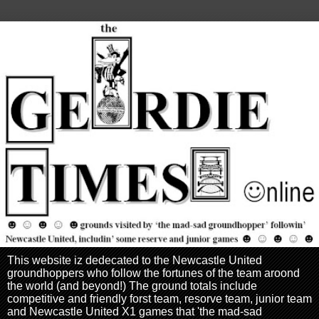
This website iz dedecated to the Newcastle United
groundhoppers who follow the fortunes of the team aroond
the world (and beyond!) The ground totals include
competitive and friendly forst team, resorve team, junior team
and Newcastle United X1 games that 'the mad-sad