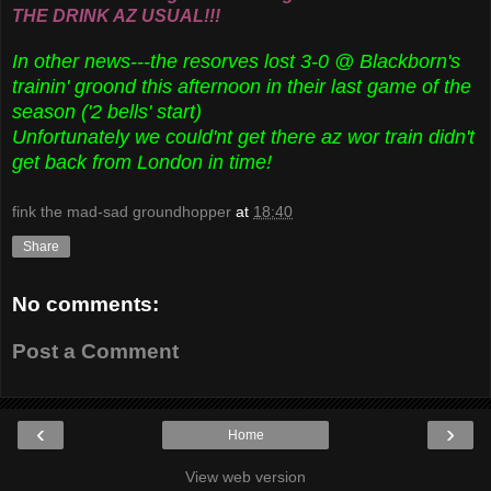
THE DRINK AZ USUAL!!!
In other news---the resorves lost 3-0 @ Blackborn's
trainin' groond this afternoon in their last game of the
season ('2 bells' start)
Unfortunately we could'nt get there az wor train didn't
get back from London in time!
fink the mad-sad groundhopper
at
18:40
Share
No comments:
Post a Comment
‹
›
Home
View web version