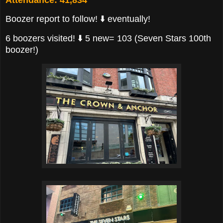
Boozer report to follow! ⬇️ eventually!
6 boozers visited! ⬇️ 5 new= 103 (Seven Stars 100th
boozer!)