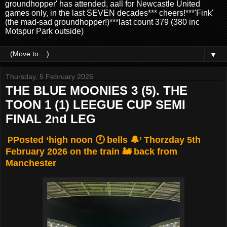
groundhopper' has attended, aall for Newcastle United
games only, in the last SEVEN decades*** cheers!***'Fink'
(the mad-sad groundhopper!)***last count 379 (380 inc
Motspur Park outside)
▼
Thursday, 5 February 2026
THE BLUE MOONIES 3 (5). THE
TOON 1 (1) LEEGUE CUP SEMI
FINAL 2nd LEG
Posted ‘high noon 🕛 bells 🔔’ Thorzday 5th
P
February 2026 on the train 🚂 back from
Manchester