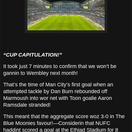
“CUP CAPITULATION!”
It took just 7 minutes to confirm that we won’t be
gannin to Wembley next month!
That’s the time of Man City’s first goal when an
attempted tackle by Dan Burn rebounded off
Marmoush into wor net with Toon goalie Aaron
Ramsdale stranded!
This meant that the aggregate score woz 3-0 in The
Blue Moonies favour!—Considerin that NUFC
haddint scored a goal at the Ethiad Stadium for 8