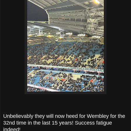
Unbelievably they will now heed for Wembley for the
32nd time in the last 15 years! Success fatigue
indeed!