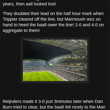
years, then aall looked lost!
They doubled their lead on the half hour mark when
Trippier cleared off the line, but Marmoush woz on
hand to heed the baall ower the line! 2-0 and 4-0 on
aggregate to them!
Reijnders made it 3-0 just 3minutes later when Dan
Burn tried to clear, but the baall fell nicely to the Man