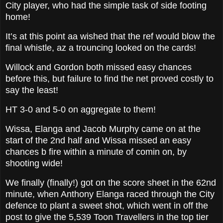
City player, who had the simple task of side footing
home!
It’s at this point aa wished that the ref would blow the
final whistle, az a trouncing looked on the cards!
Willock and Gordon both missed easy chances
before this, but failure to find the net proved costly to
say the least!
HT 3-0 and 5-0 on aggregate to them!
Wissa, Elanga and Jacob Murphy came on at the
start of the 2nd half and Wissa missed an easy
chances b fire within a minute of comin on, by
shooting wide!
We finally (finally!) got on the score sheet in the 62nd
minute, when Anthony Elanga raced through the City
defence to plant a sweet shot, which went in off the
post to give the 5,539 Toon Travellers in the top tier