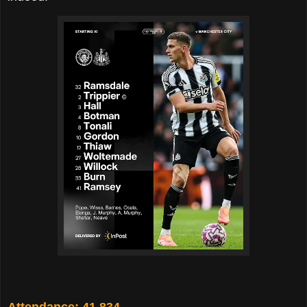
Attendance: 41,834