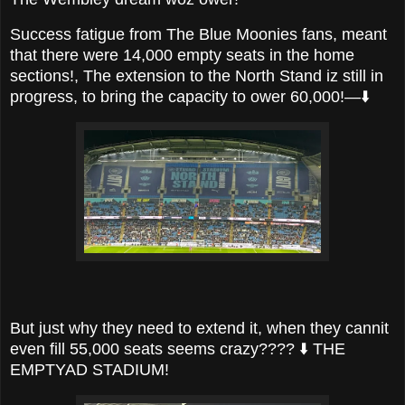
Success fatigue from The Blue Moonies fans, meant
that there were 14,000 empty seats in the home
sections!, The extension to the North Stand iz still in
progress, to bring the capacity to ower 60,000!—⬇️
But just why they need to extend it, when they cannit
even fill 55,000 seats seems crazy???? ⬇️ THE
EMPTYAD STADIUM!