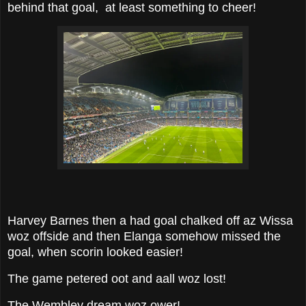
behind that goal, at least something to cheer!
Harvey Barnes then a had goal chalked off az Wissa
woz offside and then Elanga somehow missed the
goal, when scorin looked easier!
The game petered oot and aall woz lost!
The Wembley dream woz ower!