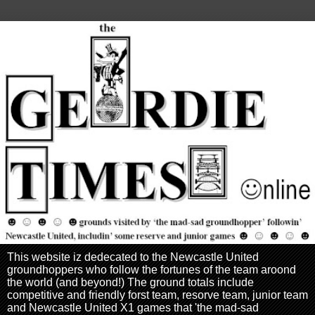
This website iz dedecated to the Newcastle United
groundhoppers who follow the fortunes of the team aroond
the world (and beyond!) The ground totals include
competitive and friendly forst team, resorve team, junior team
and Newcastle United X1 games that 'the mad-sad