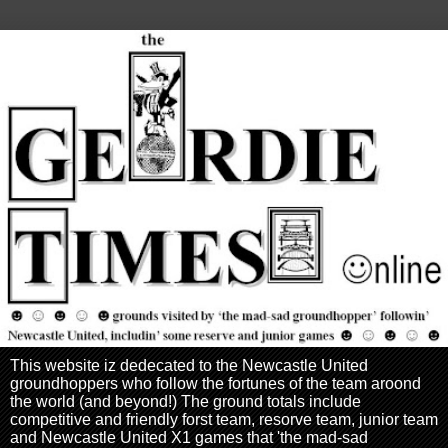
This website iz dedecated to the Newcastle United
groundhoppers who follow the fortunes of the team aroond
the world (and beyond!) The ground totals include
competitive and friendly forst team, resorve team, junior team
and Newcastle United X1 games that 'the mad-sad