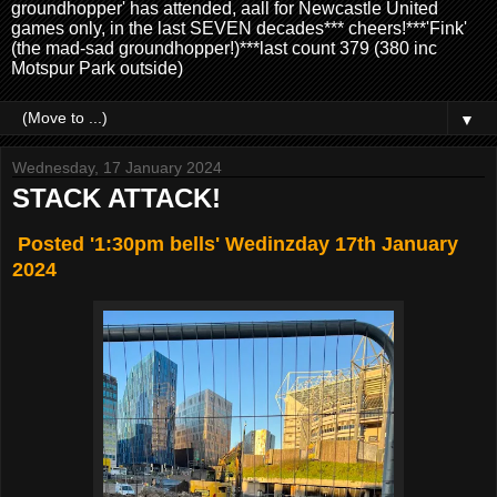
groundhopper' has attended, aall for Newcastle United
games only, in the last SEVEN decades*** cheers!***'Fink'
(the mad-sad groundhopper!)***last count 379 (380 inc
Motspur Park outside)
▼
Wednesday, 17 January 2024
STACK ATTACK!
Posted '1:30pm bells' Wedinzday 17th January
2024