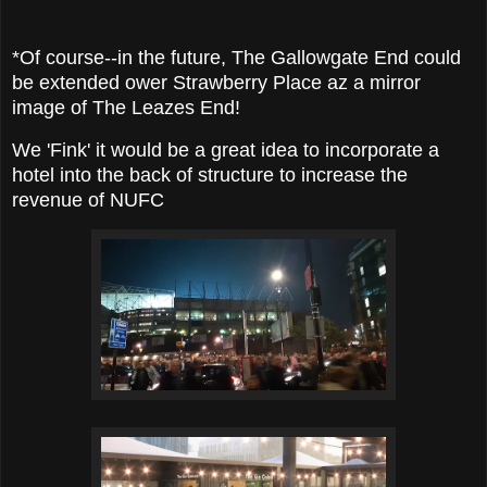
*Of course--in the future, The Gallowgate End could
be extended ower Strawberry Place az a mirror
image of The Leazes End!
We 'Fink' it would be a great idea to incorporate a
hotel into the back of structure to increase the
revenue of NUFC