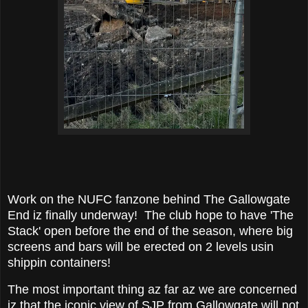
Work on the NUFC fanzone behind The Gallowgate
End iz finally underway! The club hope to have 'The
Stack' open before the end of the season, where big
screens and bars will be erected on 2 levels usin
shippin containers!
The most important thing az far az we are concerned
iz that the iconic view of SJP from Gallowgate will not