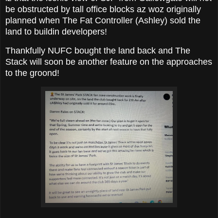
be obstructed by tall office blocks az woz originally
planned when The Fat Controller (Ashley) sold the
land to buildin developers!
Thankfully NUFC bought the land back and The
Stack will soon be another feature on the approaches
to the groond!