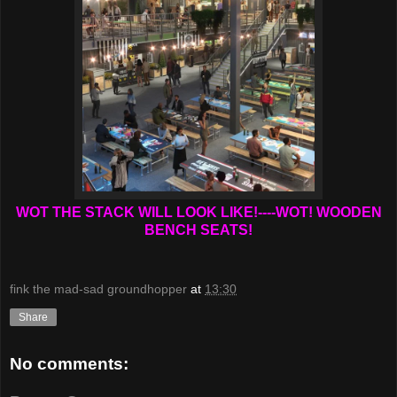
WOT THE STACK WILL LOOK LIKE!----WOT! WOODEN
BENCH SEATS!
fink the mad-sad groundhopper
at
13:30
Share
No comments: