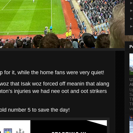
P
 for it, while the home fans were very quiet!
U
oz that Isak woz forced off meanin that alang
A
U
ton’s injuries we had nee oot and oot strikers
S
T
T
v
 old number 5 to save the day!