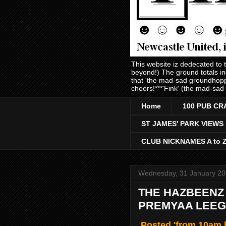
This website iz dedecated to
beyond!) The ground totals i
that 'the mad-sad groundhopp
cheers!***'Fink' (the mad-sad
Home
100 PUB CR
ST JAMES' PARK VIEWS
CLUB NICKNAMES A to 
Wednesday, 31 January 2
THE HAZBEENZ &
PREMYAA LEEGU
Posted 'from 10am b