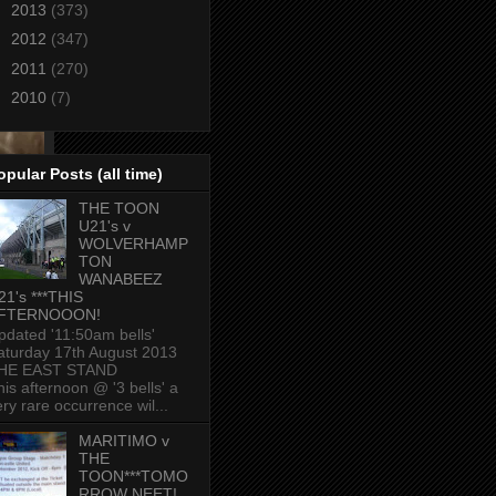
►
2013
(373)
►
2012
(347)
►
2011
(270)
►
2010
(7)
opular Posts (all time)
THE TOON
U21's v
WOLVERHAMP
TON
WANABEEZ
21's ***THIS
FTERNOOON!
pdated '11:50am bells'
aturday 17th August 2013
HE EAST STAND
his afternoon @ '3 bells' a
ery rare occurrence wil...
MARITIMO v
THE
TOON***TOMO
RROW NEET!