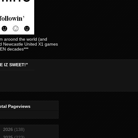
am aroond the world (and
and Newcastle United X1 games
EVEN decades***
E IZ SWEET!"
otal Pageviews
►
2026
(138)
►
2025
(223)