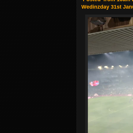
Wedinzday 31st Jan