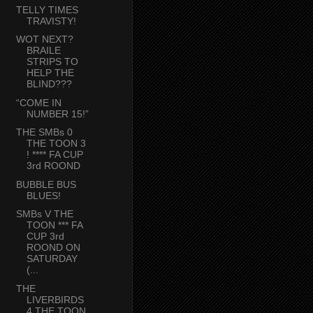
TELLY TIMES
TRAVISTY!
WOT NEXT?
BRAILE
STRIPS TO
HELP THE
BLIND???
“COME IN
NUMBER 15!”
THE SMBs 0
THE TOON 3
! **** FA CUP
3rd ROOND
BUBBLE BUS
BLUES!
SMBs V THE
TOON *** FA
CUP 3rd
ROOND ON
SATURDAY
(...
THE
LIVERBIRDS
4 THE TOON