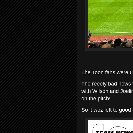
The Toon fans were up
The reeely bad news w
with Wilson and Joelin
on the pitch!
So it woz left to good