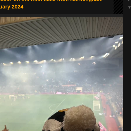
uary 2024