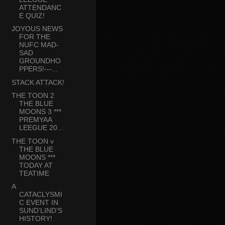
ATTENDANC
E QUIZ!
JOYOUS NEWS
FOR THE
NUFC MAD-
SAD
GROUNDHO
PPERS!---...
STACK ATTACK!
THE TOON 2
THE BLUE
MOONS 3 ***
PREMYAA
LEEGUE 20...
THE TOON v
THE BLUE
MOONS ***
TODAY AT
TEATIME
A
CATACLYSMI
C EVENT IN
SUND’LIND’S
HISTORY!