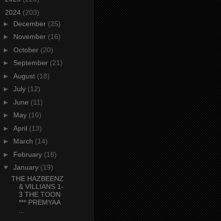
▼
2024
(203)
►
December
(25)
►
November
(16)
►
October
(20)
►
September
(21)
►
August
(18)
►
July
(12)
►
June
(11)
►
May
(16)
►
April
(13)
►
March
(14)
►
February
(18)
▼
January
(19)
THE HAZBEENZ
& VILLIANS 1-
3 THE TOON
*** PREMYAA
...