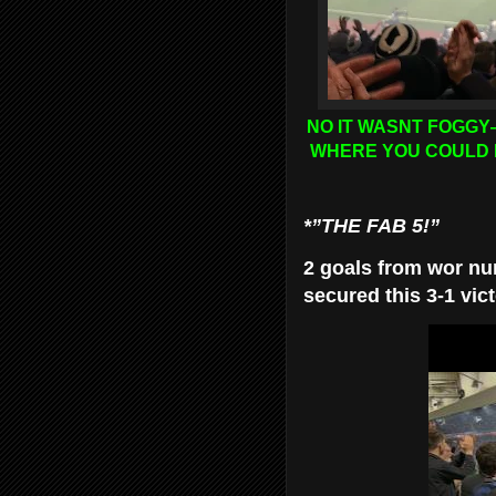
NO IT WASNT FOGGY
WHERE YOU COULD 
*”THE FAB 5!”
2 goals from wor nu
secured this 3-1 vict