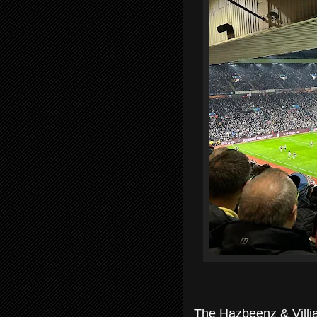
The Hazbeenz & Villia