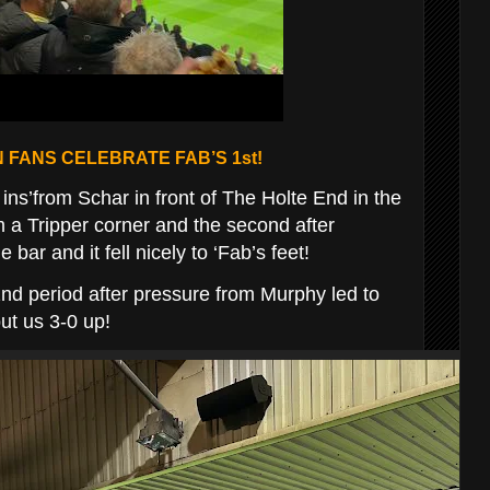
 FANS CELEBRATE FAB’S 1st!
ins’from Schar in front of The Holte End in the
rom a Tripper corner and the second after
bar and it fell nicely to ‘Fab’s feet!
nd period after pressure from Murphy led to
ut us 3-0 up!