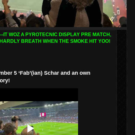
—IT WOZ A PYROTECNIC DISPLAY PRE MATCH,
HARDLY BREATH WHEN THE SMOKE HIT YOO!
mber 5 ‘Fab’(ian) Schar and an own
ory!