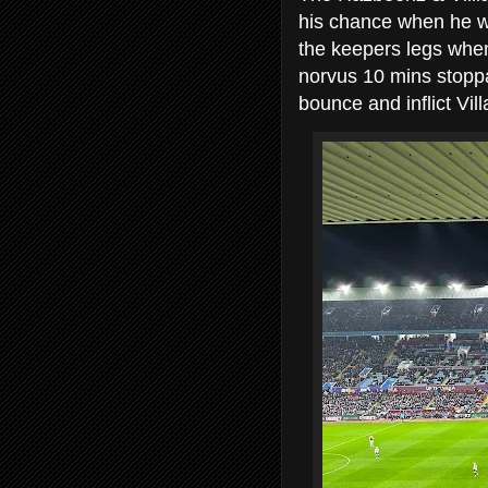
his chance when he w
the keepers legs whe
norvus 10 mins stopp
bounce and inflict Vil