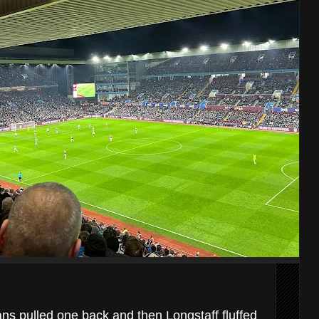
ns pulled one back and then Longstaff fluffed