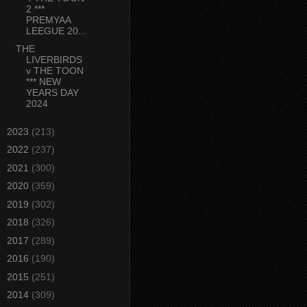
2 ***
PREMYAA
LEEGUE 20...
THE
LIVERBIRDS
v THE TOON
*** NEW
YEARS DAY
2024
►
2023
(213)
►
2022
(237)
►
2021
(300)
►
2020
(359)
►
2019
(302)
►
2018
(326)
►
2017
(289)
►
2016
(190)
►
2015
(251)
►
2014
(309)