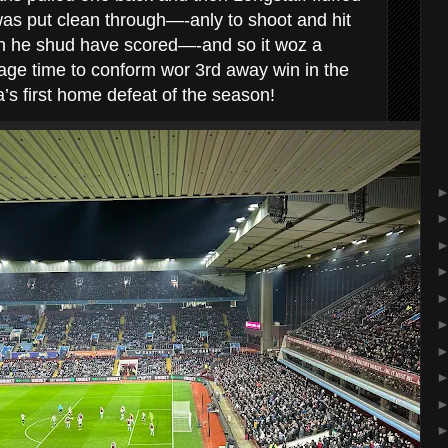
as put clean through—-anly to shoot and hit
n he shud have scored—-and so it woz a
age time to conform wor 3rd away win in the
la’s first home defeat of the season!