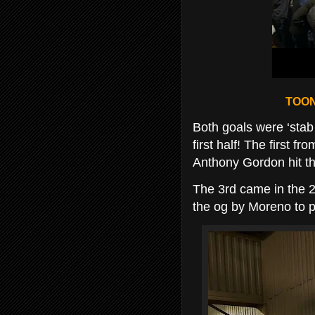
TOON
Both goals were ‘stab 
first half! The first f
Anthony Gordon hit the 
The 3rd came in the 2
the og by Moreno to p