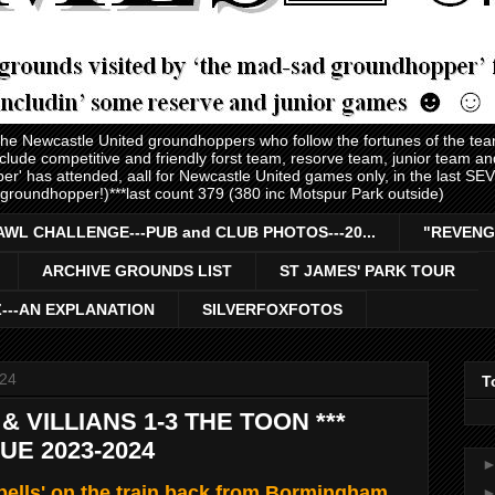
 the Newcastle United groundhoppers who follow the fortunes of the te
nclude competitive and friendly forst team, resorve team, junior team 
er' has attended, aall for Newcastle United games only, in the last S
 groundhopper!)***last count 379 (380 inc Motspur Park outside)
AWL CHALLENGE---PUB and CLUB PHOTOS---20...
"REVENG
ARCHIVE GROUNDS LIST
ST JAMES' PARK TOUR
Z---AN EXPLANATION
SILVERFOXFOTOS
024
T
 VILLIANS 1-3 THE TOON ***
E 2023-2024
ells' on the train back from Bormingham