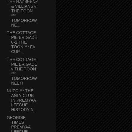
THE HAZBEENZ
& VILLIANS v
THE TOON
***
TOMORROW
NE...
THE COTTAGE
PIE BRIGADE
0-2 THE
TOON *** FA
CUP ...
THE COTTAGE
PIE BRIGADE
v THE TOON
***
TOMORROW
NEET!
NUFC *** THE
ANLY CLUB
IN PREMYAA
LEEGUE
HISTORY N...
GEORDIE
TIMES
PREMYAA
LEEGUE