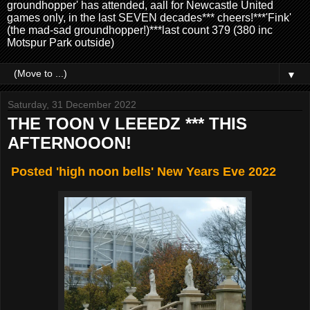
groundhopper' has attended, aall for Newcastle United
games only, in the last SEVEN decades*** cheers!***'Fink'
(the mad-sad groundhopper!)***last count 379 (380 inc
Motspur Park outside)
▼
Saturday, 31 December 2022
THE TOON V LEEEDZ *** THIS
AFTERNOOON!
Posted 'high noon bells' New Years Eve 2022