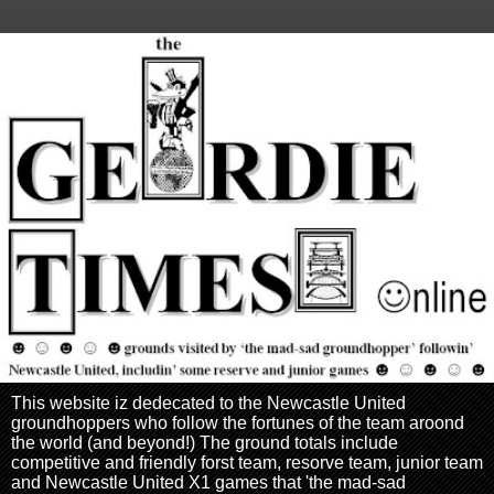
This website iz dedecated to the Newcastle United
groundhoppers who follow the fortunes of the team aroond
the world (and beyond!) The ground totals include
competitive and friendly forst team, resorve team, junior team
and Newcastle United X1 games that 'the mad-sad