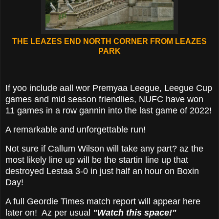
THE LEAZES END NORTH CORNER FROM LEAZES
PARK
If yoo include aall wor Premyaa Leegue, Leegue Cup
games and mid season friendlies, NUFC have won
11 games in a row gannin into the last game of 2022!
A remarkable and unforgettable run!
Not sure if Callum Wilson will take any part? az the
most likely line up will be the startin line up that
destroyed Lestaa 3-0 in just half an hour on Boxin
Day!
A full Geordie Times match report will appear here
later on! Az per usual
"Watch this space!"