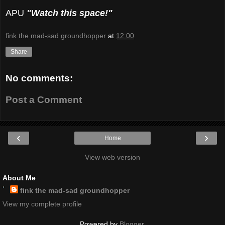
APU
"Watch this space!"
fink the mad-sad groundhopper
at
12:00
Share
No comments:
Post a Comment
‹
›
Home
View web version
About Me
fink the mad-sad groundhopper
View my complete profile
Powered by
Blogger
.