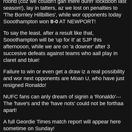
roond (coz we couldn't gan there durin' lockdoon last
season!), lay in tatters, az we lost on penalties to
'The Bornley Hillbillies', while wor opponents today
Sooothampton won
8-0
AT NEWPORT!
To say the least, after a result like that,
Sooothampton will be 'up for it' at SJP this
afternooon, while we are on 'a downer' after 3
succesive defeats against teams who aall play in
claret and blue!
Failure to win or even get a draw iz a real possibility
and wor next opponents are Moan U, who have just
resigned Ronaldo!
NUFC fans can anly dream of signin a 'Ronaldo'---
The 'have's and the 'have nots' could not be forthaa
apart!
A full Geordie Times match report will appear here
sometime on Sunday!