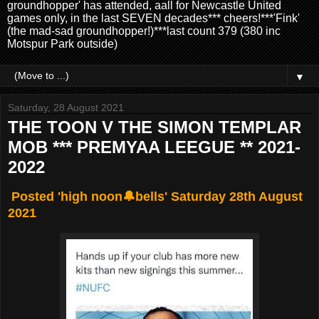
groundhopper' has attended, aall for Newcastle United
games only, in the last SEVEN decades*** cheers!***'Fink'
(the mad-sad groundhopper!)***last count 379 (380 inc
Motspur Park outside)
▼
Saturday, 28 August 2021
THE TOON V THE SIMON TEMPLAR
MOB *** PREMYAA LEEGUE ** 2021-
2022
Posted 'high noon🔔bells' Saturday 28th August
2021