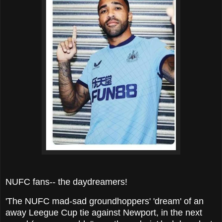
NUFC fans-- the daydreamers!
'The NUFC mad-sad groundhoppers' 'dream' of an
away Leegue Cup tie against Newport, in the next