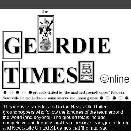
This website iz dedecated to the Newcastle United
groundhoppers who follow the fortunes of the team aroond
the world (and beyond!) The ground totals include
competitive and friendly forst team, resorve team, junior team
and Newcastle United X1 games that 'the mad-sad