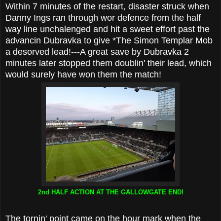
Within 7 minutes of the restart, disaster struck when
Danny Ings ran through wor defence from the half
way line unchalenged and hit a sweet effort past the
advancin Dubravka to give *The Simon Templar Mob
a desorved lead!---A great save by Dubravka 2
minutes later stopped them doublin' their lead, which
would surely have won them the match!
2nd HALF ACTION AT THE GALLOWGATE END!
The tornin' point came on the hour mark when the