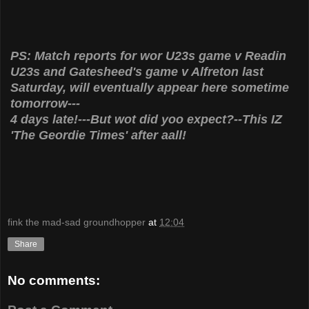
PS: Match reports for wor U23s game v Readin
U23s and Gatesheed's game v Alfreton last
Saturday, will eventually appear here sometime
tomorrow---
4 days late!---But wot did yoo expect?--This IZ
'The Geordie Times' after aall!
fink the mad-sad groundhopper
at
12:04
Share
No comments: