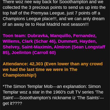
There woz nee way back for Sooothampton and we
collected the 3 precious points to send us up into the
top half of the Premyaa Leegue, just 7 points off a
Champions Leegue place!!!,
and we can anly dream
of an away tie to Real Madrid next season!!!
Toon team: Dubravka, Manquillo, Fernandez,
Willems, Clark (Schar 46), Dummett, Hayden,
Shelvey, Saint-Maximin, Almiron (Sean Longstaff
85), Joelinton (Carroll 60)
Attendance: 42,303 (Even lower than any crowd
we had the last time we were in The
Championship!)
*The Simon Templar Mob---an explanation: Simon
Templar woz a star in the 1960's cult TV series 'The
Saint'----Sooothampton's nickname iz 'The Saints'---
get it????