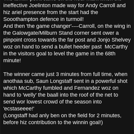
ineffective Joelinton made way for Andy Carroll and
hiz ariel presence from the start had the
Sooothampton defence in turmoil!
And then 'the game changer'----Carroll, on the wing in
the Galowgate/Milburn Stand corner sent ower a
pinpoint cross towards the far post and Jonjo Shelvey
woz on hand to send a bullet heeder past McCarthy
in the visitors goal to level the game in the 68th
minute!
The winner came just 3 minutes from full time, when
anothaa sub, Saun Longstaff sent in a powerful shot
which McCarthy fumbled and Fernandez woz on
hand to 'welly' the baall into the roof of the net to
send wor lowest crowd of the season into
'ecstaseeee!'
(Longstaff had anly ben on the field for 2 minutes,
before hiz contribution to the winnin goal!)