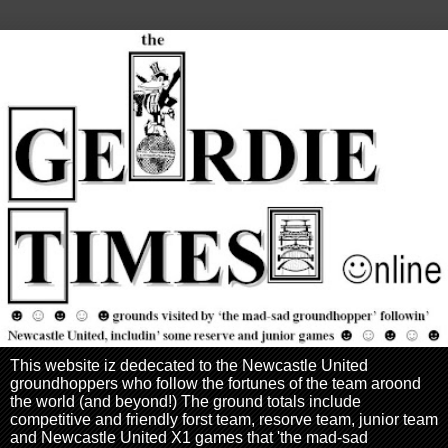
This website iz dedecated to the Newcastle United
groundhoppers who follow the fortunes of the team aroond
the world (and beyond!) The ground totals include
competitive and friendly forst team, resorve team, junior team
and Newcastle United X1 games that 'the mad-sad