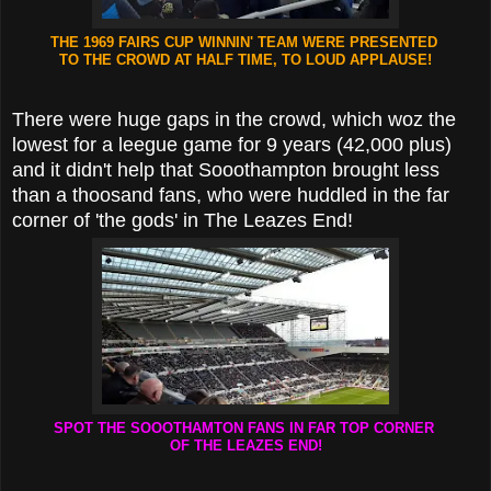
THE 1969 FAIRS CUP WINNIN' TEAM WERE PRESENTED
TO THE CROWD AT HALF TIME, TO LOUD APPLAUSE!
There were huge gaps in the crowd, which woz the
lowest for a leegue game for 9 years (42,000 plus)
and it didn't help that Sooothampton brought less
than a thoosand fans, who were huddled in the far
corner of 'the gods' in The Leazes End!
SPOT THE SOOOTHAMTON FANS IN FAR TOP CORNER
OF THE LEAZES END!