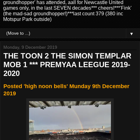
groundhopper' has attended, aall for Newcastle United
games only, in the last SEVEN decades*** cheers!***'Fink'
(the mad-sad groundhopper!)***last count 379 (380 inc
Motspur Park outside)
▼
Monday, 9 December 2019
THE TOON 2 THE SIMON TEMPLAR
MOB 1 *** PREMYAA LEEGUE 2019-
2020
Posted 'high noon bells' Munday 9th December
2019