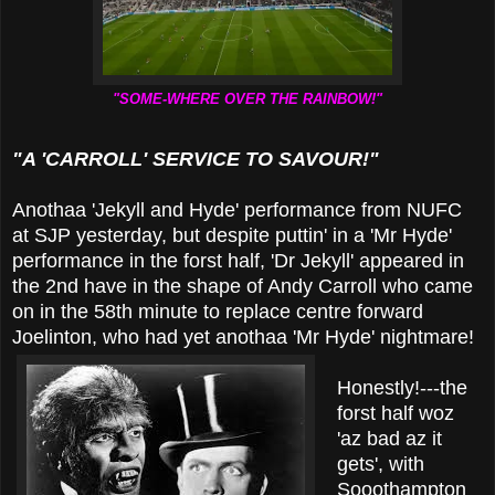
"SOME-WHERE OVER THE RAINBOW!"
"A 'CARROLL' SERVICE TO SAVOUR!"
Anothaa 'Jekyll and Hyde' performance from NUFC
at SJP yesterday, but despite puttin' in a 'Mr Hyde'
performance in the forst half, 'Dr Jekyll' appeared in
the 2nd have in the shape of Andy Carroll who came
on in the 58th minute to replace centre forward
Joelinton, who had yet anothaa 'Mr Hyde' nightmare!
Honestly!---the
forst half woz
'az bad az it
gets', with
Sooothampton