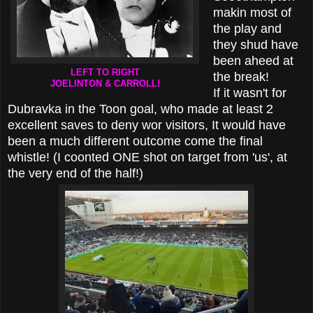
makin most of
the play and
they shud have
been aheed at
LEFT TO RIGHT
the break!
JOELINTON & CARROLL!
If it wasn't for
Dubravka in the Toon goal, who made at least 2
excellent saves to deny wor visitors, It would have
been a much different outcome come the final
whistle! (I coonted ONE shot on target from 'us', at
the very end of the half!)