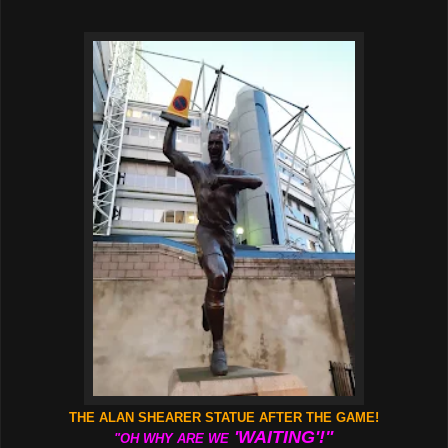
THE ALAN SHEARER STATUE AFTER THE GAME!
'WAITING'!"
"OH WHY ARE WE