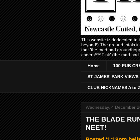
This website iz dedecated to
beyond!) The ground totals i
that 'the mad-sad groundhopp
cheers!***'Fink' (the mad-sad
Home
100 PUB CR
ST JAMES' PARK VIEWS
CLUB NICKNAMES A to 
Wednesday, 4 December 2
THE BLADE RUN
NEET!
Posted '1:19pm bel