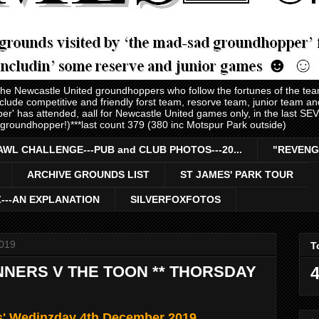
 the Newcastle United groundhoppers who follow the fortunes of the te
nclude competitive and friendly forst team, resorve team, junior team 
er' has attended, aall for Newcastle United games only, in the last S
 groundhopper!)***last count 379 (380 inc Motspur Park outside)
AWL CHALLENGE---PUB and CLUB PHOTOS---20...
"REVENG
ARCHIVE GROUNDS LIST
ST JAMES' PARK TOUR
Z---AN EXPLANATION
SILVERFOXFOTOS
019
T
NERS V THE TOON ** THORSDAY
4
ls' Wedinzday 4th December 2019