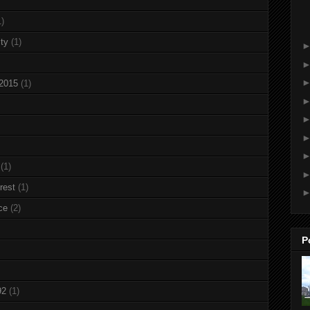
1)
ty
(1)
 2015
(1)
(1)
rest
(1)
ce
(2)
P
92
(1)