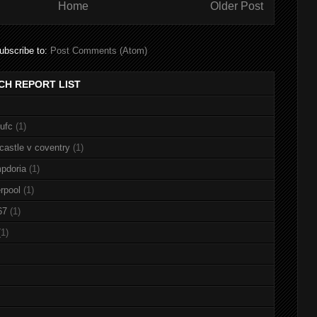
Home
Older Post
ubscribe to:
Post Comments (Atom)
CH REPORT LIST
nufc
(1)
castle v coventry
(1)
pdoria
(1)
rpool
(1)
67
(1)
(1)