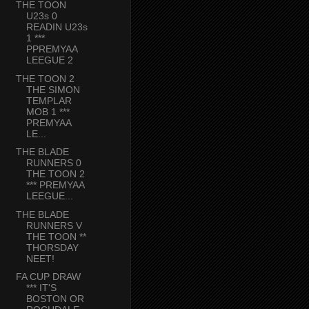
THE TOON
U23s 0
READIN U23s
1 ***
PPREMYAA
LEEGUE 2
THE TOON 2
THE SIMON
TEMPLAR
MOB 1 ***
PREMYAA
LE...
THE BLADE
RUNNERS 0
THE TOON 2
*** PREMYAA
LEEGUE...
THE BLADE
RUNNERS V
THE TOON **
THORSDAY
NEET!
FA CUP DRAW
*** IT'S
BOSTON OR