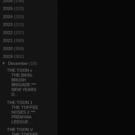
►
2026
(138)
►
2025
(223)
►
2024
(203)
►
2023
(213)
►
2022
(237)
►
2021
(300)
►
2020
(359)
▼
2019
(302)
▼
December
(19)
THE TOON v
THE BASIL
BRUSH
BRIGADE ***
NEW YEARS
D...
THE TOON 1
THE TOFFEE
NOSES 2 ***
PREMYAA
LEEGUE ...
THE TOON V
THE TOFFEE