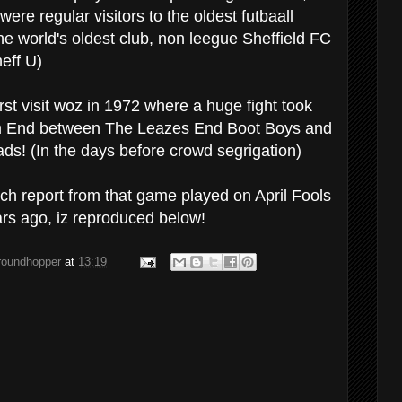
were regular visitors to the oldest futbaall
he world's oldest club, non leegue Sheffield FC
eff U)
st visit woz in 1972 where a huge fight took
m End between The Leazes End Boot Boys and
s! (In the days before crowd segrigation)
tch report from that game played on April Fools
rs ago, iz reproduced below!
groundhopper
at
13:19