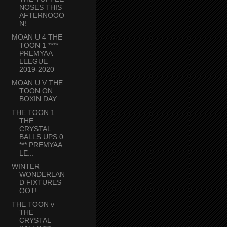
NOSES THIS
AFTERNOOO
N!
MOAN U 4 THE
TOON 1 ****
PREMYAA
LEEGUE
2019-2020
MOAN U V THE
TOON ON
BOXIN DAY
THE TOON 1
THE
CRYSTAL
BALLS UPS 0
*** PREMYAA
LE...
WINTER
WONDERLAN
D FIXTURES
OOT!
THE TOON v
THE
CRYSTAL