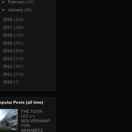
►
February
(28)
►
January
(36)
►
2018
(326)
►
2017
(289)
►
2016
(190)
►
2015
(251)
►
2014
(309)
►
2013
(373)
►
2012
(347)
►
2011
(270)
►
2010
(7)
opular Posts (all time)
THE TOON
U21's v
WOLVERHAMP
TON
WANABEEZ