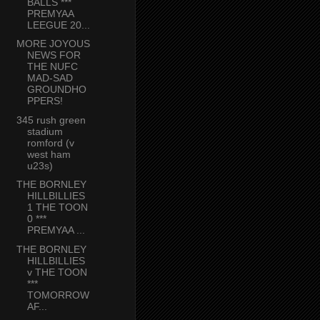
BALLS ***
PREMYAA
LEEGUE 20...
MORE JOYOUS
NEWS FOR
THE NUFC
MAD-SAD
GROUNDHO
PPERS!
345 rush green
stadium
romford (v
west ham
u23s)
THE BORNLEY
HILLBILLIES
1 THE TOON
0 ***
PREMYAA ...
THE BORNLEY
HILLBILLIES
v THE TOON
***
TOMORROW
AF...