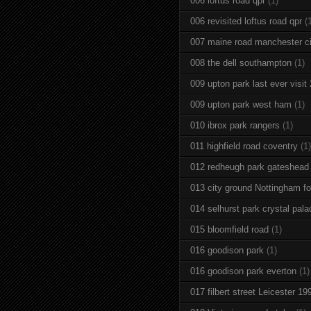
006 loftus road qpr
(1)
006 revisited loftus road qpr
(
007 maine road manchester ci
008 the dell southampton
(1)
009 upton park last ever visit
009 upton park west ham
(1)
010 ibrox park rangers
(1)
011 highfield road coventry
(1)
012 redheugh park gateshead
013 city ground Nottingham fo
014 selhurst park crystal pala
015 bloomfield road
(1)
016 goodison park
(1)
016 goodison park everton
(1)
017 filbert street Leicester 19