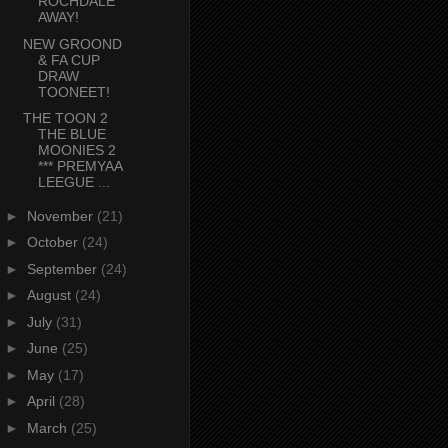
ROCHDALE
AWAY!
NEW GROOND
& FA CUP
DRAW
TOONEET!
THE TOON 2
THE BLUE
MOONIES 2
*** PREMYAA
LEEGUE ...
►
November
(21)
►
October
(24)
►
September
(24)
►
August
(24)
►
July
(31)
►
June
(25)
►
May
(17)
►
April
(28)
►
March
(25)