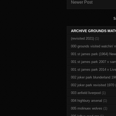
Newer Post
S
ARCHIVE GROUNDS MAT
(revisited 2021)
(1)
000 grounds visited watchin' 
001 st james park (1964) New
001 st james park 2007 v sam
001 st james park 2014 v Live
002 joker park blunderland 19
002 joker park revisited 1970
003 anfield liverpool
(1)
004 highbury arsenal
(1)
005 molinuex wolves
(1)