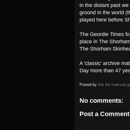
in the distant past we 
groond in the world (t
played here before Sh
The Geordie Times for
place in The Shorha
The Shorham Skinhead
A 'classic' archive ma
Day more than 47 yea
Posted by
fink the mad-sad 
No comments:
Post a Comment