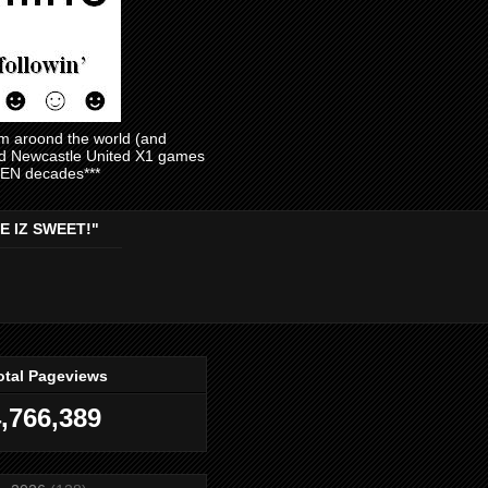
am aroond the world (and
and Newcastle United X1 games
EVEN decades***
E IZ SWEET!"
otal Pageviews
,766,389