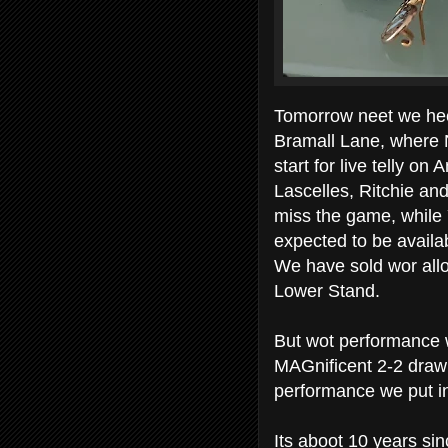
Tomorrow neet we heed
Bramall Lane, where N
start for live telly o
Lascelles, Ritchie and 
miss the game, while 
expected to be availa
We have sold wor allo
Lower Stand.
But wot performance w
MAGnificent 2-2 draw
performance we put in
Its aboot 10 years si