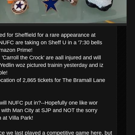
 for Sheffield for a rare appearance at
UFC are taking on Sheff U in a '7:30 bells
n Amazon Prime!
'Carroll the Crock' are aall injured and will
Yedlin woz pictured trainin yesterday and iz
ble!
cation of 2,865 tickets for The Bramall Lane
ill NUFC put in?--Hopefully one like wor
 with Man City at SJP and NOT the sorry
 at Villa Park!
nce we last played a competitive game here, but