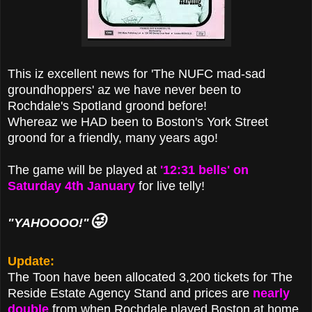
This iz excellent news for 'The NUFC mad-sad
groundhoppers' az we have never been to
Rochdale's Spotland groond before!
Whereaz we HAD been to Boston's York Street
groond for a friendly, many years ago!
The game will be played at
'12:31 bells' on
Saturday 4th January
for live telly!
😜
"YAHOOOO!"
Update:
The Toon have been allocated 3,200 tickets for The
Reside Estate Agency Stand and prices are
nearly
double
from when Rochdale played Boston at home