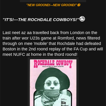
"NEW GROOND!---NEW GROOND!"🤪
🤪
"IT'S!---THE ROCHDALE COWBOYS!"
Last neet az aa travelled back from London on the
train after wor U23s game at Romford, news filtered
through on mee 'mobile' that Rochdale had defeated
Boston in the 2nd roond replay of the FA Cup and will
meet NUFC at home in the thord roond!