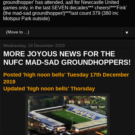
groundhopper' has attended, aall for Newcastle United
games only, in the last SEVEN decades*** cheers!***'Fink'
(the mad-sad groundhopper!)***last count 379 (380 inc
Motspur Park outside)
▼
Wednesday, 18 December 2019
MORE JOYOUS NEWS FOR THE
NUFC MAD-SAD GROUNDHOPPERS!
Posted 'high noon bells' Tuesday 17th December
2019
Updated 'high noon bells' Thorsday