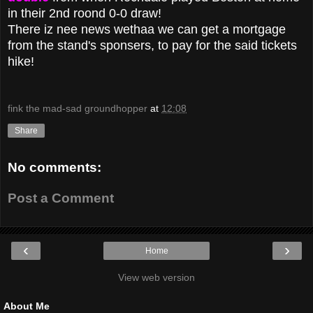
in their 2nd roond 0-0 draw!
There iz nee news wethaa we can get a mortgage
from the stand's sponsers, to pay for the said tickets
hike!
fink the mad-sad groundhopper
at
12:08
Share
No comments:
Post a Comment
‹
›
Home
View web version
About Me