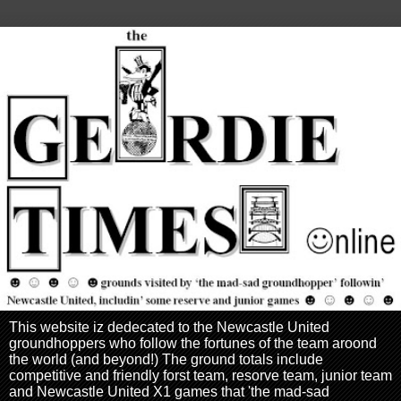
This website iz dedecated to the Newcastle United
groundhoppers who follow the fortunes of the team aroond
the world (and beyond!) The ground totals include
competitive and friendly forst team, resorve team, junior team
and Newcastle United X1 games that 'the mad-sad