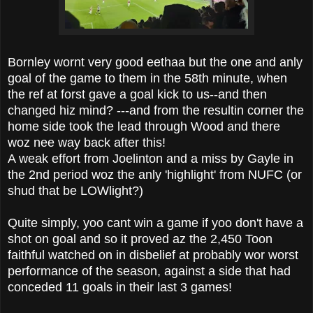
Bornley wornt very good eethaa but the one and anly
goal of the game to them in the 58th minute, when
the ref at forst gave a goal kick to us--and then
changed hiz mind? ---and from the resultin corner the
home side took the lead through Wood and there
woz nee way back after this!
A weak effort from Joelinton and a miss by Gayle in
the 2nd period woz the anly 'highlight' from NUFC (or
shud that be LOWlight?)
Quite simply, yoo cant win a game if yoo don't have a
shot on goal and so it proved az the 2,450 Toon
faithful watched on in disbelief at probably wor worst
performance of the season, against a side that had
conceded 11 goals in their last 3 games!