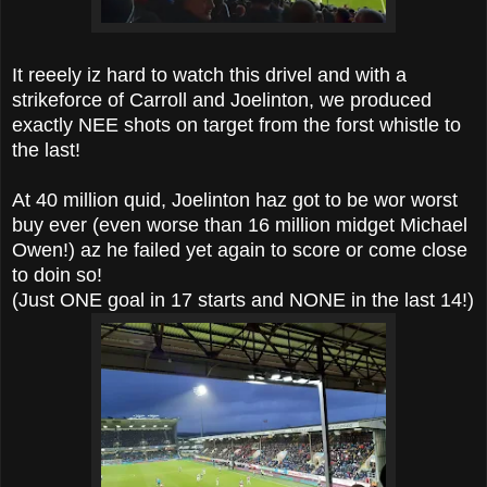
It reeely iz hard to watch this drivel and with a
strikeforce of Carroll and Joelinton, we produced
exactly NEE shots on target from the forst whistle to
the last!
At 40 million quid, Joelinton haz got to be wor worst
buy ever (even worse than 16 million midget Michael
Owen!) az he failed yet again to score or come close
to doin so!
(Just ONE goal in 17 starts and NONE in the last 14!)