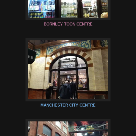
BORNLEY TOON CENTRE
MANCHESTER CITY CENTRE