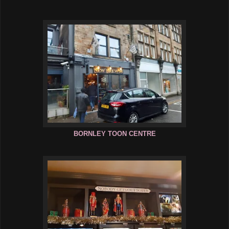
BORNLEY TOON CENTRE