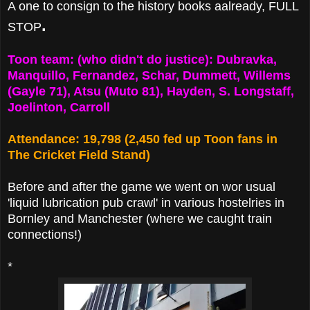
A one to consign to the history books aalready, FULL
.
STOP
Toon team: (who didn't do justice): Dubravka,
Manquillo, Fernandez, Schar, Dummett, Willems
(Gayle 71), Atsu (Muto 81), Hayden, S. Longstaff,
Joelinton, Carroll
Attendance: 19,798 (2,450 fed up Toon fans in
The Cricket Field Stand)
Before and after the game we went on wor usual
'liquid lubrication pub crawl' in various hostelries in
Bornley and Manchester (where we caught train
connections!)
*