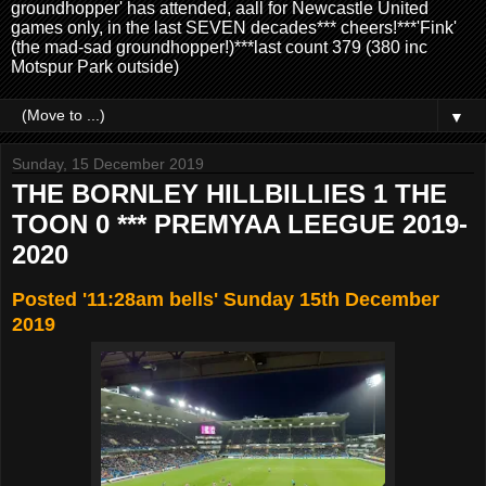
groundhopper' has attended, aall for Newcastle United
games only, in the last SEVEN decades*** cheers!***'Fink'
(the mad-sad groundhopper!)***last count 379 (380 inc
Motspur Park outside)
▼
Sunday, 15 December 2019
THE BORNLEY HILLBILLIES 1 THE
TOON 0 *** PREMYAA LEEGUE 2019-
2020
Posted '11:28am bells' Sunday 15th December
2019