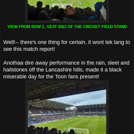
VIEW FROM ROW Z, SEAT 0063 OF THE CRICKET FIELD STAND
Well!-- there's one thing for certain, it wont tek lang to
see this match report!
Anothaa dire away performance in the rain, sleet and
hailstones off the Lancashire hills, made it a black
miserable day for the Toon fans present!