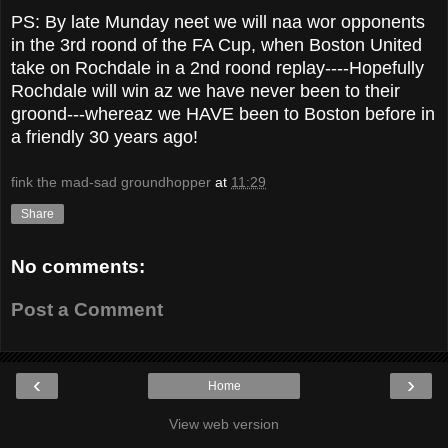
PS: By late Munday neet we will naa wor opponents
in the 3rd roond of the FA Cup, when Boston United
take on Rochdale in a 2nd roond replay----Hopefully
Rochdale will win az we have never been to their
groond---whereaz we HAVE been to Boston before in
a friendly 30 years ago!
fink the mad-sad groundhopper
at
11:29
Share
No comments:
Post a Comment
‹
›
Home
View web version