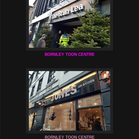
BORNLEY TOON CENTRE
BORNLEY TOON CENTRE