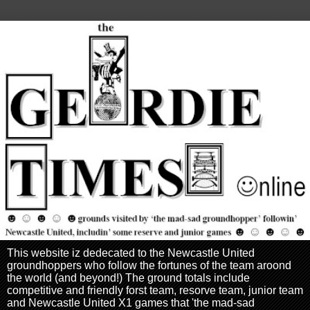
This website iz dedecated to the Newcastle United
groundhoppers who follow the fortunes of the team aroond
the world (and beyond!) The ground totals include
competitive and friendly forst team, resorve team, junior team
and Newcastle United X1 games that 'the mad-sad