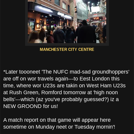
MANCHESTER CITY CENTRE
*Later toooneet 'The NUFC mad-sad groundhoppers'
are off on wor travels again---to Eest London this
time, where wor U23s are takin on West Ham U23s
at Rush Green, Romford tomorrow at 'high noon
bells'---which (az you've probably guessed?) iz a
NEW GROOND for us!
A match report on that game will appear here
sometime on Munday neet or Tuesday mornin'!