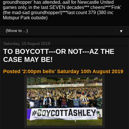
groundhopper' has attended, aall for Newcastle United
games only, in the last SEVEN decades*** cheers!***'Fink'
(the mad-sad groundhopper!)***last count 379 (380 inc
Motspur Park outside)
▼
Saturday, 10 August 2019
TO BOYCOTT---OR NOT---AZ THE
CASE MAY BE!
Posted '2:00pm bells' Saturday 10th August 2019