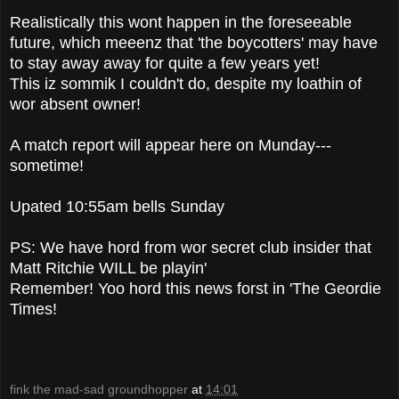
Realistically this wont happen in the foreseeable
future, which meeenz that 'the boycotters' may have
to stay away away for quite a few years yet!
This iz sommik I couldn't do, despite my loathin of
wor absent owner!
A match report will appear here on Munday---
sometime!
Upated 10:55am bells Sunday
PS: We have hord from wor secret club insider that
Matt Ritchie WILL be playin'
Remember! Yoo hord this news forst in 'The Geordie
Times!
fink the mad-sad groundhopper
at
14:01