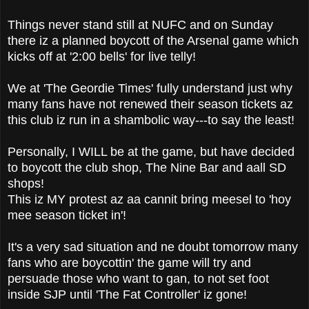
Things never stand still at NUFC and on Sunday
there iz a planned boycott of the Arsenal game which
kicks off at '2:00 bells' for live telly!
We at 'The Geordie Times' fully understand just why
many fans have not renewed their season tickets az
this club iz run in a shambolic way---to say the least!
Personally, I WILL be at the game, but have decided
to boycott the club shop, The Nine Bar and aall SD
shops!
This iz MY protest az aa cannit bring meesel to 'hoy
mee season ticket in'!
It's a very sad situation and ne doubt tomorrow many
fans who are boycottin' the game will try and
persuade those who want to gan, to not set foot
inside SJP until 'The Fat Controller' iz gone!