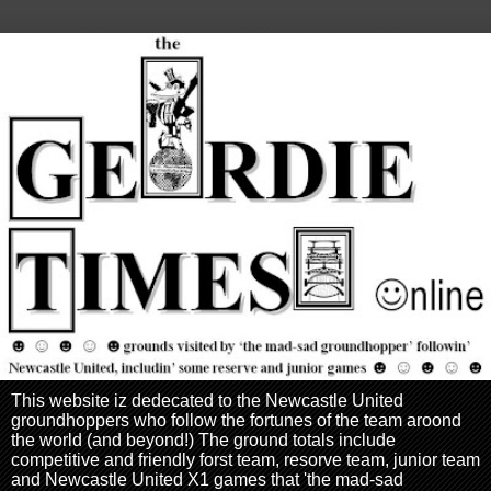
This website iz dedecated to the Newcastle United
groundhoppers who follow the fortunes of the team aroond
the world (and beyond!) The ground totals include
competitive and friendly forst team, resorve team, junior team
and Newcastle United X1 games that 'the mad-sad