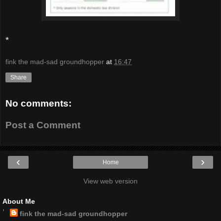
*
fink the mad-sad groundhopper
at
16:47
Share
No comments:
Post a Comment
‹
›
Home
View web version
About Me
fink the mad-sad groundhopper