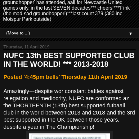
groundhopper' has attended, aall for Newcastle United
games only, in the last SEVEN decades*** cheers!***'Fink'
(the mad-sad groundhopper!)***last count 379 (380 inc
Motspur Park outside)
▼
Thursday, 11 April 2019
NUFC 13th BEST SUPPORTED CLUB
IN THE WORLD! *** 2013-2018
Posted '4:45pm bells' Thorsday 11th April 2019
Amazingly---despite wor constant battles against
relegation and mediocrity, NUFC are conformed az
the THORTEENTH (13th) best supported futbaall
club in the world between 2013 and 2018 and the 3rd
best supported in the UK between those years,
despite a year in The Championship!