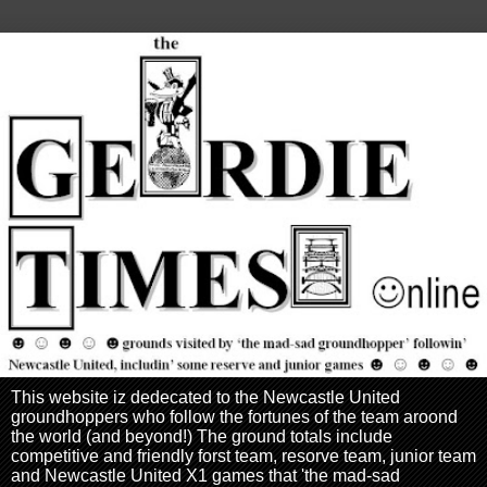
This website iz dedecated to the Newcastle United
groundhoppers who follow the fortunes of the team aroond
the world (and beyond!) The ground totals include
competitive and friendly forst team, resorve team, junior team
and Newcastle United X1 games that 'the mad-sad