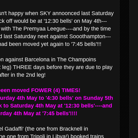
sn't happy when SKY annoonced last Saturday
ck off would be at '12:30 bells' on May 4th---
n with The Premyaa Leegue----and by the time
d last Saturday neet against Sooothampton---
ad been moved yet again to '7:45 bells'!!!
ion against Barcelona in The Champoins
t leg) THREE days before they are due to play
er in the 2nd leg!
been moved FOWER (4) TIMES!
turday 4th May to '4:30 bells' on Sunday 5th
 to Saturday 4th May at '12:30 bells'----and
day 4th May at '7:45 bells'!!!!
l Gadaffi' (the one from Bracknell in
he one from Tripoli in Libya!) booked trains