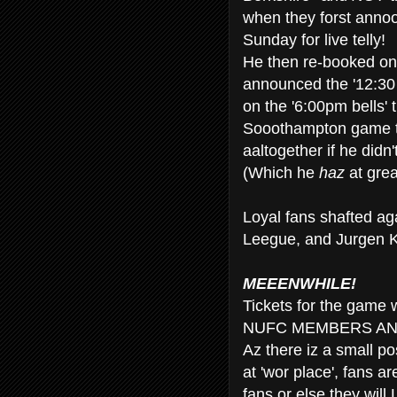
when they forst anno
Sunday for live telly!
He then re-booked on
announced the '12:30 
on the '6:00pm bells' t
Sooothampton game t
aaltogether if he didn
(Which he
haz
at grea
Loyal fans shafted a
Leegue, and Jurgen K
MEEENWHILE!
Tickets for the game
NUFC MEMBERS AN
Az there iz a small pos
at 'wor place', fans a
fans or else they w