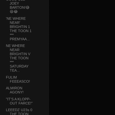
JOEY
BARTON!😅
😆😂
'NE WHERE
NEAR'
BRIGHTIN 1
THE TOON 1
***
PREMYAA...
NE WHERE
NEAR
BRIGHTIN V
THE TOON
***
SATURDAY
TEA...
FULIM
FEEEASCO!
ALMIRON
AGONY!
"IT'S A KLOPP-
OUT FARCE!"
LEEEDZ U23s 0
THE TOON