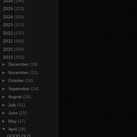
►
2026
(140)
►
2025
(223)
►
2024
(203)
►
2023
(213)
►
2022
(237)
►
2021
(300)
►
2020
(359)
▼
2019
(302)
►
December
(19)
►
November
(21)
►
October
(24)
►
September
(24)
►
August
(24)
►
July
(31)
►
June
(25)
►
May
(17)
▼
April
(28)
GOOD OLD