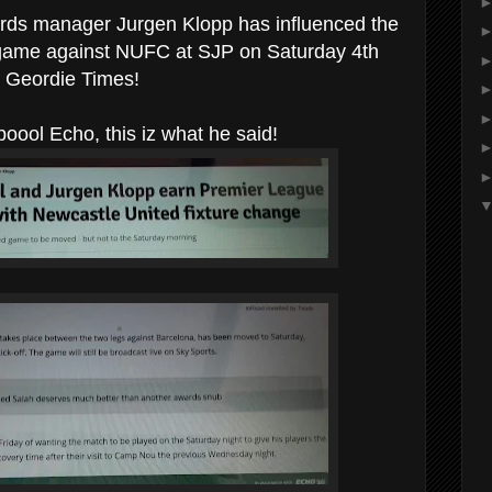
irds manager Jurgen Klopp has influenced the
ir game against NUFC at SJP on Saturday 4th
 Geordie Times!
oool Echo, this iz what he said!