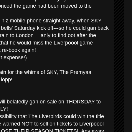
onced the game had been moved to the
 hiz mobile phone straight away, when SKY
bells' Saturday kick off---so he could gan back
rain to London----anly to find oot after the
hat he would miss the Liverpoool game
't re-book again!
t expense!)
gain for the whims of SKY, The Premyaa
lopp!
 will belatedly gan on sale on THORSDAY to
LY!
sibility that The Liverbirds could win the title
re warned NOT to sell on tickets to Liverpoool
ill LOSE THEIR SEASON TICKETS! Any away