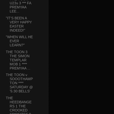
U23s 3 *** FA
PREMYAA
LEE...
"IT'S BEEN A
VERY HAPPY
EASTER
INDEED!"
"WHEN WILL HE
EVER
LEARN?"
THE TOON 3
THE SIMON
TEMPLAR
MOB 1 ****
PREMYAA ...
THE TOON v
SOOOTHAMP
TON ****
SATURDAY @
'5:30 BELLS'
THE
HEEDBANGE
RS 1 THE
CROOKED