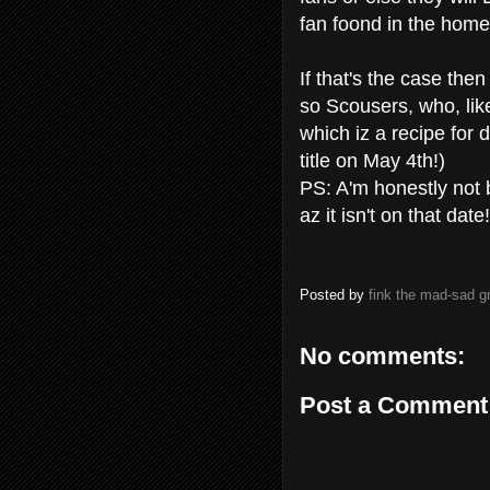
fan foond in the home
If that's the case th
so Scousers, who, like
which iz a recipe for
title on May 4th!)
PS: A'm honestly not 
az it isn't on that date!
Posted by
fink the mad-sad 
No comments:
Post a Comment