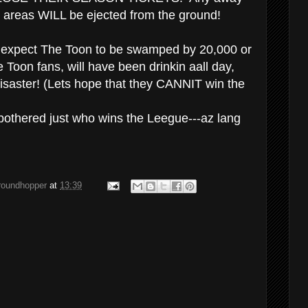
 areas WILL be ejected from the ground!
en expect The Toon to be swamped by 20,000 or
 Toon fans, will have been drinkin aall day,
 disaster! (Lets hope that they CANNIT win the
bothered just who wins the Leegue---az lang
groundhopper
at
13:39