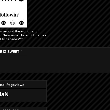
am aroond the world (and
and Newcastle United X1 games
EVEN decades***
E IZ SWEET!"
otal Pageviews
NaN