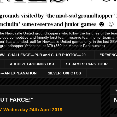
 the Newcastle United groundhoppers who follow the fortunes of the te
nclude competitive and friendly forst team, resorve team, junior team 
er' has attended, aall for Newcastle United games only, in the last S
 groundhopper!)***last count 379 (380 inc Motspur Park outside)
AWL CHALLENGE---PUB and CLUB PHOTOS---20...
"REVENG
ARCHIVE GROUNDS LIST
ST JAMES' PARK TOUR
Z---AN EXPLANATION
SILVERFOXFOTOS
T
OUT FARCE!"
s' Wedinzday 24th April 2019