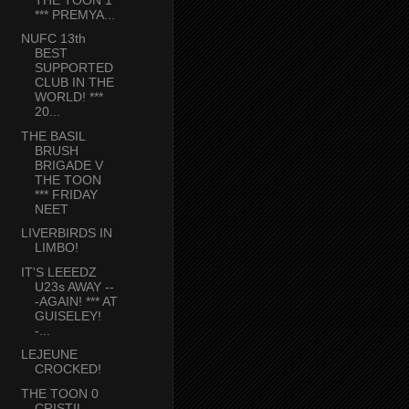
*** PREMYA...
NUFC 13th
BEST
SUPPORTED
CLUB IN THE
WORLD! ***
20...
THE BASIL
BRUSH
BRIGADE V
THE TOON
*** FRIDAY
NEET
LIVERBIRDS IN
LIMBO!
IT'S LEEEDZ
U23s AWAY --
-AGAIN! *** AT
GUISELEY!
-...
LEJEUNE
CROCKED!
THE TOON 0
CRISTIL