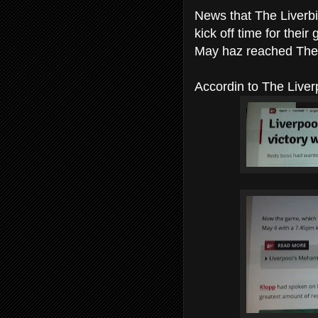
News that The Liverb
kick off time for the
May haz reached The
Accordin to The Liverp