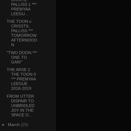
PALLISS 1 ***
PREMYAA
LEEGU...
THE TOON v
CRISSTIL
PALLISS ***
TOMORROW
AFTERNOOO
N
"TWO DOON ***
ONE TO
GAN!"
THE ARSE 2
THE TOON 0
*** PREMYAA
LEEGUE
2018-2019
FROM UTTER
DISPAIR TO
UNBRIDLED
JOY IN THE
SPACE O...
►
March
(25)