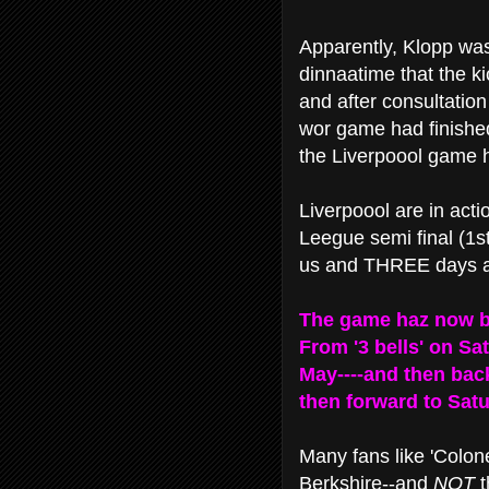
Apparently, Klopp wa
dinnaatime that the ki
and after consultatio
wor game had finishe
the Liverpoool game h
Liverpoool are in act
Leegue semi final (1s
us and THREE days aft
The game haz now 
From '3 bells' on Sa
May----and then back
then forward to Satur
Many fans like 'Colone
Berkshire--and
NOT
t