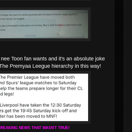
hat nee Toon fan wants and it's an absolute joke
 The Premyaa Leegue hierarchy in this way!
BREAKING NEWS THAT WASN'T TRUE!