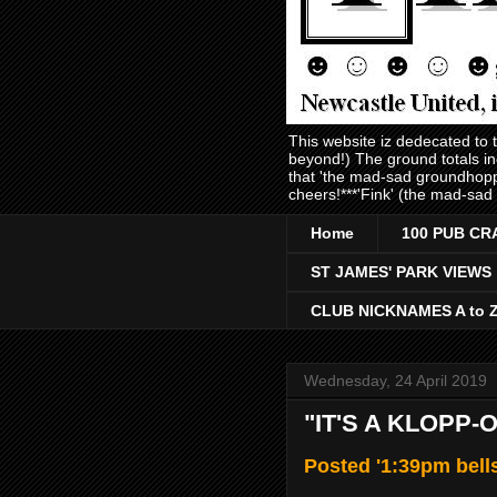
This website iz dedecated to
beyond!) The ground totals i
that 'the mad-sad groundhopp
cheers!***'Fink' (the mad-sad
Home
100 PUB CR
ST JAMES' PARK VIEWS
CLUB NICKNAMES A to 
Wednesday, 24 April 2019
"IT'S A KLOPP-
Posted '1:39pm bell