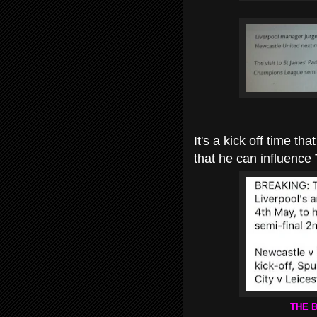
It's a kick off time t
that he can influence
THE 