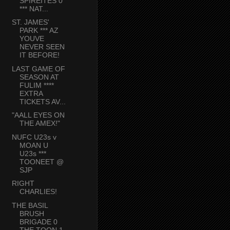
SPIREITES 0
*** NAT...
ST. JAMES'
PARK *** AZ
YOUVE
NEVER SEEN
IT BEFORE!
LAST GAME OF
SEASON AT
FULIM ****
EXTRA
TICKETS AV...
"AALL EYES ON
THE AMEX!"
NUFC U23s v
MOAN U
U23s ***
TOONEET @
SJP
RIGHT
CHARLIES!
THE BASIL
BRUSH
BRIGADE 0
THE TOON 1