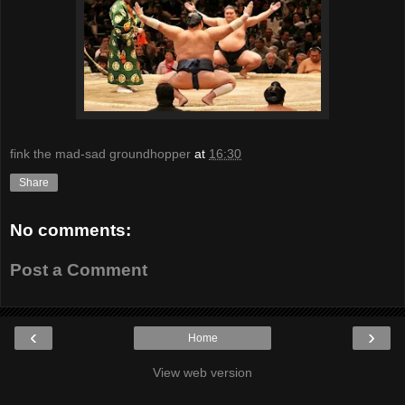
fink the mad-sad groundhopper
at
16:30
Share
No comments:
Post a Comment
‹
›
Home
View web version