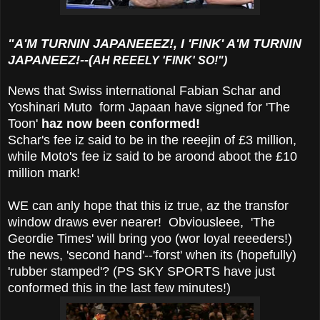
"A'M TURNIN JAPANEEEZ!, I 'FINK' A'M TURNIN
JAPANEEZ!--(
AH REEELY 'FINK' SO!")
News that Swiss international Fabian Schar and
Yoshinari Muto form Japaan have signed for 'The
Toon'
haz now been conformed!
Schar's fee iz said to be in the reeejin of £3 million,
while Moto's fee iz said to be aroond aboot the £10
million mark!
WE can anly hope that this iz true, az the transfor
window draws ever nearer! Obviousleee,
'The
Geordie Times' will bring yoo (wor loyal reeeders!)
the news, 'second hand'--'forst' when its (hopefully)
'rubber stamped'? (PS SKY SPORTS have just
conformed this in the last few minutes!)