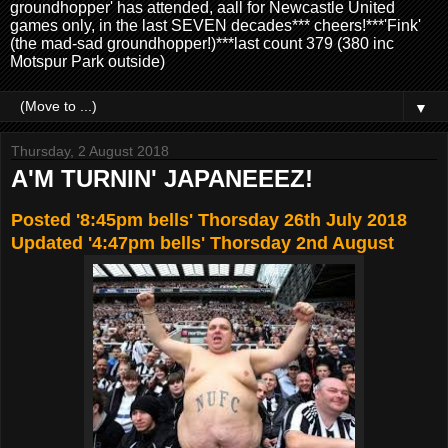
groundhopper' has attended, aall for Newcastle United
games only, in the last SEVEN decades*** cheers!***'Fink'
(the mad-sad groundhopper!)***last count 379 (380 inc
Motspur Park outside)
▼
Thursday, 2 August 2018
A'M TURNIN' JAPANEEEZ!
Posted '8:45pm bells' Thorsday 26th July 2018
Updated '4:47pm bells' Thorsday 2nd August