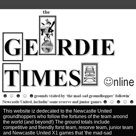
This website iz dedecated to the Newcastle United
groundhoppers who follow the fortunes of the team aroond
the world (and beyond!) The ground totals include
competitive and friendly forst team, resorve team, junior team
and Newcastle United X1 games that 'the mad-sad