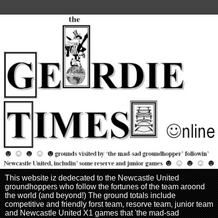
This website iz dedecated to the Newcastle United
groundhoppers who follow the fortunes of the team aroond
the world (and beyond!) The ground totals include
competitive and friendly forst team, resorve team, junior team
and Newcastle United X1 games that 'the mad-sad