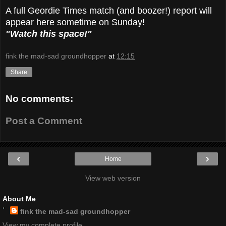
A full Geordie Times match (and boozer!) report will
appear here sometime on Sunday!
"Watch this space!"
fink the mad-sad groundhopper
at
12:15
Share
No comments:
Post a Comment
‹
›
Home
View web version
About Me
fink the mad-sad groundhopper
View my complete profile