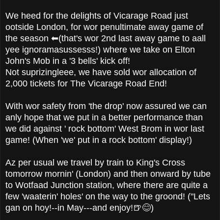
We heed for the delights of Vicarage Road just
ootside London, for wor penultimate away game of
the season ⬅(that's wor 2nd last away game to aall
yee ignoramasussesss!) where we take on Elton
John's Mob in a '3 bells' kick off!
Not suprizingleee, we have sold wor allocation of
2,000 tickets for The Vicarage Road End!
With wor safety from 'the drop' now assured we can
anly hope that we put in a better performance than
we did against ' rock bottom' West Brom in wor last
game! (When 'we' put in a rock bottom' display!)
Az per usual we travel by train to King's Cross
tomorrow mornin' (London) and then onward by tube
to Wotfaad Junction station, where there are quite a
few 'waaterin' holes' on the way to the groond! ("Lets
gan on hoy!--in May---and enjoy!🍺😊)