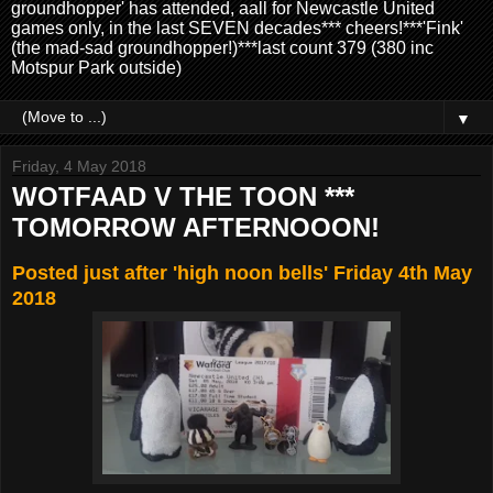
groundhopper' has attended, aall for Newcastle United
games only, in the last SEVEN decades*** cheers!***'Fink'
(the mad-sad groundhopper!)***last count 379 (380 inc
Motspur Park outside)
▼
Friday, 4 May 2018
WOTFAAD V THE TOON ***
TOMORROW AFTERNOOON!
Posted just after 'high noon bells' Friday 4th May
2018