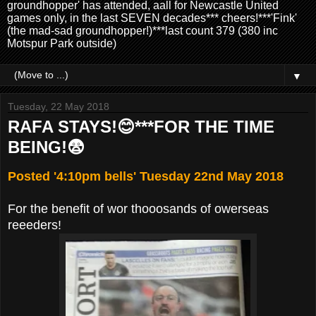
groundhopper' has attended, aall for Newcastle United
games only, in the last SEVEN decades*** cheers!***'Fink'
(the mad-sad groundhopper!)***last count 379 (380 inc
Motspur Park outside)
▼
Tuesday, 22 May 2018
RAFA STAYS!😊***FOR THE TIME
BEING!😨
Posted '4:10pm bells' Tuesday 22nd May 2018
For the benefit of wor thooosands of owerseas
reeeders!