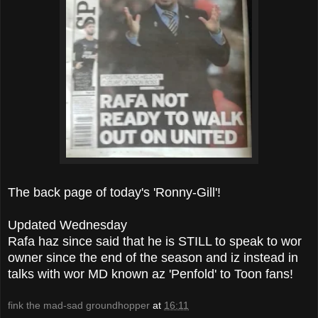
The back page of today's 'Ronny-Gill'!
Updated Wednesday
Rafa haz since said that he is STILL to speak to wor
owner since the end of the season and iz instead in
talks with wor MD known az 'Penfold' to Toon fans!
fink the mad-sad groundhopper
at
16:11