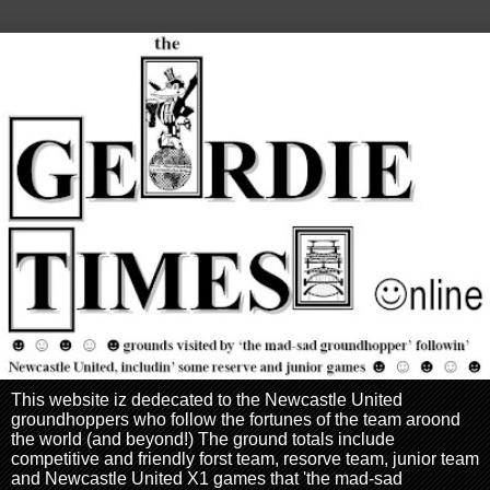
This website iz dedecated to the Newcastle United
groundhoppers who follow the fortunes of the team aroond
the world (and beyond!) The ground totals include
competitive and friendly forst team, resorve team, junior team
and Newcastle United X1 games that 'the mad-sad