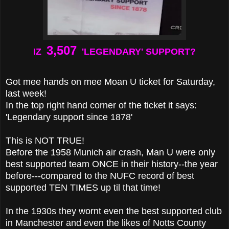
3,507
IZ
'LEGENDARY' SUPPORT?
Got mee hands on mee Moan U ticket for Saturday,
last week!
In the top right hand corner of the ticket it says:
'Legendary support since 1878'
This is NOT TRUE!
Before the 1958 Munich air crash, Man U were only
best supported team ONCE in their history
--the year
before---compared to the NUFC record of best
supported TEN TIMES up til that time!
In the 1930s they wornt even the best supported club
in Manchester and even the likes of Notts County