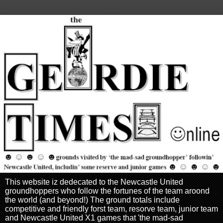
This website iz dedecated to the Newcastle United
groundhoppers who follow the fortunes of the team aroond
the world (and beyond!) The ground totals include
competitive and friendly forst team, resorve team, junior team
and Newcastle United X1 games that 'the mad-sad