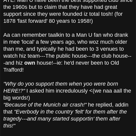
the 1960s but to claim that they have had great
support since they were founded iz total tosh! (for
1878 'fast forward' 80 years to 1958!)
Aa can remember taalkin to a Man U fan who drank
in mee 'local' a few years ago, who woz much older
than me, and typically he had been to 3 venues to
watch hiz team---The public house---the club house--
-and hiz
own
house!--ie: he'd never been to Old
Trafford!
"Why do yoo support them when yoo were born
HERE!?"
I asked him incredulously <(we naa aall the
big words!)
"Because of the Munich air crash!"
he replied, addin
that
"Everbody in the country 'felt' for them after the
tragedy---and many started supportin' them after
this!"