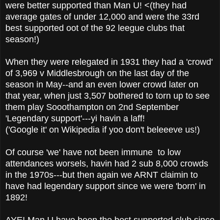
were better supported than Man U! <(they had
average gates of under 12,000 and were the 33rd
best supported oot of the 92 leegue clubs that
season!)
When they were relegated in 1931 they had a 'crowd'
of 3,969 v Middlesbrough on the last day of the
season in May--and an even lower crowd later on
that year, when just 3,507 bothered to torn up to see
them play Sooothampton on 2nd September
'Legendary support'---yi havin a laff!
('Google it' on Wikipedia if yoo don't beleeeve us!)
Of course 'we' have not been immune to low
attendances worsels, havin had 2 sub 8,000 crowds
in the 1970s---but then again we ARNT claimin to
have had legendary support since we were 'born' in
1892!
AYE! Man U have been the best supported club since