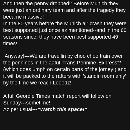
And then the penny dropped!: Before Munich they
were just an ordinary team and after the tragedy they
became massive!
In the 80 years before the Munich air crash they were
best supported just once az mentioned--and in the 60
seasons since, they have been best supported 49
times!
Anyway!---We are travellin by choo choo train ower
the pennines in the aaful 'Trans Pennine 'Express'?
(which does 5mph on certain parts of the jorney!) and
it will be packed to the rafters with 'standin room anly'
by the time we reach Leeedz!
A full Geordie Times match report will follow on
Sunday---sometime!
Az per usual
---"Watch this space!"