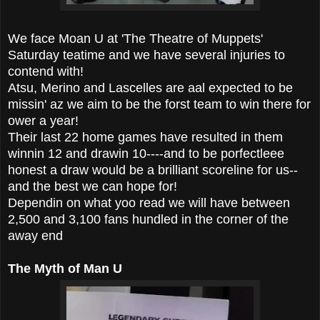
We face Moan U at 'The Theatre of Muppets'
Saturday teatime and we have several injuries to
contend with!
Atsu, Merino and Lascelles are aal expected to be
missin' az we aim to be the forst team to win there for
ower a year!
Their last 22 home games have resulted in them
winnin 12 and drawin 10----and to be porfectleee
honest a draw would be a brilliant scoreline for us--
and the best we can hope for!
Dependin on what yoo read we will have between
2,500 and 3,100 fans hundled in the corner of the
away end
The Myth of Man U