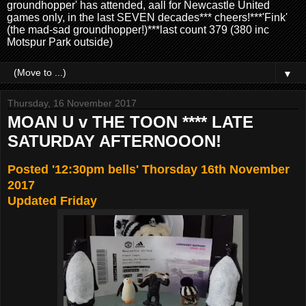
groundhopper' has attended, aall for Newcastle United
games only, in the last SEVEN decades*** cheers!***'Fink'
(the mad-sad groundhopper!)***last count 379 (380 inc
Motspur Park outside)
▼
Thursday, 16 November 2017
MOAN U v THE TOON **** LATE
SATURDAY AFTERNOOON!
Posted '12:30pm bells' Thorsday 16th November
2017
Updated Friday