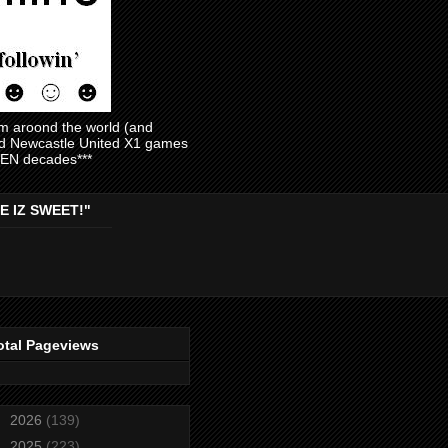
am aroond the world (and
and Newcastle United X1 games
EVEN decades***
E IZ SWEET!"
otal Pageviews
►
2026
(139)
►
2025
(223)