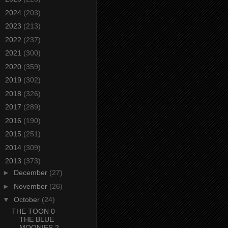
►
2024
(203)
►
2023
(213)
►
2022
(237)
►
2021
(300)
►
2020
(359)
►
2019
(302)
►
2018
(326)
►
2017
(289)
►
2016
(190)
►
2015
(251)
►
2014
(309)
▼
2013
(373)
►
December
(27)
►
November
(26)
▼
October
(24)
THE TOON 0
THE BLUE
MOONIES 2