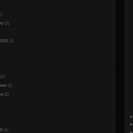
1)
ty
(1)
 2015
(1)
(1)
rest
(1)
ce
(2)
92
(1)