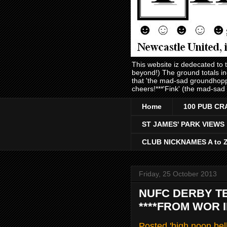
This website iz dedecated to
beyond!) The ground totals i
that 'the mad-sad groundhopp
cheers!***'Fink' (the mad-sad
Home
100 PUB CR
ST JAMES' PARK VIEWS
CLUB NICKNAMES A to 
Friday, 25 October 2013
NUFC DERBY T
****FROM WOR 
Posted 'high noon bel