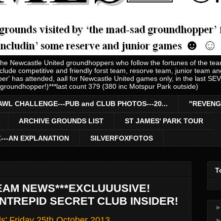
 the Newcastle United groundhoppers who follow the fortunes of the te
nclude competitive and friendly forst team, resorve team, junior team 
er' has attended, aall for Newcastle United games only, in the last S
 groundhopper!)***last count 379 (380 inc Motspur Park outside)
AWL CHALLENGE---PUB and CLUB PHOTOS---20...
"REVENG
ARCHIVE GROUNDS LIST
ST JAMES' PARK TOUR
Z---AN EXPLANATION
SILVERFOXFOTOS
T
EAM NEWS***EXCLUUUSIVE!
INTREPID SECRET CLUB INSIDER!
ls' Friday 25th October 2013