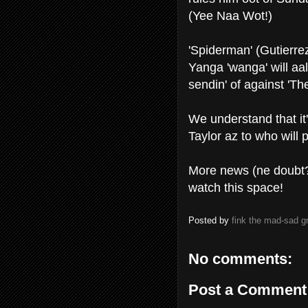
(Yee Naa Wot!)
'Spiderman' (Gutierrez
Yanga 'wanga' will aa
sendin' of against 'Th
We understand that it
Taylor az to who will 
More news (ne doubt?)
watch this space!
Posted by
fink the mad-sad 
No comments:
Post a Comment