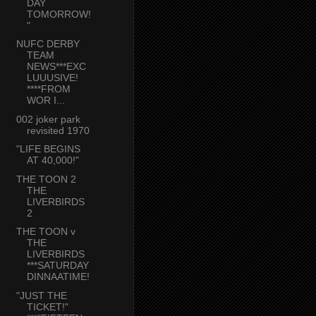
DAY
TOMORROW!
"
NUFC DERBY
TEAM
NEWS***EXC
LUUUSIVE!
****FROM
WOR I...
002 joker park
revisited 1970
"LIFE BEGINS
AT 40,000!"
THE TOON 2
THE
LIVERBIRDS
2
THE TOON v
THE
LIVERBIRDS
***SATURDAY
DINNAATIME!
"JUST THE
TICKET!"