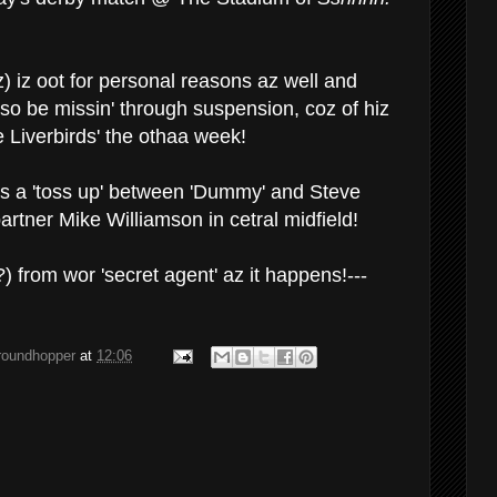
) iz oot for personal reasons az well and
lso be missin' through suspension, coz of hiz
e Liverbirds' the othaa week!
's a 'toss up' between 'Dummy' and Steve
partner Mike Williamson in cetral midfield!
 from wor 'secret agent' az it happens!---
groundhopper
at
12:06