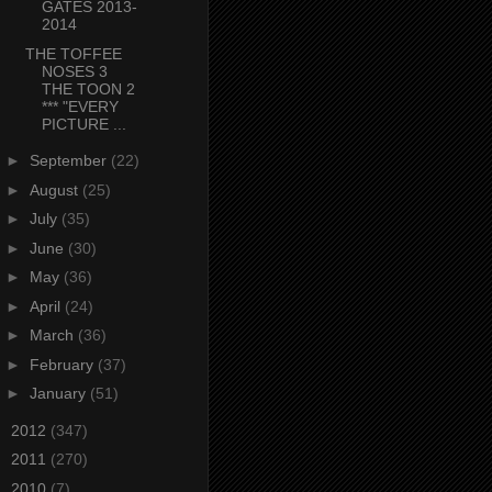
GATES 2013-
2014
THE TOFFEE
NOSES 3
THE TOON 2
*** "EVERY
PICTURE ...
►
September
(22)
►
August
(25)
►
July
(35)
►
June
(30)
►
May
(36)
►
April
(24)
►
March
(36)
►
February
(37)
►
January
(51)
►
2012
(347)
►
2011
(270)
►
2010
(7)