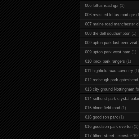
006 loftus road qpr
(1)
006 revisited loftus road qpr
(
007 maine road manchester ci
008 the dell southampton
(1)
009 upton park last ever visit
009 upton park west ham
(1)
010 ibrox park rangers
(1)
011 highfield road coventry
(1)
012 redheugh park gateshead
013 city ground Nottingham fo
014 selhurst park crystal pala
015 bloomfield road
(1)
016 goodison park
(1)
016 goodison park everton
(1)
017 filbert street Leicester 19