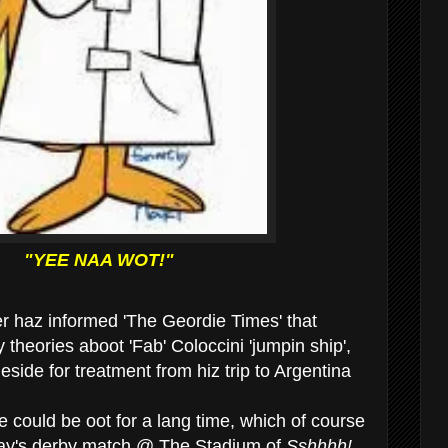
"YEE NAA WOT!"
er haz informed 'The Geordie Times' that
 theories aboot 'Fab' Coloccini 'jumpin ship',
eside for treatment from hiz trip to Argentina
 could be oot for a lang time, which of course
day's derby match @ The Stadium of
Sshhhh!