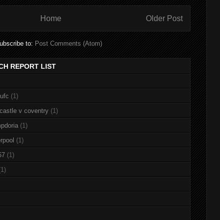
Home
Older Post
ubscribe to:
Post Comments (Atom)
CH REPORT LIST
nufc
(1)
castle v coventry
(1)
pdoria
(1)
rpool
(1)
67
(1)
(1)