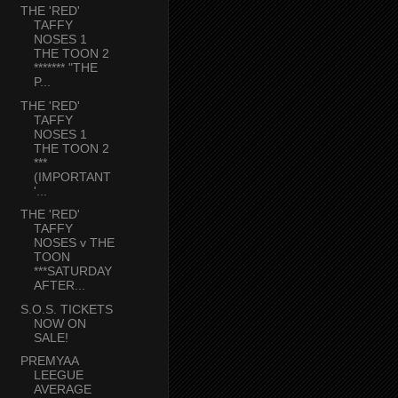
THE 'RED'
TAFFY
NOSES 1
THE TOON 2
******* "THE
P...
THE 'RED'
TAFFY
NOSES 1
THE TOON 2
***
(IMPORTANT
'...
THE 'RED'
TAFFY
NOSES v THE
TOON
***SATURDAY
AFTER...
S.O.S. TICKETS
NOW ON
SALE!
PREMYAA
LEEGUE
AVERAGE