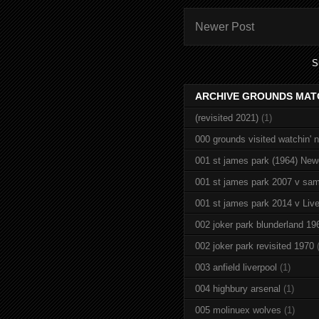
Newer Post
S
ARCHIVE GROUNDS MAT
(revisited 2021)
(1)
000 grounds visited watchin' 
001 st james park (1964) New
001 st james park 2007 v sam
001 st james park 2014 v Live
002 joker park blunderland 19
002 joker park revisited 1970
003 anfield liverpool
(1)
004 highbury arsenal
(1)
005 molinuex wolves
(1)