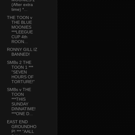
(After extra
time) *...
THE TOON v
THE BLUE
MOONIES
***LEEGUE
CUP 4th
ROON...
RONNY GILL IZ
BANNED!
SMBs 2 THE
TOON 1 ***
"SEVEN
HOURS OF
TORTURE!"
SMBs v THE
TOON
***THIS
SUNDAY
DINNATIME!
***ONE D...
EAST END
GROUNDHO
P! *** "AALL