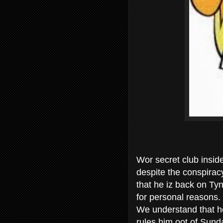
Wor secret club insid
despite the conspiracy
that he iz back on Tyn
for personal reasons.
We understand that he
rules him oot of Sun