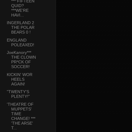
***"FIFTEEN
QUID?
***WE'RE
HAVI...
INGERLAND 2
THE POLAR
BEARS 0 !
ENGLAND
POLEAXED!
JoeKanory***
THE CLOWN
PR*CK OF
SOCCER!
KICKIN' WOR
HEELS
AGAIN!
"TWENTY'S
PLENTY!"
'THEATRE OF
MUPPETS'
TIME
CHANGE! ***
'THE ARSE'
T...