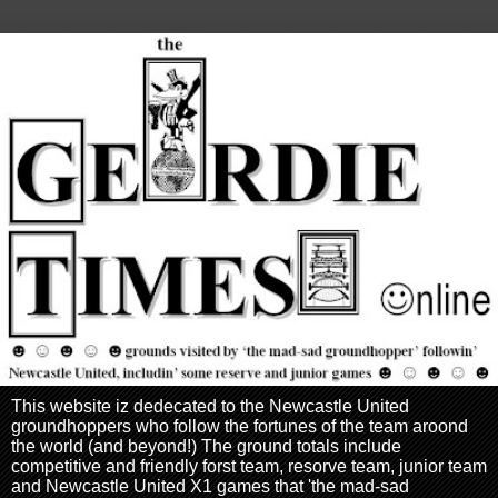
This website iz dedecated to the Newcastle United
groundhoppers who follow the fortunes of the team aroond
the world (and beyond!) The ground totals include
competitive and friendly forst team, resorve team, junior team
and Newcastle United X1 games that 'the mad-sad