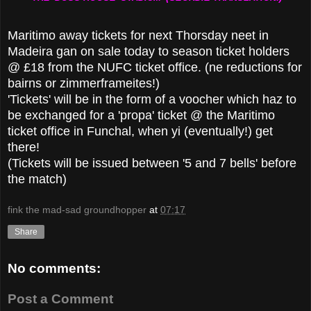
Maritimo away tickets for next Thorsday neet in
Madeira gan on sale today to season ticket holders
@ £18 from the NUFC ticket office. (ne reductions for
bairns or zimmerframeites!)
'Tickets' will be in the form of a voocher which haz to
be exchanged for a 'propa' ticket @ the Maritimo
ticket office in Funchal, when yi (eventually!) get
there!
(Tickets will be issued between '5 and 7 bells' before
the match)
fink the mad-sad groundhopper
at
07:17
Share
No comments:
Post a Comment