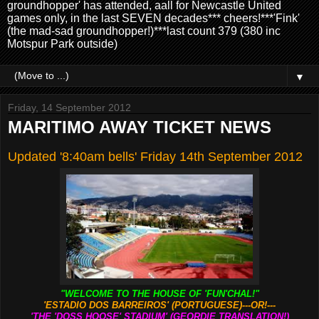
groundhopper' has attended, aall for Newcastle United
games only, in the last SEVEN decades*** cheers!***'Fink'
(the mad-sad groundhopper!)***last count 379 (380 inc
Motspur Park outside)
▼
Friday, 14 September 2012
MARITIMO AWAY TICKET NEWS
Updated '8:40am bells' Friday 14th September 2012
"WELCOME TO THE HOUSE OF 'FUN'CHAL!"
'ESTADIO DOS BARREIROS' (PORTUGUESE)---OR!---
'THE 'DOSS HOOSE' STADIUM' (GEORDIE TRANSLATION!)