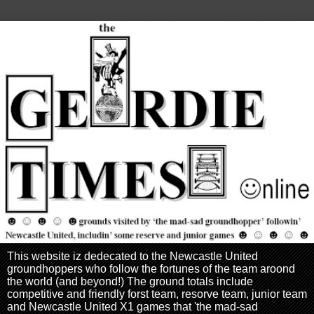
This website iz dedecated to the Newcastle United
groundhoppers who follow the fortunes of the team aroond
the world (and beyond!) The ground totals include
competitive and friendly forst team, resorve team, junior team
and Newcastle United X1 games that 'the mad-sad