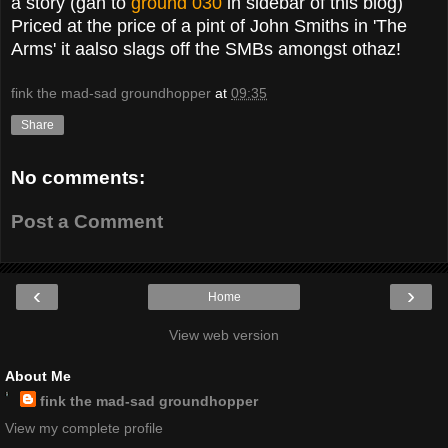
a story (gan to
ground 030
in sidebar of this blog)
Priced at the price of a pint of John Smiths in 'The
Arms' it aalso slags off the SMBs amongst othaz!
fink the mad-sad groundhopper
at
09:35
Share
No comments:
Post a Comment
‹
›
Home
View web version
About Me
fink the mad-sad groundhopper
View my complete profile