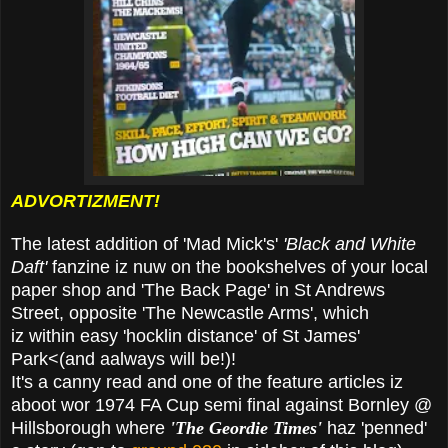
ADVORTIZMENT!
The latest addition of 'Mad Mick's'
'Black and White
Daft'
fanzine iz nuw on the bookshelves of your local
paper shop and 'The Back Page' in St Andrews
Street, opposite 'The Newcastle Arms', which
iz within easy 'hocklin distance' of St James'
Park<(and aalways will be!)!
It's a canny read and one of the feature articles iz
aboot wor 1974 FA Cup semi final against Bornley @
Hillsborough where
'The Geordie Times'
haz 'penned'