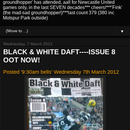
groundhopper' has attended, aall for Newcastle United
games only, in the last SEVEN decades*** cheers!***'Fink'
(the mad-sad groundhopper!)***last count 379 (380 inc
Motspur Park outside)
▼
Wednesday, 7 March 2012
BLACK & WHITE DAFT----ISSUE 8
OOT NOW!
Posted '9:30am bells' Wednesday 7th March 2012