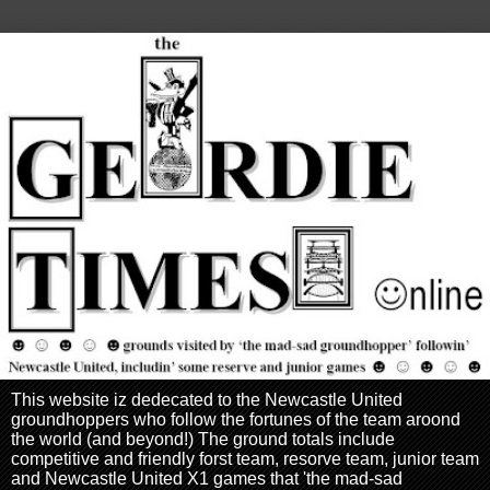
This website iz dedecated to the Newcastle United
groundhoppers who follow the fortunes of the team aroond
the world (and beyond!) The ground totals include
competitive and friendly forst team, resorve team, junior team
and Newcastle United X1 games that 'the mad-sad