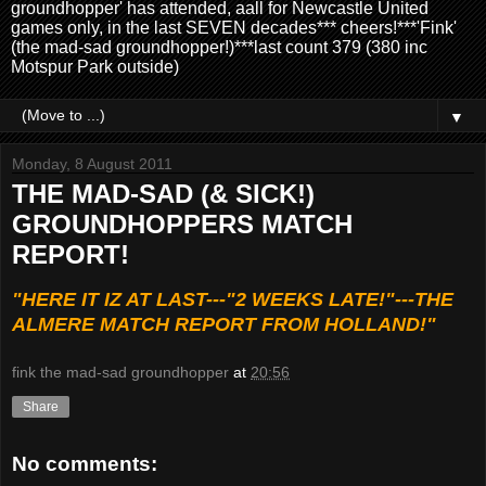
groundhopper' has attended, aall for Newcastle United
games only, in the last SEVEN decades*** cheers!***'Fink'
(the mad-sad groundhopper!)***last count 379 (380 inc
Motspur Park outside)
▼
Monday, 8 August 2011
THE MAD-SAD (& SICK!)
GROUNDHOPPERS MATCH
REPORT!
"HERE IT IZ AT LAST---"2 WEEKS LATE!"---THE
ALMERE MATCH REPORT FROM HOLLAND!"
fink the mad-sad groundhopper
at
20:56
Share
No comments: