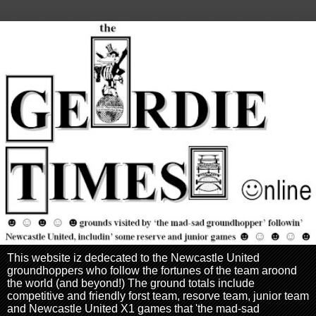
This website iz dedecated to the Newcastle United
groundhoppers who follow the fortunes of the team aroond
the world (and beyond!) The ground totals include
competitive and friendly forst team, resorve team, junior team
and Newcastle United X1 games that 'the mad-sad