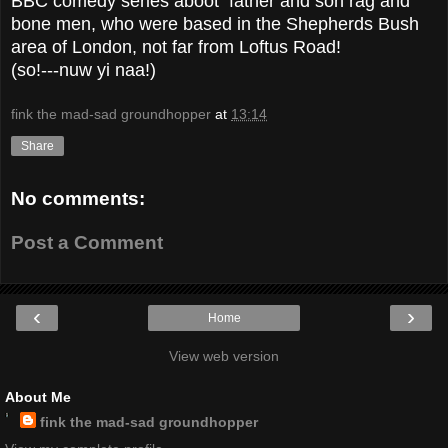
BBC comedy series aboot father and son rag and
bone men, who were based in the Shepherds Bush
area of London, not far from Loftus Road!
(so!---nuw yi naa!)
fink the mad-sad groundhopper
at
13:14
Share
No comments:
Post a Comment
‹
›
Home
View web version
About Me
fink the mad-sad groundhopper