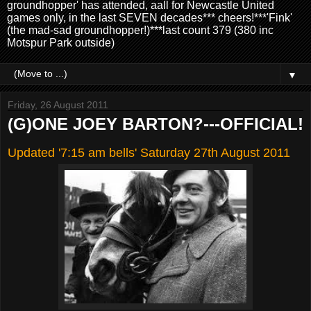
groundhopper' has attended, aall for Newcastle United
games only, in the last SEVEN decades*** cheers!***'Fink'
(the mad-sad groundhopper!)***last count 379 (380 inc
Motspur Park outside)
▼
Friday, 26 August 2011
(G)ONE JOEY BARTON?---OFFICIAL!
Updated '7:15 am bells' Saturday 27th August 2011