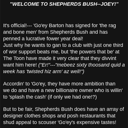
"WELCOME TO SHEPHERDS BUSH--JOEY!"
It's official!--- 'Go'ey Barton has signed for 'the rag
and bone men' from Shepherds Bush and has
penned a lucrative fower year deal!
Just why he wants to gan to a club with just one third
of wor support beats me, but 'the powers that be' at
The Toon have made it very clear that they divvint
want him here!
("Er!"---"mebeez sixty
thoosand quid a
week has 'twisted hiz arm' az well!")
Accordin' to 'Go'ey, they have more ambition than
we do and have a new billionaire owner who is willin'
to 'splash the cash' (if only we had one!?)
But to be fair, Shepherds Bush does have an array of
designer clothes shops and posh restaurants that
shud appeal to scouser 'Go'ey's expensive tastes!