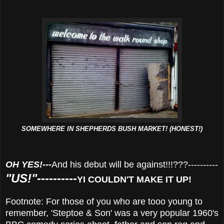
SOMEWHERE IN SHEPHERDS BUSH MARKET! (HONEST!)
OH YES!---
And his debut will be against!!!???----------
"US!"----------
YI COULDN'T MAKE IT UP!
Footnote: For those of you who are tooo young to
remember, 'Steptoe & Son' was a very popular 1960's