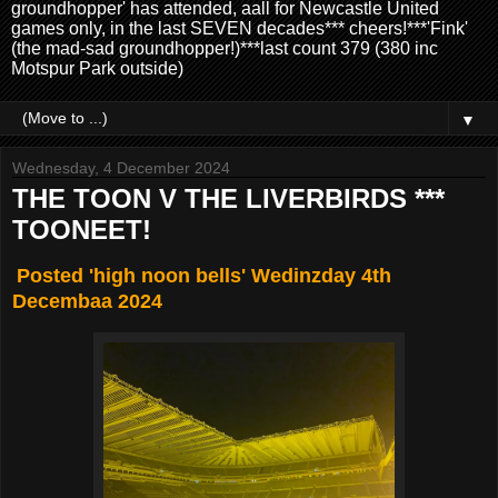
groundhopper' has attended, aall for Newcastle United
games only, in the last SEVEN decades*** cheers!***'Fink'
(the mad-sad groundhopper!)***last count 379 (380 inc
Motspur Park outside)
▼
Wednesday, 4 December 2024
THE TOON V THE LIVERBIRDS ***
TOONEET!
Posted 'high noon bells' Wedinzday 4th
Decembaa 2024