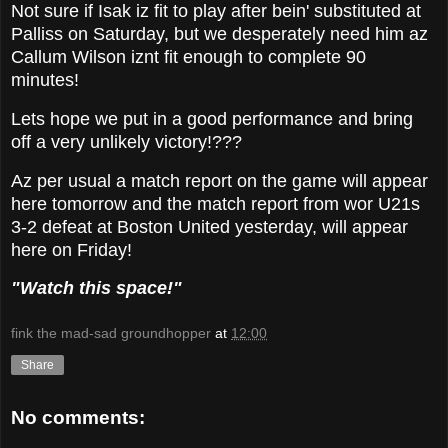
Not sure if Isak iz fit to play after bein' substituted at
Palliss on Saturday, but we desperately need him az
Callum Wilson iznt fit enough to complete 90
minutes!
Lets hope we put in a good performance and bring
off a very unlikely victory!???
Az per usual a match report on the game will appear
here tomorrow and the match report from wor U21s
3-2 defeat at Boston United yesterday, will appear
here on Friday!
"Watch this space!"
fink the mad-sad groundhopper
at
12:00
Share
No comments: