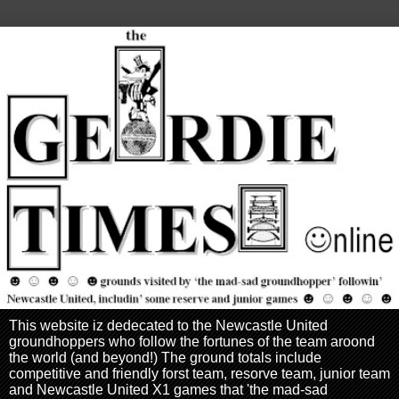
This website iz dedecated to the Newcastle United
groundhoppers who follow the fortunes of the team aroond
the world (and beyond!) The ground totals include
competitive and friendly forst team, resorve team, junior team
and Newcastle United X1 games that 'the mad-sad