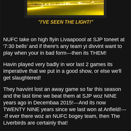
"I'VE SEEN THE LIGHT!"
NUFC take on high flyin Livaapoool at SJP toneet at
'7:30 bells' and if there's any team yi divvint want to
play when your in bad form---then its THEM!
Havin played very badly in wor last 2 games its
imperative that we put in a good show, or else we'll
get slaughtered!
They havvint lost an away game so far this season
and the last time we beat them at SJP woz NINE
years ago in Decembaa 2015!---And its now
TWENTY NINE years since we last won at Anfield!---
-If ever there woz an NUFC bogey team, then The
Liverbirds are certainly that!