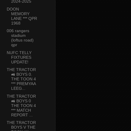
2024-2025
DOON
MEMORY
LANE *** QPR
1968
006 rangers
stadium
(loftus road)
qpr
NUFC TELLY
FIXTURES
UPDATE!
THE TRACTOR
🚜 BOYS 0.
THE TOON 4
*** PREMYAA
LEEG...
THE TRACTOR
🚜 BOYS 0
THE TOON 4
*** MATCH
REPORT ...
THE TRACTOR
BOYS V THE