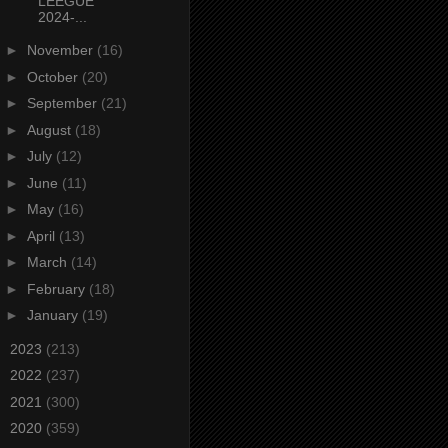
LEEGUE
2024-...
►
November
(16)
►
October
(20)
►
September
(21)
►
August
(18)
►
July
(12)
►
June
(11)
►
May
(16)
►
April
(13)
►
March
(14)
►
February
(18)
►
January
(19)
►
2023
(213)
►
2022
(237)
►
2021
(300)
►
2020
(359)