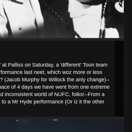
 at Palliss on Saturday, a 'different' Toon team
rformance last neet, which woz more or less
? (Jacob Murphy for Willock the anly change)--
 space of 4 days we have went from one extreme
ad inconsistent world of NUFC, folks!--From a
 to a Mr Hyde performance (Or iz it the other