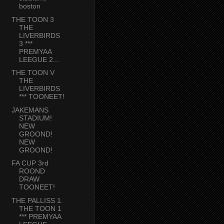
boston
THE TOON 3
THE
LIVERBIRDS
3 ***
PREMYAA
LEEGUE 2...
THE TOON V
THE
LIVERBIRDS
*** TOONEET!
JAKEMANS
STADIUM!
NEW
GROOND!
NEW
GROOND!
FA CUP 3rd
ROOND
DRAW
TOONEET!
THE PALLISS 1.
THE TOON 1
*** PREMYAA