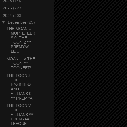
►
2026
(140)
►
2025
(223)
▼
2024
(203)
▼
December
(25)
THE MOAN U
MUPPETEER
S 0. THE
TOON 2 ***
PREMYAA
LE...
MOAN U V THE
TOON ***
TOONEET!
THE TOON 3.
THE
HAZBEENZ
AND
VILLIANS 0
*** PREMYA...
THE TOON V
THE
VILLIANS ***
PREMYAA
LEEGUE