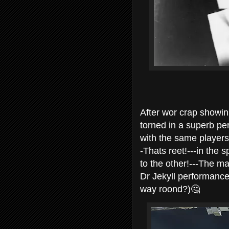
After wor crap showin'
torned in a superb pe
with the same players
-Thats reet!---in the
to the other!---The m
Dr Jekyll performance
way roond?)🤔