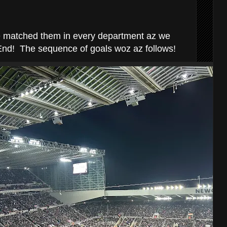
e matched them in every department az we
End! The sequence of goals woz az follows!