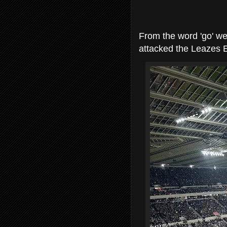
From the word 'go' w
attacked the Leazes 