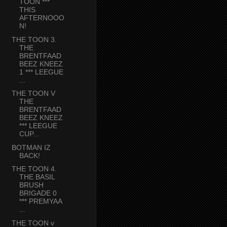
TOON ***
THIS
AFTERNOOO
N!
THE TOON 3.
THE
BRENTFAAD
BEEZ KNEEZ
1 *** LEEGUE
...
THE TOON V
THE
BRENTFAAD
BEEZ KNEEZ
*** LEEGUE
CUP...
BOTMAN IZ
BACK!
THE TOON 4.
THE BASIL
BRUSH
BRIGADE 0
*** PREMYAA
...
THE TOON v