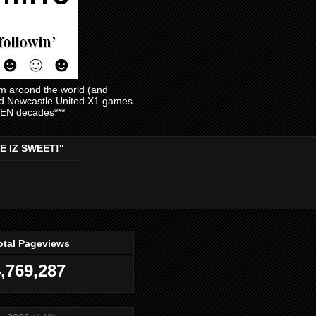
am aroond the world (and
and Newcastle United X1 games
EVEN decades***
E IZ SWEET!"
otal Pageviews
,769,287