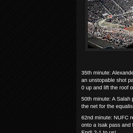
35th minute: Alexande
an unstopable shot pas
0 up and lift the roof
50th minute: A Salah 
the net for the equali
62nd minute: NUFC re
onto a Isak pass and 
End! 2-1 to us!