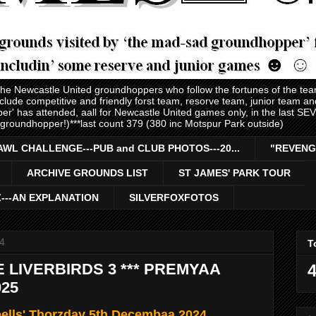
 the Newcastle United groundhoppers who follow the fortunes of the te
nclude competitive and friendly forst team, resorve team, junior team 
er' has attended, aall for Newcastle United games only, in the last S
 groundhopper!)***last count 379 (380 inc Motspur Park outside)
AWL CHALLENGE---PUB and CLUB PHOTOS---20...
"REVENG
ARCHIVE GROUNDS LIST
ST JAMES' PARK TOUR
Z---AN EXPLANATION
SILVERFOXFOTOS
4
T
E LIVERBIRDS 3 *** PREMYAA
4
025
bells' Thorzday 5th Decembaa 2024