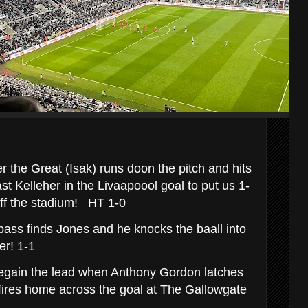
r the Great (Isak) runs doon the pitch and hits
t Kelleher in the Livaapoool goal to put us 1-
 off the stadium! HT 1-0
pass finds Jones and he knocks the baall into
ser! 1-1
gain the lead when Anthony Gordon latches
fires home across the goal at The Gallowgate