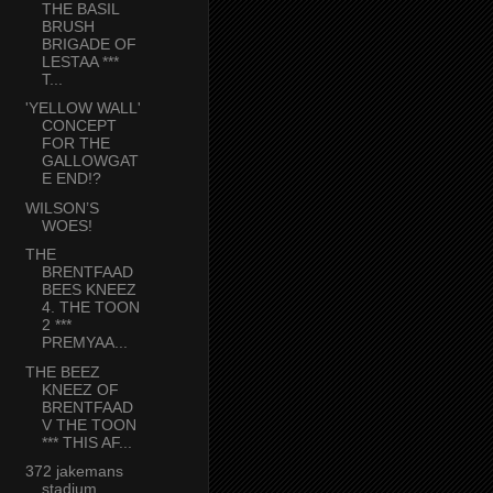
THE BASIL
BRUSH
BRIGADE OF
LESTAA ***
T...
'YELLOW WALL'
CONCEPT
FOR THE
GALLOWGAT
E END!?
WILSON’S
WOES!
THE
BRENTFAAD
BEES KNEEZ
4. THE TOON
2 ***
PREMYAA...
THE BEEZ
KNEEZ OF
BRENTFAAD
V THE TOON
*** THIS AF...
372 jakemans
stadium,