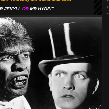
R JEKYLL
OR
MR HYDE!"