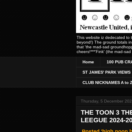
This website iz dedecated to
beyond!) The ground totals i
that 'the mad-sad groundhopp
cheers!***'Fink' (the mad-sad
Home
100 PUB CR
ST JAMES' PARK VIEWS
CLUB NICKNAMES A to 
Thursday, 5 December 202
THE TOON 3 TH
LEEGUE 2024-2
Posted 'high noon 