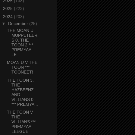
►
2026
(138)
►
2025
(223)
▼
2024
(203)
▼
December
(25)
THE MOAN U
MUPPETEER
S 0. THE
TOON 2 ***
PREMYAA
LE...
MOAN U V THE
TOON ***
TOONEET!
THE TOON 3.
THE
HAZBEENZ
AND
VILLIANS 0
*** PREMYA...
THE TOON V
THE
VILLIANS ***
PREMYAA
LEEGUE