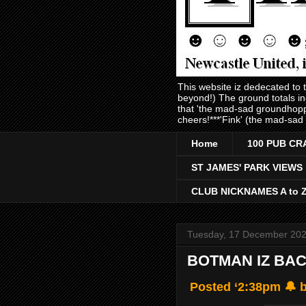
This website iz dedecated to
beyond!) The ground totals i
that 'the mad-sad groundhopp
cheers!***'Fink' (the mad-sad
Home
100 PUB CR
ST JAMES' PARK VIEWS
CLUB NICKNAMES A to 
Tuesday, 17 December 20
BOTMAN IZ BAC
Posted ‘2:38pm 🔔 