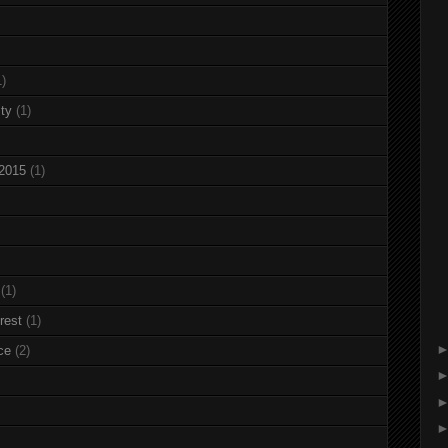
1)
ty
(1)
 2015
(1)
(1)
rest
(1)
ce
(2)