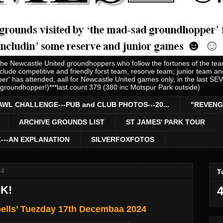
 the Newcastle United groundhoppers who follow the fortunes of the te
nclude competitive and friendly forst team, resorve team, junior team 
er' has attended, aall for Newcastle United games only, in the last S
 groundhopper!)***last count 379 (380 inc Motspur Park outside)
AWL CHALLENGE---PUB and CLUB PHOTOS---20...
"REVENG
ARCHIVE GROUNDS LIST
ST JAMES' PARK TOUR
Z---AN EXPLANATION
SILVERFOXFOTOS
24
T
K!
4
bells’ Tuezday 17th Decembaa 2024