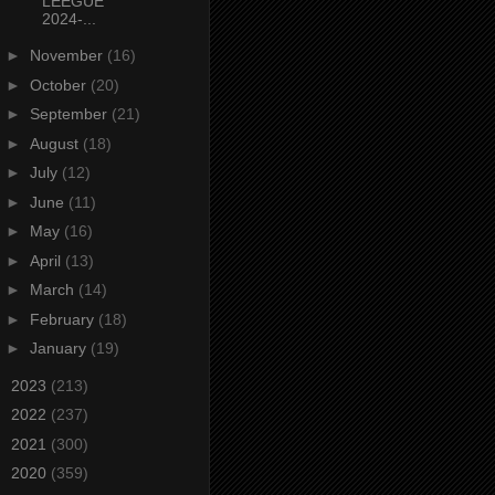
LEEGUE
2024-...
►
November
(16)
►
October
(20)
►
September
(21)
►
August
(18)
►
July
(12)
►
June
(11)
►
May
(16)
►
April
(13)
►
March
(14)
►
February
(18)
►
January
(19)
►
2023
(213)
►
2022
(237)
►
2021
(300)
►
2020
(359)