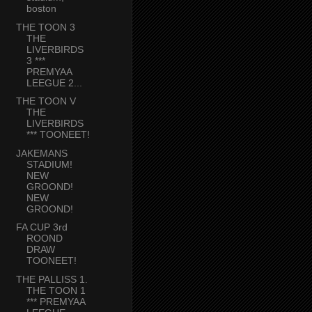
boston
THE TOON 3
THE
LIVERBIRDS
3 ***
PREMYAA
LEEGUE 2...
THE TOON V
THE
LIVERBIRDS
*** TOONEET!
JAKEMANS
STADIUM!
NEW
GROOND!
NEW
GROOND!
FA CUP 3rd
ROOND
DRAW
TOONEET!
THE PALLISS 1.
THE TOON 1
*** PREMYAA