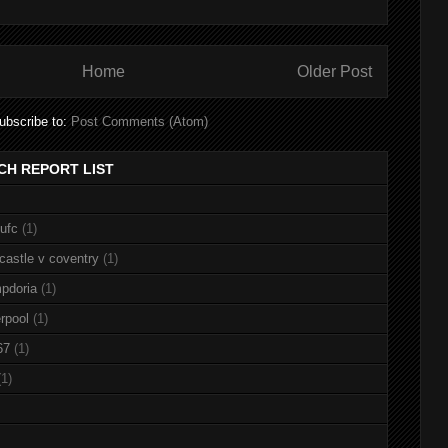
Home
Older Post
ubscribe to:
Post Comments (Atom)
CH REPORT LIST
nufc
(1)
castle v coventry
(1)
pdoria
(1)
rpool
(1)
67
(1)
(1)