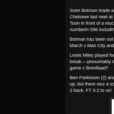
Sven Botman made a s
Chelseee last neet at 
Toon in front of a mu
numberin 596 includin
Botman haz been oot f
March v Man City and 
Lewis Miley played for
break—-presumably t
game v Brentfaad?
Ben Parkinson (2) and
up, but there woz a s
2 back. FT 3-2 to us!