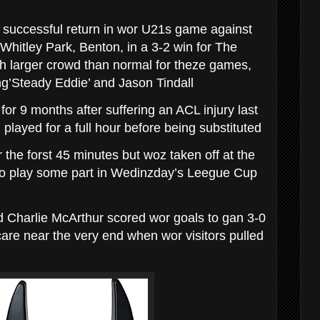
uccessful return in wor U21s game against
Whitley Park, Benton, in a 3-2 win for The
ch larger crowd than normal for theze games,
g’Steady Eddie’ and Jason Tindall
or 9 months after suffering an ACL injury last
played for a full hour before being substituted
 the forst 45 minutes but woz taken off at the
o play some part in Wedinzday’s Leegue Cup
 Charlie McArthur scored wor goals to gan 3-0
care near the very end when wor visitors pulled