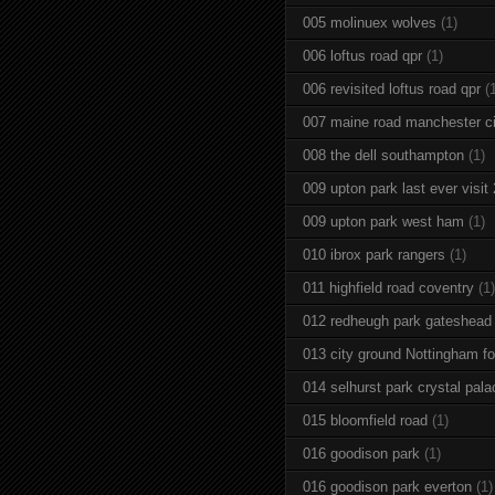
005 molinuex wolves
(1)
006 loftus road qpr
(1)
006 revisited loftus road qpr
(
007 maine road manchester ci
008 the dell southampton
(1)
009 upton park last ever visit
009 upton park west ham
(1)
010 ibrox park rangers
(1)
011 highfield road coventry
(1)
012 redheugh park gateshead
013 city ground Nottingham fo
014 selhurst park crystal pala
015 bloomfield road
(1)
016 goodison park
(1)
016 goodison park everton
(1)