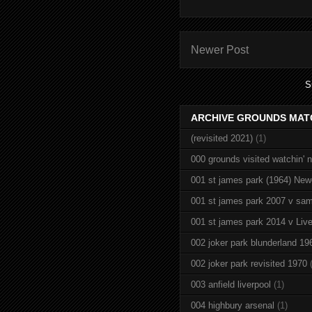
Newer Post
S
ARCHIVE GROUNDS MAT
(revisited 2021)
(1)
000 grounds visited watchin' 
001 st james park (1964) New
001 st james park 2007 v sam
001 st james park 2014 v Live
002 joker park blunderland 19
002 joker park revisited 1970
003 anfield liverpool
(1)
004 highbury arsenal
(1)