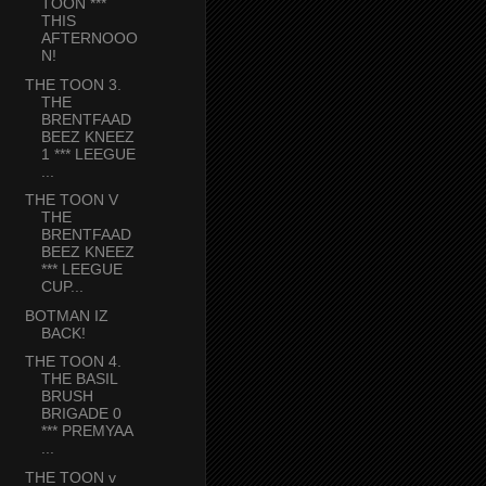
TOON ***
THIS
AFTERNOOO
N!
THE TOON 3.
THE
BRENTFAAD
BEEZ KNEEZ
1 *** LEEGUE
...
THE TOON V
THE
BRENTFAAD
BEEZ KNEEZ
*** LEEGUE
CUP...
BOTMAN IZ
BACK!
THE TOON 4.
THE BASIL
BRUSH
BRIGADE 0
*** PREMYAA
...
THE TOON v