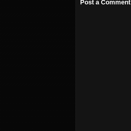
Post a Comment