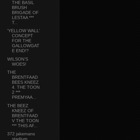
THE BASIL
BRUSH
BRIGADE OF
LESTAA ***
T...
'YELLOW WALL'
CONCEPT
FOR THE
GALLOWGAT
E END!?
WILSON’S
WOES!
THE
BRENTFAAD
BEES KNEEZ
4. THE TOON
2 ***
PREMYAA...
THE BEEZ
KNEEZ OF
BRENTFAAD
V THE TOON
*** THIS AF...
372 jakemans
stadium,