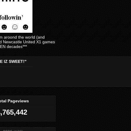
am aroond the world (and
and Newcastle United X1 games
EVEN decades***
E IZ SWEET!"
otal Pageviews
,765,442