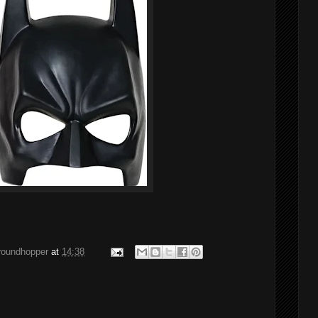
groundhopper
at
14:38