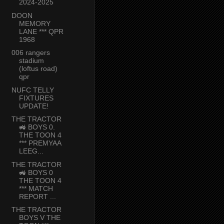
2024-2025
DOON
MEMORY
LANE *** QPR
1968
006 rangers
stadium
(loftus road)
qpr
NUFC TELLY
FIXTURES
UPDATE!
THE TRACTOR
🚜 BOYS 0.
THE TOON 4
*** PREMYAA
LEEG...
THE TRACTOR
🚜 BOYS 0
THE TOON 4
*** MATCH
REPORT ...
THE TRACTOR
BOYS V THE