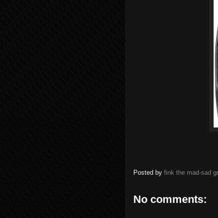
Posted by
fink the mad-sad 
No comments: