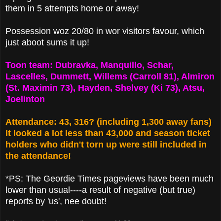
them in 5 attempts home or away!
Possession woz 20/80 in wor visitors favour, which
just aboot sums it up!
Toon team: Dubravka, Manquillo, Schar,
Lascelles, Dummett, Willems (Carroll 81), Almiron
(St. Maximin 73), Hayden, Shelvey (Ki 73), Atsu,
Joelinton
Attendance: 43, 316? (including 1,300 away fans)
It looked a lot less than 43,000 and season ticket
holders who didn't torn up were still included in
the attendance!
*PS: The Geordie Times pageviews have been much
lower than usual----a result of negative (but true)
reports by 'us', nee doubt!