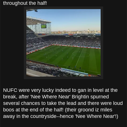
throughout the half!
NUFC were very lucky indeed to gan in level at the
break, after 'Nee Where Near' Brightin spurned
several chances to take the lead and there were loud
boos at the end of the half! (their groond iz miles
away in the countryside--hence 'Nee Where Near'!)