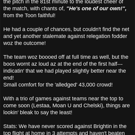
the pitch in the 81st minute to the loudest cheer of
the match, with chants of,
"He's one of our own!",
from the Toon faithful!
He had a couple of chances, but couldn't find the net
and yet another stalemate against relegation fodder
woz the outcome!
The team woz boooed off at full time as well, but the
boos wornt az loud az at the end of the first half---
indicatin' that we had played slightly better near the
end!
Small comfort for the 'alledged' 43,000 crowd!
With a trio of games against teams near the top to
come soon (Lestaa, Moan U and Chelski), things are
lookin' bleak to say the least!
Stats: We have never scored against Brightin in the
top flight at home in 3 attempts and haven't beaten