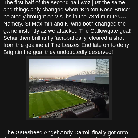
The first half of the second half woz just the same
and things anly changed when 'Broken Nose Bruce'
belatedly brought on 2 subs in the 73rd minute!----
Namely, St Maximin and Ki who both changed the
game instantly az we attacked The Gallowgate goal!
Schar then brilliantly 'acrobatically' cleared a shot
from the goaline at The Leazes End late on to deny
Brightin the goal they undoubtedly deserved!
'The Gatesheed Angel' Andy Carroll finally got onto