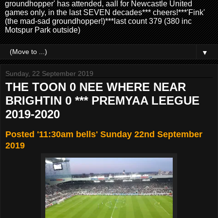
groundhopper' has attended, aall for Newcastle United
games only, in the last SEVEN decades*** cheers!***'Fink'
(the mad-sad groundhopper!)***last count 379 (380 inc
Motspur Park outside)
▼
Sunday, 22 September 2019
THE TOON 0 NEE WHERE NEAR
BRIGHTIN 0 *** PREMYAA LEEGUE
2019-2020
Posted '11:30am bells' Sunday 22nd September
2019