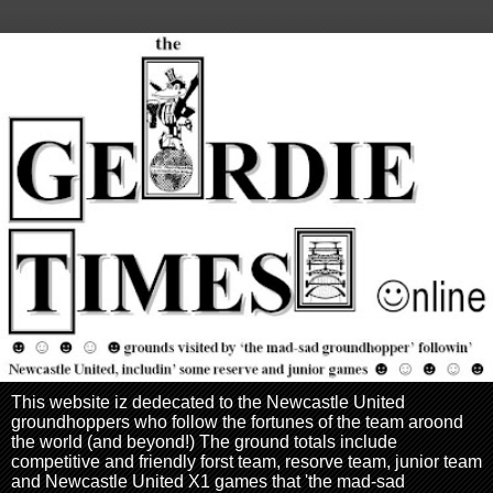
This website iz dedecated to the Newcastle United
groundhoppers who follow the fortunes of the team aroond
the world (and beyond!) The ground totals include
competitive and friendly forst team, resorve team, junior team
and Newcastle United X1 games that 'the mad-sad