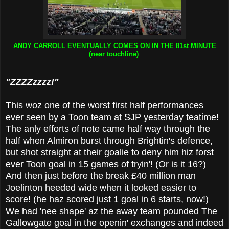
ANDY CARROLL EVENTUALLY COMES ON IN THE 81st MINUTE
(near touchline)
"ZZZZzzzz!"
This woz one of the worst first half performances
ever seen by a Toon team at SJP yesterday teatime!
The anly efforts of note came half way through the
half when Almiron burst through Brightin's defence,
but shot straight at their goalie to deny him hiz forst
ever Toon goal in 15 games of tryin'! (Or is it 16?)
And then just before the break £40 million man
Joelinton heeded wide when it looked easier to
score! (he haz scored just 1 goal in 6 starts, now!)
We had 'nee shape' az the away team pounded The
Gallowgate goal in the openin' exchanges and indeed