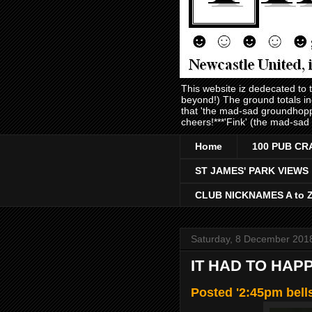
This website iz dedecated to
beyond!) The ground totals i
that 'the mad-sad groundhopp
cheers!***'Fink' (the mad-sad
Home
100 PUB CR
ST JAMES' PARK VIEWS
CLUB NICKNAMES A to 
Saturday, 8 December 201
IT HAD TO HAP
Posted '2:45pm bell