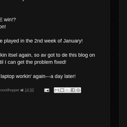
E win!?
on!
e played in the 2nd week of January!
in itsel again, so av got to de this blog on
l I can get the problem fixed!
aptop workin' again---a day later!
groundhopper
at
14:50