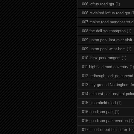
006 loftus road qpr
(1)
006 revisited loftus road qpr
(
007 maine road manchester ci
008 the dell southampton
(1)
009 upton park last ever visit
009 upton park west ham
(1)
010 ibrox park rangers
(1)
011 highfield road coventry
(1)
012 redheugh park gateshead
013 city ground Nottingham fo
014 selhurst park crystal pala
015 bloomfield road
(1)
016 goodison park
(1)
016 goodison park everton
(1)
017 filbert street Leicester 19