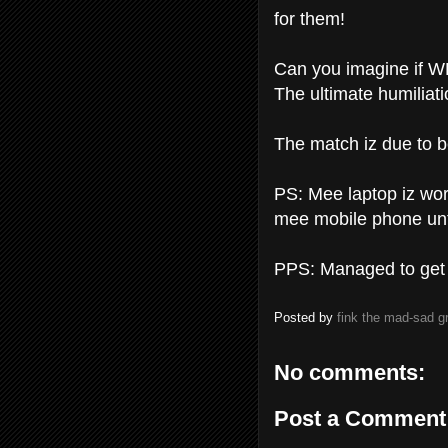
for them!
Can you imagine if W
The ultimate humiliati
The match iz due to b
PS: Mee laptop iz work
mee mobile phone unti
PPS: Managed to get l
Posted by
fink the mad-sad 
No comments:
Post a Comment