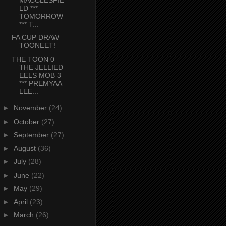
LD ***
TOMORROW
*** T...
FA CUP DRAW
TOONEET!
THE TOON 0
THE JELLIED
EELS MOB 3
*** PREMYAA
LEE...
►
November
(24)
►
October
(27)
►
September
(27)
►
August
(36)
►
July
(28)
►
June
(22)
►
May
(29)
►
April
(23)
►
March
(26)