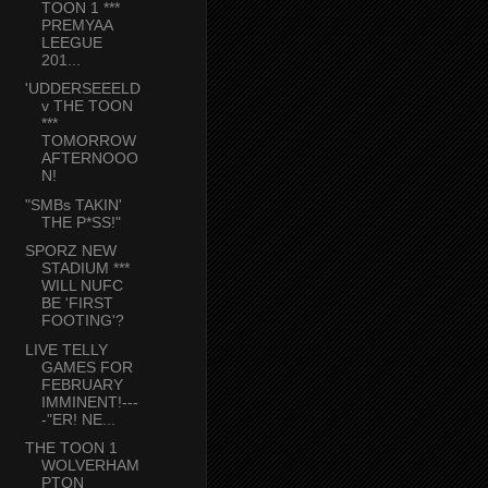
TOON 1 ***
PREMYAA
LEEGUE
201...
'UDDERSEEELD
v THE TOON
***
TOMORROW
AFTERNOOO
N!
"SMBs TAKIN'
THE P*SS!"
SPORZ NEW
STADIUM ***
WILL NUFC
BE 'FIRST
FOOTING'?
LIVE TELLY
GAMES FOR
FEBRUARY
IMMINENT!---
-"ER! NE...
THE TOON 1
WOLVERHAM
PTON