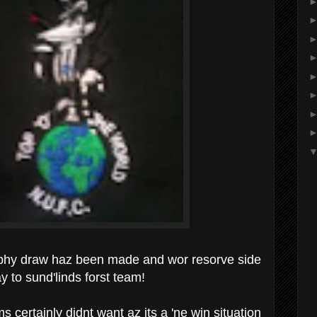
phy draw haz been made and wor resorve side
to sund'linds forst team!
 certainly didnt want az its a 'ne win situation