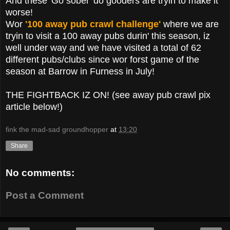
And these 'Go sober' do gooders are tryin to make it
worse!
Wor
'100 away pub crawl challenge'
where we are
tryin to visit a 100 away pubs durin' this season, iz
well under way and we have visited a total of 62
different pubs/clubs since wor forst game of the
season at Barrow in Furness in July!
THE FIGHTBACK IZ ON! (see away pub crawl pix
article below!)
fink the mad-sad groundhopper
at
13:20
Share
No comments:
Post a Comment