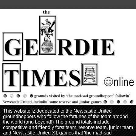
This website iz dedecated to the Newcastle United
groundhoppers who follow the fortunes of the team aroond
the world (and beyond!) The ground totals include
competitive and friendly forst team, resorve team, junior team
and Newcastle United X1 games that 'the mad-sad