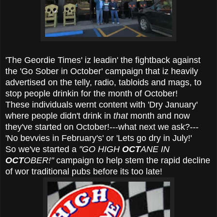
'The Geordie Times' iz leadin' the fightback against
the 'Go Sober in October' campaign that iz heavily
advertised on the telly, radio, tabloids and mags, to
stop people drinkin for the month of October!
These individuals wernt content with 'Dry January'
where people didn't drink in
that
month and now
they've started on October!---what next we ask?---
'No bevvies in February's' or 'Lets go dry in July!'
So we've started a
"GO HIGH
OCT
ANE IN
OCT
OBER!"
campaign to help stem the rapid decline
of wor traditional pubs before its too late!