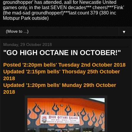
groundhopper' has attended, aall for Newcastle United
games only, in the last SEVEN decades*** cheers!***'Fink'
(the mad-sad groundhopper!)***last count 379 (380 inc
Motspur Park outside)
▼
Monday, 29 October 2018
"GO HIGH OCTANE IN OCTOBER!"
Posted '2:20pm bells' Tuesday 2nd October 2018
Updated '2:15pm bells' Thorsday 25th October
2018
Updated '1:20pm bells' Munday 29th October
2018