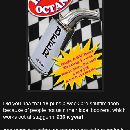
Did you naa that
18
pubs a week are shuttin' doon
because of people not usin their local boozers, which
works oot at staggerin'
936 a year
!