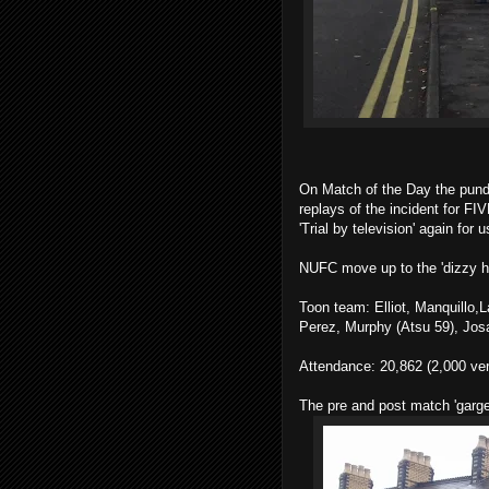
On Match of the Day the pund
replays of the incident for 
'Trial by television' again for u
NUFC move up to the 'dizzy hei
Toon team: Elliot, Manquillo,
Perez, Murphy (Atsu 59), Josa
Attendance: 20,862 (2,000 ve
The pre and post match 'garge