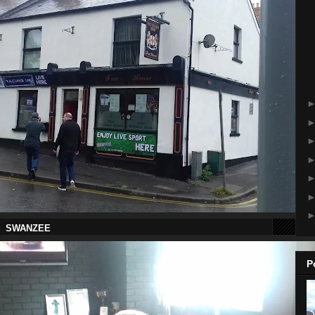
 SWANZEE
P