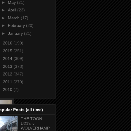
►
May
(21)
►
April
(23)
►
March
(17)
►
February
(20)
►
January
(21)
►
2016
(190)
►
2015
(251)
►
2014
(309)
►
2013
(373)
►
2012
(347)
►
2011
(270)
►
2010
(7)
opular Posts (all time)
THE TOON
U21's v
WOLVERHAMP