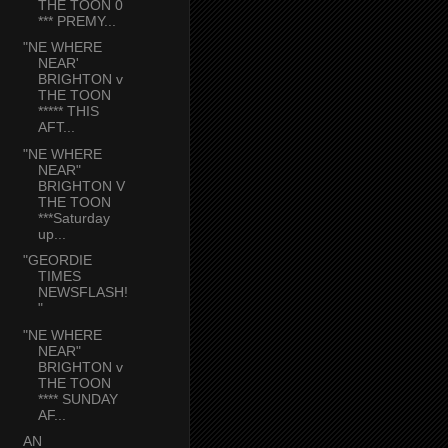
THE TOON 0
*** PREMY...
"NE WHERE
NEAR'
BRIGHTON v
THE TOON
***** THIS
AFT...
"NE WHERE
NEAR"
BRIGHTON V
THE TOON
***Saturday
up...
"GEORDIE
TIMES
NEWSFLASH!
"
"NE WHERE
NEAR"
BRIGHTON v
THE TOON
**** SUNDAY
AF...
AN