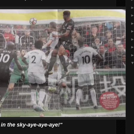
d in the sky-aye-aye-aye!"