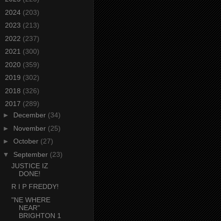
►
2024
(203)
►
2023
(213)
►
2022
(237)
►
2021
(300)
►
2020
(359)
►
2019
(302)
►
2018
(326)
▼
2017
(289)
►
December
(34)
►
November
(25)
►
October
(27)
▼
September
(23)
JUSTICE IZ
DONE!
R I P FREDDY!
"NE WHERE
NEAR"
BRIGHTON 1