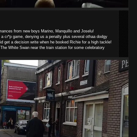
rmances from new boys Marino, Manquillo and Joselu!
 a cr*p game, denying us a penalty plus several othaa dodgy
id get a decision write when he booked Richie for a high tackle!
The White Swan near the train station for some celebratory