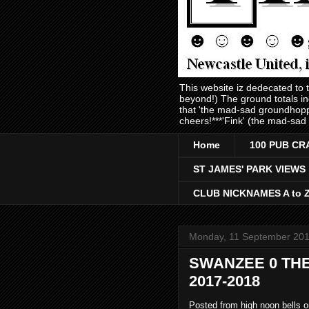
This website iz dedecated to
beyond!) The ground totals i
that 'the mad-sad groundhopp
cheers!***'Fink' (the mad-sad
Home
100 PUB CR
ST JAMES' PARK VIEWS
CLUB NICKNAMES A to 
Monday, 11 September 20
SWANZEE 0 THE
2017-2018
Posted from high noon bells 