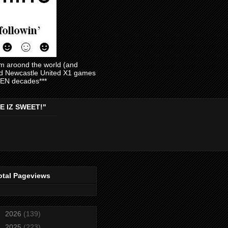
am aroond the world (and
and Newcastle United X1 games
EVEN decades***
E IZ SWEET!"
otal Pageviews
►
2026
(139)
►
2025
(223)