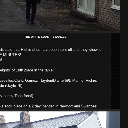
THE WHITE SWAN SWANZEE
its said that Richie shud have been sent off and they showed
FIVE MINUTES!
s!
ghts' of 10th place in the table!
Lascelles,Clark, Gamez, Hayden(Diame 69), Marino, Richie,
lu (Gayle 79)
ry happy Toon fans!)
ls' took place on a 2 day 'bender' in Newport and Swanzee!