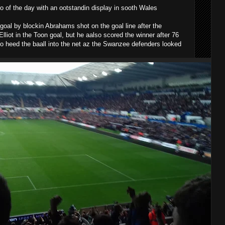
 of the day with an ootstandin display in sooth Wales
 goal by blockin Abrahams shot on the goal line after the
liot in the Toon goal, but he aalso scored the winner after 76
 to heed the baall into the net az the Swanzee defenders looked