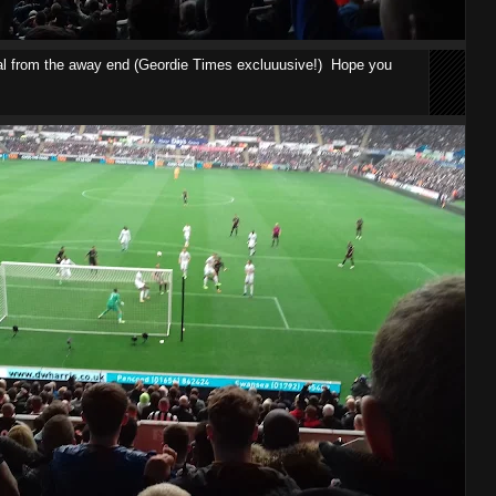
al from the away end (Geordie Times excluuusive!) Hope you