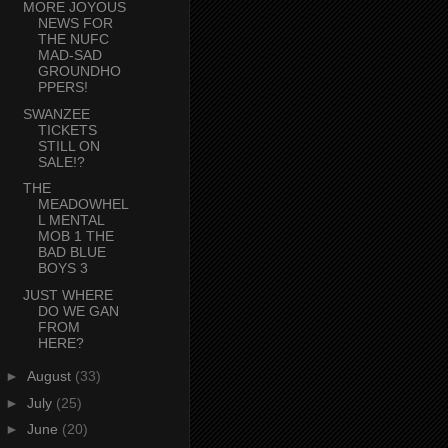
MORE JOYOUS
NEWS FOR
THE NUFC
MAD-SAD
GROUNDHO
PPERS!
SWANZEE
TICKETS
STILL ON
SALE!?
THE
MEADOWHEL
L MENTAL
MOB 1 THE
BAD BLUE
BOYS 3
JUST WHERE
DO WE GAN
FROM
HERE?
►
August
(33)
►
July
(25)
►
June
(20)