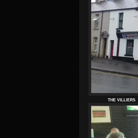
THE VILLIERS