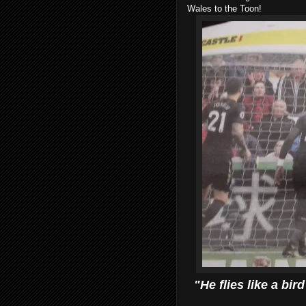
Wales to the Toon!
"He flies like a bir