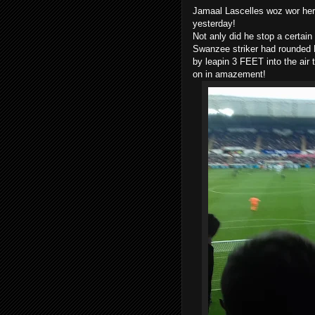
Jamaal Lascelles woz wor hero
yesterday!
Not anly did he stop a certain
Swanzee striker had rounded El
by leapin 3 FEET into the air
on in amazement!