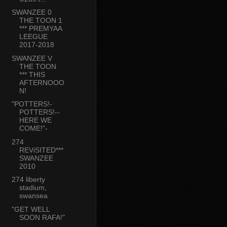
SWANZEE 0
THE TOON 1
*** PREMYAA
LEEGUE
2017-2018
SWANZEE V
THE TOON
*** THIS
AFTERNOOO
N!
"POTTERS!-
POTTERS!--
HERE WE
COME!"-
274
REViSITED***
SWANZEE
2010
274 liberty
stadium,
swansea
"GET WELL
SOON RAFA!"