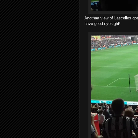
Anothaa view of Lascelles go
have good eyesight!