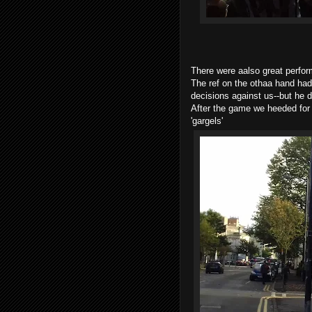
There were aalso great perfo
The ref on the othaa hand had
decisions against us--but he d
After the game we heeded for 
'gargels'