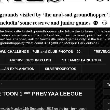
 the Newcastle United groundhoppers who follow the fortunes of the te
nclude competitive and friendly forst team, resorve team, junior team 
er' has attended, aall for Newcastle United games only, in the last S
 groundhopper!)***last count 379 (380 inc Motspur Park outside)
AWL CHALLENGE---PUB and CLUB PHOTOS---20...
"REVENG
ARCHIVE GROUNDS LIST
ST JAMES' PARK TOUR
Z---AN EXPLANATION
SILVERFOXFOTOS
17
T
 TOON 1 *** PREMYAA LEEGUE
onwards Munday 11th September 2017 on the train from sooth