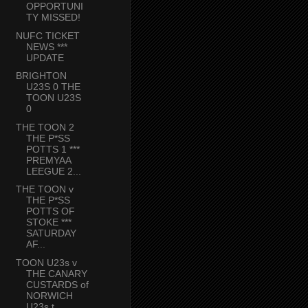
OPPORTUNI
TY MISSED!
NUFC TICKET
NEWS ***
UPDATE
BRIGHTON
U23S 0 THE
TOON U23S
0
THE TOON 2
THE P*SS
POTTS 1 ***
PREMYAA
LEEGUE 2...
THE TOON v
THE P*SS
POTTS OF
STOKE ***
SATURDAY
AF...
TOON U23s v
THE CANARY
CUSTARDS of
NORWICH
U23s t...