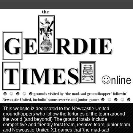
This website iz dedecated to the Newcastle United
groundhoppers who follow the fortunes of the team aroond
the world (and beyond!) The ground totals include
competitive and friendly forst team, resorve team, junior team
and Newcastle United X1 games that 'the mad-sad