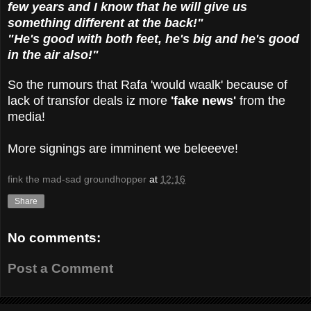
few years and I know that he will give us
something different at the back!"
"He's good with both feet, he's big and he's good
in the air also!"
So the rumours that Rafa 'would waalk' because of
lack of transfor deals iz more
'fake news'
from the
media!
More signings are imminent we beleeeve!
fink the mad-sad groundhopper
at
12:16
Share
No comments:
Post a Comment