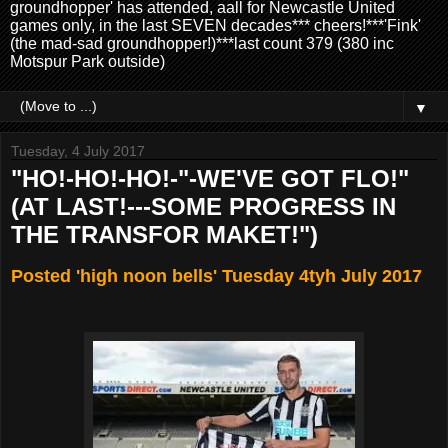
groundhopper' has attended, aall for Newcastle United
games only, in the last SEVEN decades*** cheers!***'Fink'
(the mad-sad groundhopper!)***last count 379 (380 inc
Motspur Park outside)
▼
Tuesday, 4 July 2017
"HO!-HO!-HO!-"-WE'VE GOT FLO!"
(AT LAST!---SOME PROGRESS IN
THE TRANSFOR MAKET!")
Posted 'high noon bells' Tuesday 4tyh July 2017