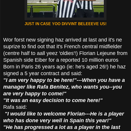
JUST IN CASE YOO DIVVINT BELEEEVE US!
Wor forst new signing haz arrived at last and it's ne
suprize to find oot that it's French central midfielder
(centre half to aall yeez 'oldies'!) Florian Lejeune from
Spanish side Eiber for a reported 10 million euros
Born in Paris 26 years ago (ie: he's aged 26!) he haz
signed a 5 year contract and said:
"I am very happy to be here!"---When you have a
manager like Rafa Benitez, who wants you--you
are very happy to come!"
"It was an easy decision to come here!"
Rafa said:
"I would like to welcome Florian---He is a player
who has done very well in Spain this year!"
"He has progressed a lot as a player in the last