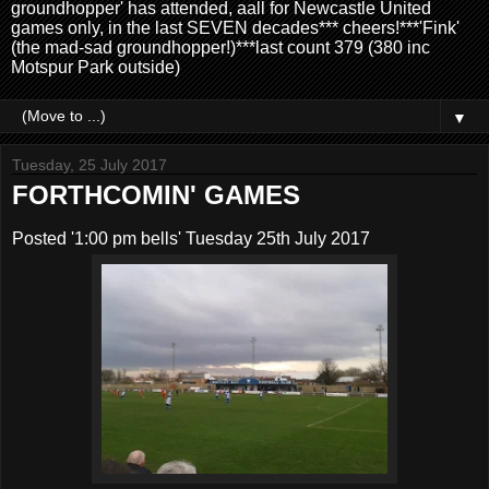
groundhopper' has attended, aall for Newcastle United
games only, in the last SEVEN decades*** cheers!***'Fink'
(the mad-sad groundhopper!)***last count 379 (380 inc
Motspur Park outside)
▼
Tuesday, 25 July 2017
FORTHCOMIN' GAMES
Posted '1:00 pm bells' Tuesday 25th July 2017