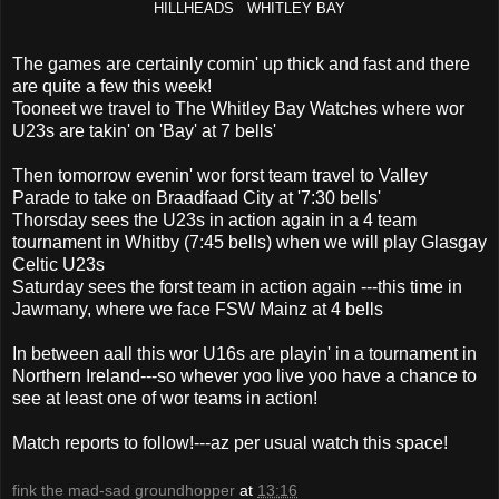
HILLHEADS WHITLEY BAY
The games are certainly comin' up thick and fast and there
are quite a few this week!
Tooneet we travel to The Whitley Bay Watches where wor
U23s are takin' on 'Bay' at 7 bells'
Then tomorrow evenin' wor forst team travel to Valley
Parade to take on Braadfaad City at '7:30 bells'
Thorsday sees the U23s in action again in a 4 team
tournament in Whitby (7:45 bells) when we will play Glasgay
Celtic U23s
Saturday sees the forst team in action again ---this time in
Jawmany, where we face FSW Mainz at 4 bells
In between aall this wor U16s are playin' in a tournament in
Northern Ireland---so whever yoo live yoo have a chance to
see at least one of wor teams in action!
Match reports to follow!---az per usual watch this space!
fink the mad-sad groundhopper
at
13:16