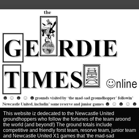
This website iz dedecated to the Newcastle United
groundhoppers who follow the fortunes of the team aroond
the world (and beyond!) The ground totals include
competitive and friendly forst team, resorve team, junior team
and Newcastle United X1 games that 'the mad-sad