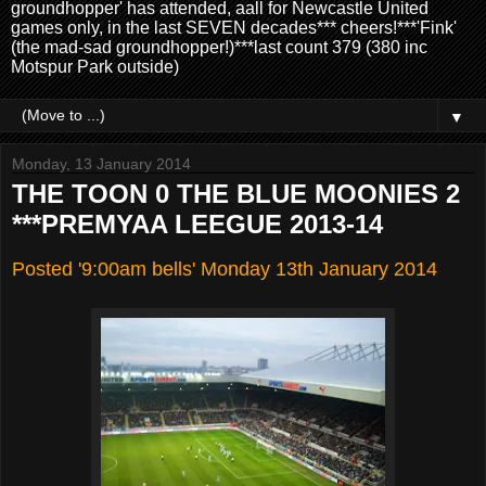
groundhopper' has attended, aall for Newcastle United
games only, in the last SEVEN decades*** cheers!***'Fink'
(the mad-sad groundhopper!)***last count 379 (380 inc
Motspur Park outside)
▼
Monday, 13 January 2014
THE TOON 0 THE BLUE MOONIES 2
***PREMYAA LEEGUE 2013-14
Posted '9:00am bells' Monday 13th January 2014