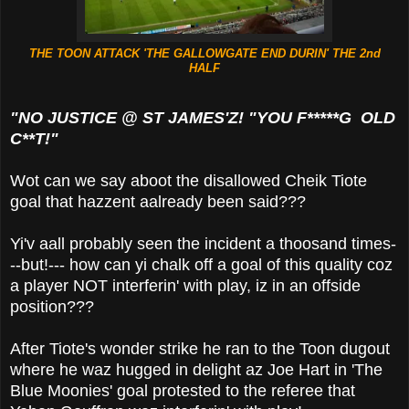
THE TOON ATTACK 'THE GALLOWGATE END DURIN' THE 2nd
HALF
"NO JUSTICE @ ST JAMES'Z! "YOU F*****G OLD
C**T!"
Wot can we say aboot the disallowed Cheik Tiote
goal that hazzent aalready been said???
Yi'v aall probably seen the incident a thoosand times-
--but!--- how can yi chalk off a goal of this quality coz
a player NOT interferin' with play, iz in an offside
position???
After Tiote's wonder strike he ran to the Toon dugout
where he waz hugged in delight az Joe Hart in 'The
Blue Moonies' goal protested to the referee that