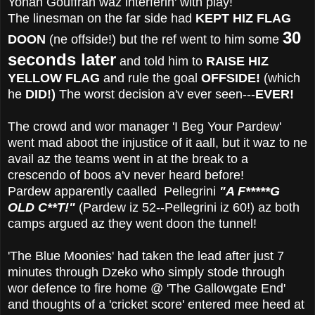
Yohan Gouffran waz interferin' with play!
The linesman on the far side had
KEPT HIZ FLAG
30
DOON
(ne offside!) but the ref went to him some
seconds later
and told him to
RAISE HIZ
YELLOW FLAG
and rule the goal
OFFSIDE!
(which
he
DID!)
The worst decision a'v ever seen---
EVER!
The crowd and wor manager 'I Beg Your Pardew'
went mad aboot the injustice of it aall, but it waz to ne
avail az the teams went in at the break to a
crescendo of boos a'v never heard before!
Pardew apparently caalled Pellegrini
"A F*****G
OLD
C**T!"
(Pardew iz 52--Pellegrini iz 60!) az both
camps argued az they went doon the tunnel!
'The Blue Moonies' had taken the lead after just 7
minutes through Dzeko who simply stode through
wor defence to fire home @ 'The Gallowgate End'
and thoughts of a 'cricket score' entered mee heed at