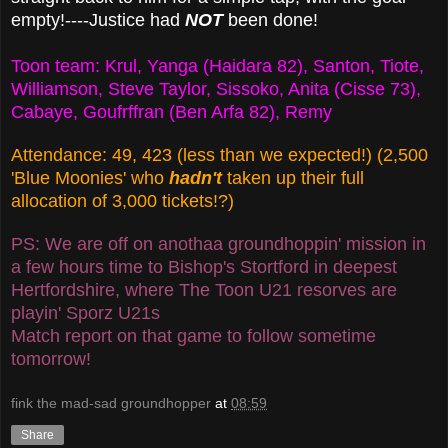
empty!----Justice had
NOT
been done!
Toon team: Krul, Yanga (Haidara 82), Santon, Tiote,
Williamson, Steve Taylor, Sissoko, Anita (Cisse 73),
Cabaye, Goufrffran (Ben Arfa 82), Remy
Attendance: 49, 423 (less than we expected!) (2,500
'Blue Moonies' who
hadn't
taken up their full
allocation of 3,000 tickets!?)
PS: We are off on anothaa groundhoppin' mission in
a few hours time to Bishop's Stortford in deepest
Hertfordshire, where The Toon U21 resorves are
playin' Sporz U21s
Match report on that game to follow sometime
tomorrow!
fink the mad-sad groundhopper
at
08:59
Share