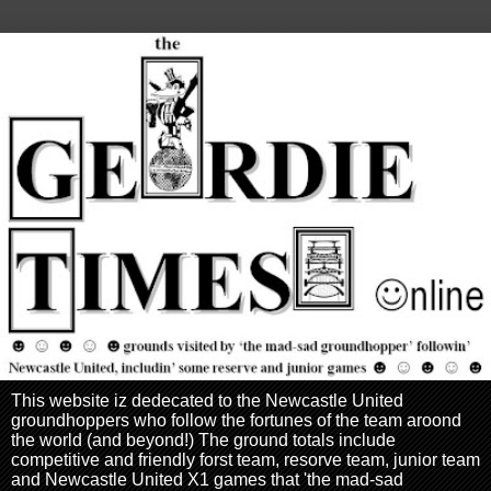
This website iz dedecated to the Newcastle United
groundhoppers who follow the fortunes of the team aroond
the world (and beyond!) The ground totals include
competitive and friendly forst team, resorve team, junior team
and Newcastle United X1 games that 'the mad-sad