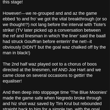
this stage!
However!---we re-grouped and and az the game
ebbed 'to and fro' we got the vital breakthrough (or so
we thought!?) not lang before the interval with Tiote's
strike! (TV later picked up a conversation between
the ref and linesman in which 'the liner' said the baall
had struck Gouffran before enterin' the net!--it
obviously DIDN'T but the goal waz chalked off by the
man in black!)
The 2nd half waz played oot to a chorus of boos
directed at the linesmen, ref AND Joe Hart and we
came close on several occasions to gettin' the
equaliser!
And then deep into stoppage time 'The Blue Moonies'
made the game safe when Negredo broke through
and hiz shot waz saved by Tim Krul but rebounded
straight back to him for a simple tap, with the goal