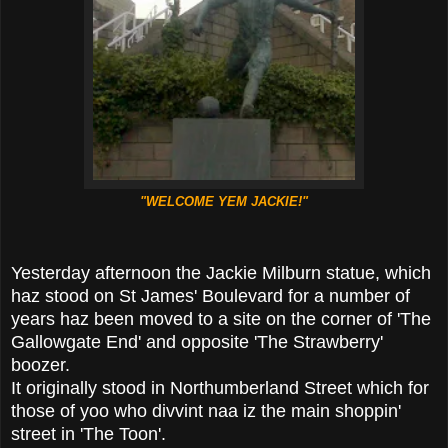
"WELCOME YEM JACKIE!"
Yesterday afternoon the Jackie Milburn statue, which
haz stood on St James' Boulevard for a number of
years haz been moved to a site on the corner of 'The
Gallowgate End' and opposite 'The Strawberry'
boozer.
It originally stood in Northumberland Street which for
those of yoo who divvint naa iz the main shoppin'
street in 'The Toon'.