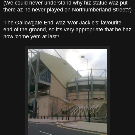
(We could never understand why hiz statue waz put
there az he never played on Northumberland Street?)
'The Gallowgate End' waz 'Wor Jackie's' favourite
end of the groond, so it's very appropriate that he haz
now 'come yem at last'!