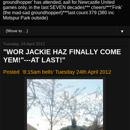
groundhopper' has attended, aall for Newcastle United
games only, in the last SEVEN decades*** cheers!***'Fink'
(the mad-sad groundhopper!)***last count 379 (380 inc
Motspur Park outside)
▼
Tuesday, 24 April 2012
"WOR JACKIE HAZ FINALLY COME
YEM!"---AT LAST!"
Posted '8:15am bells' Tuesday 24th April 2012