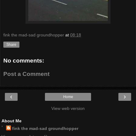
fink the mad-sad groundhopper
at
08:18
Share
No comments:
Post a Comment
‹
›
Home
View web version
About Me
fink the mad-sad groundhopper