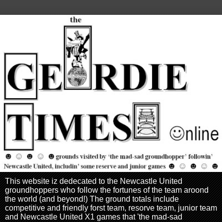
This website iz dedecated to the Newcastle United
groundhoppers who follow the fortunes of the team aroond
the world (and beyond!) The ground totals include
competitive and friendly forst team, resorve team, junior team
and Newcastle United X1 games that 'the mad-sad