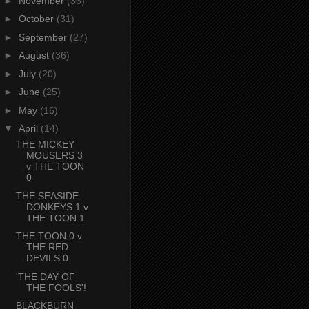
►
November
(36)
►
October
(31)
►
September
(27)
►
August
(36)
►
July
(20)
►
June
(25)
►
May
(16)
▼
April
(14)
THE MICKEY
MOUSERS 3
v THE TOON
0
THE SEASIDE
DONKEYS 1 v
THE TOON 1
THE TOON 0 v
THE RED
DEVILS 0
'THE DAY OF
THE FOOLS'!
BLACKBURN