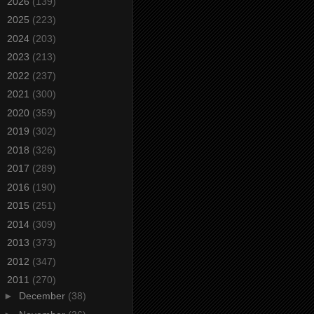
►
2026
(139)
►
2025
(223)
►
2024
(203)
►
2023
(213)
►
2022
(237)
►
2021
(300)
►
2020
(359)
►
2019
(302)
►
2018
(326)
►
2017
(289)
►
2016
(190)
►
2015
(251)
►
2014
(309)
►
2013
(373)
►
2012
(347)
▼
2011
(270)
►
December
(38)