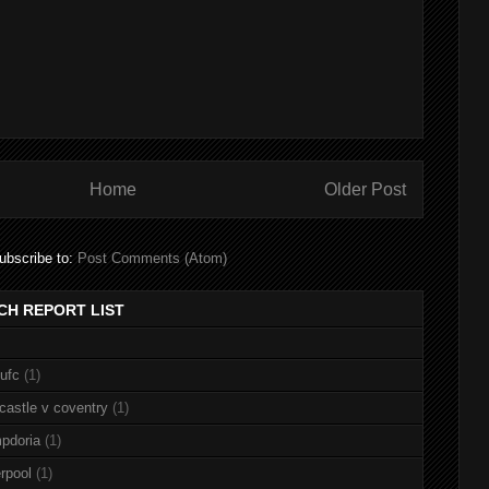
Home
Older Post
ubscribe to:
Post Comments (Atom)
CH REPORT LIST
nufc
(1)
castle v coventry
(1)
pdoria
(1)
rpool
(1)