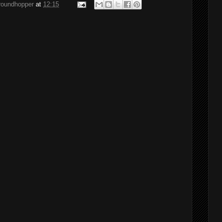
groundhopper
at
12:15