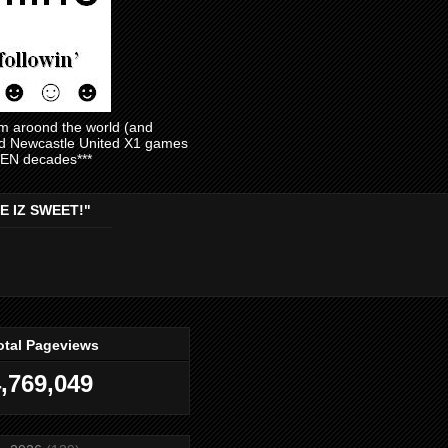
am aroond the world (and
and Newcastle United X1 games
EVEN decades***
E IZ SWEET!"
otal Pageviews
,769,049