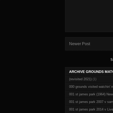
Newer Post
S
ARCHIVE GROUNDS MAT
(revisited 2021)
(1)
000 grounds visited watchin' 
001 st james park (1964) New
001 st james park 2007 v sam
001 st james park 2014 v Live