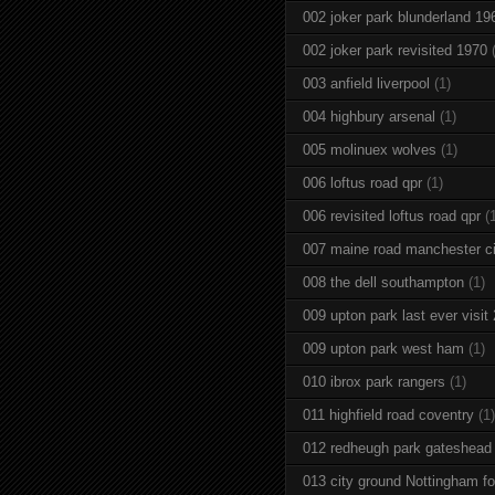
002 joker park blunderland 19
002 joker park revisited 1970
003 anfield liverpool
(1)
004 highbury arsenal
(1)
005 molinuex wolves
(1)
006 loftus road qpr
(1)
006 revisited loftus road qpr
(
007 maine road manchester ci
008 the dell southampton
(1)
009 upton park last ever visit
009 upton park west ham
(1)
010 ibrox park rangers
(1)
011 highfield road coventry
(1)
012 redheugh park gateshead
013 city ground Nottingham fo