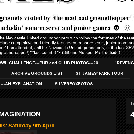
 the Newcastle United groundhoppers who follow the fortunes of the te
nclude competitive and friendly forst team, resorve team, junior team 
er' has attended, aall for Newcastle United games only, in the last S
 groundhopper!)***last count 379 (380 inc Motspur Park outside)
AWL CHALLENGE---PUB and CLUB PHOTOS---20...
"REVENG
ARCHIVE GROUNDS LIST
ST JAMES' PARK TOUR
Z---AN EXPLANATION
SILVERFOXFOTOS
T
IMAGINATION
4
ls' Saturday 9th April