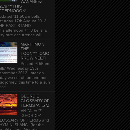
WANABEEZ
21's ***THIS
FTERNOOON!
pdated '11:50am bells'
aturday 17th August 2013
HE EAST STAND
his afternoon @ '3 bells' a
ery rare occurrence wil...
MARITIMO v
THE
TOON***TOMO
RROW NEET!
Posted '6:55am
ells' Wednesday 19th
eptember 2012 Later on
oday we set off on another
ic jorney, this time to a sun
sse...
GEORDIE
GLOSSARY OF
TERMS 'A' to 'Z'
AN ’'A' to 'Z'
'GEORDIE'
LOSSARY OF TERMS and
HYMIN' SLANG (for the
enefit of ‘non Geordie’