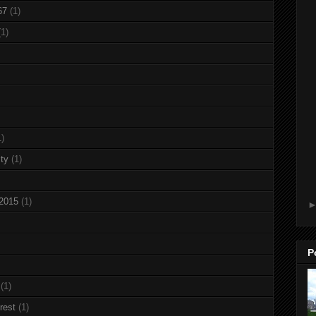
67
(1)
(1)
1)
ty
(1)
 2015
(1)
P
(1)
rest
(1)