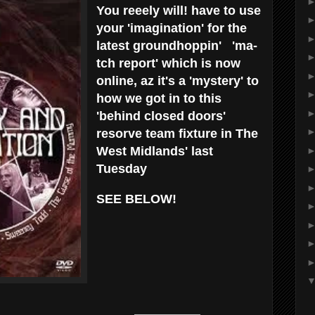
You reeely will! have to use
your 'imagination' for the
latest groundhoppin' 'ma-
tch report' which is now
online, az it's a 'mystery' to
how we got in to this
'behind closed doors'
resorve team fixture in The
West Midlands' last
Tuesday
SEE BELOW!