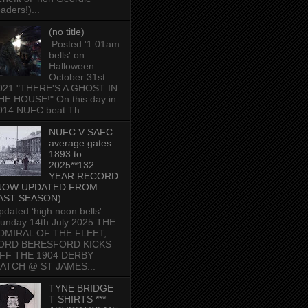
aders!)...
(no title)
Posted '1:01am
bells' on
Halloween
October 31st
021 "THERE'S A GHOST IN
HE HOUSE!" On this day in
014 NUFC beat Th...
NUFC V SAFC
average gates
1893 to
2025**132
YEAR RECORD
NOW UPDATED FROM
AST SEASON)
pdated ‘high noon bells'
unday 14th July 2025 THE
DMIRAL OF THE FLEET,
ORD BERESFORD KICKS
FF THE 1904 DERBY
ATCH @ ST JAMES...
TYNE BRIDGE
T SHIRTS ***