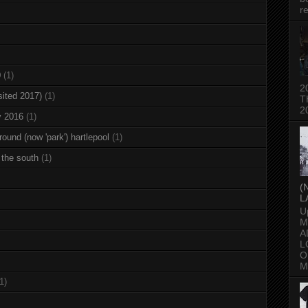
re
0
(1)
2
sited 2017)
(1)
T
2
y 2016
(1)
round (now 'park') hartlepool
(1)
 the south
(1)
(
L
U
M
A
L
O
M
1)