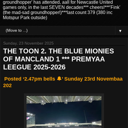
groundhopper' has attended, aall for Newcastle United
games only, in the last SEVEN decades*** cheers!***'Fink'
(the mad-sad groundhopper!)***last count 379 (380 inc
Motspur Park outside)
▼
Sunday, 23 November 2025
THE TOON 2. THE BLUE MIONIES
OF MANCLAND 1 *** PREMYAA
LEEGUE 2025-2026
Posted ‘2.47pm bells 🔔’ Sunday 23rd Novembaa
202