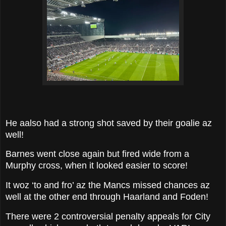
He aalso had a strong shot saved by their goalie az
well!
Barnes went close again but fired wide from a
Murphy cross, when it looked easier to score!
It woz ‘to and fro’ az the Mancs missed chances az
well at the other end through Haarland and Foden!
There were 2 controversial penalty appeals for City