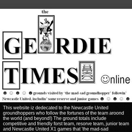
This website iz dedecated to the Newcastle United
groundhoppers who follow the fortunes of the team aroond
the world (and beyond!) The ground totals include
competitive and friendly forst team, resorve team, junior team
and Newcastle United X1 games that 'the mad-sad