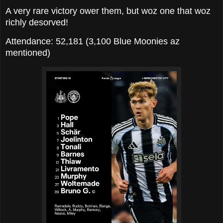
A very rare victory ower them, but woz one that woz
richly desorved!
Attendance: 52,181 (3,100 Blue Moonies az
mentioned)