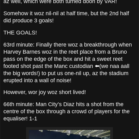
az well, which were both turned doon by VAR!
Somehow it woz nil-nil at half time, but the 2nd half
did produce 3 goals!
THE GOALS!
63rd minute: Finally there woz a breakthrough when
Harvey Barnes woz in the reet place from a Bruno
pass on the edge of the box and hit a sweet reet
footed shot past the Manc custodian ⬅️(we naa aall
the big words!) to put us one-nil up, az the stadium
erupted into a wall of noise!
However, wor joy woz short lived!
66th minute: Man City’s Diaz hits a shot from the
centre of the box through a crowd of players for the
equaliser! 1-1