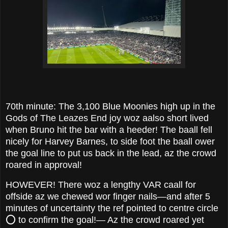
70th minute: The 3,100 Blue Moonies high up in the
Gods of The Leazes End joy woz aalso short lived
when Bruno hit the bar with a heeder! The baall fell
nicely for Harvey Barnes, to side foot the baall ower
the goal line to put us back in the lead, az the crowd
roared in approval!
HOWEVER! There woz a lengthy VAR caall for
offside az we chewed wor finger nails—and after 5
minutes of uncertainty the ref pointed to centre circle
⭕️ to confirm the goal!— Az the crowd roared yet