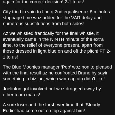
again for the correct decision! 2-1 to us!
City tried in vain to find a 2nd equaliser az 8 minutes
stoppage time woz added for the VAR delay and
numerous substitutions from both sides!
Az we whistled frantically for the final whistle, it
eventually came in the NINTH minute of the extra
time, to the relief of everyone present, apart from
those dressed in light blue on and off the pitch! FT 2-
1 to us!
The Blue Moonies manager ‘Pep’ woz non to pleased
with the final result az he confronted Bruno by sayin
something in hiz lug, which wor captain didn’t like!
Joelinton got involved but woz dragged away by
other team mates!
A sore loser and the forst ever time that ‘Steady
Eddie’ had come oot on top against him!