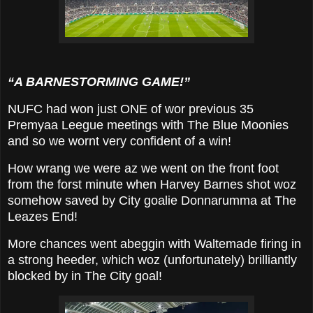
“A BARNESTORMING GAME!”
NUFC had won just ONE of wor previous 35
Premyaa Leegue meetings with The Blue Moonies
and so we wornt very confident of a win!
How wrang we were az we went on the front foot
from the forst minute when Harvey Barnes shot woz
somehow saved by City goalie Donnarumma
at The
Leazes End
!
More chances went abeggin with Waltemade firing in
a strong heeder, which woz (unfortunately) brilliantly
blocked by in The City goal!