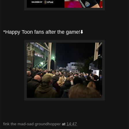
*Happy Toon fans after the game!⬇️
fink the mad-sad groundhopper
at
14:47