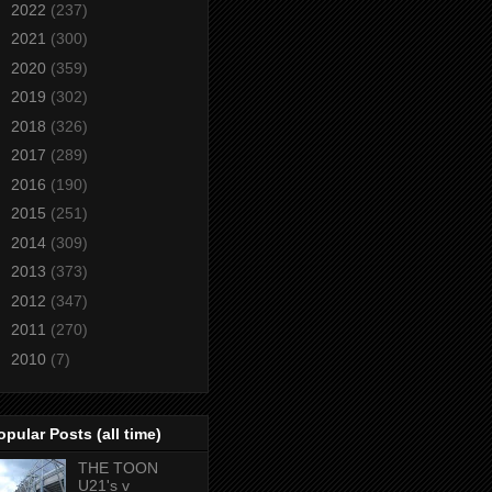
►
2022
(237)
►
2021
(300)
►
2020
(359)
►
2019
(302)
►
2018
(326)
►
2017
(289)
►
2016
(190)
►
2015
(251)
►
2014
(309)
►
2013
(373)
►
2012
(347)
►
2011
(270)
►
2010
(7)
opular Posts (all time)
THE TOON
U21's v