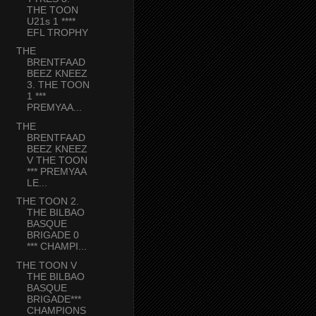
THE TOON
U21s 1 ****
EFL TROPHY
THE
BRENTFAAD
BEEZ KNEEZ
3. THE TOON
1 ***
PREMYAA...
THE
BRENTFAAD
BEEZ KNEEZ
V THE TOON
*** PREMYAA
LE...
THE TOON 2.
THE BILBAO
BASQUE
BRIGADE 0
*** CHAMPI...
THE TOON V
THE BILBAO
BASQUE
BRIGADE***
CHAMPIONS