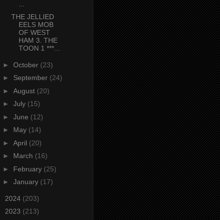
...
THE JELLIED
EELS MOB
OF WEST
HAM 3. THE
TOON 1 ***...
►
October
(23)
►
September
(24)
►
August
(20)
►
July
(15)
►
June
(12)
►
May
(14)
►
April
(20)
►
March
(16)
►
February
(25)
►
January
(17)
►
2024
(203)
►
2023
(213)