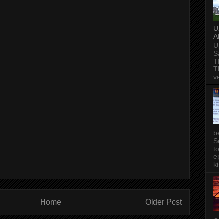
U
A
U
S
T
T
v
b
S
t
ep
ki
Home
Older Post