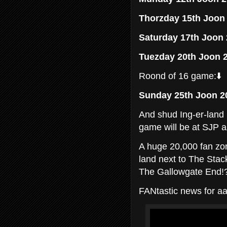
Thorzday 15th Joon
Saturday 17th Joon
Tuezday 20th Joon 
Roond of 16 game:⬇️
Sunday 25th Joon 2
And shud Ing-er-land 
game will be at SJP a
A huge 20,000 fan zo
land next to The Stac
The Gallowgate End!
FANtastic news for aa