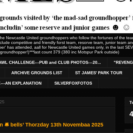
 the Newcastle United groundhoppers who follow the fortunes of the te
nclude competitive and friendly forst team, resorve team, junior team 
er' has attended, aall for Newcastle United games only, in the last S
 groundhopper!)***last count 379 (380 inc Motspur Park outside)
AWL CHALLENGE---PUB and CLUB PHOTOS---20...
"REVENG
ARCHIVE GROUNDS LIST
ST JAMES' PARK TOUR
Z---AN EXPLANATION
SILVERFOXFOTOS
025
T
4
n 🛎️ bells’ Thorzday 13th Novembaa 2025