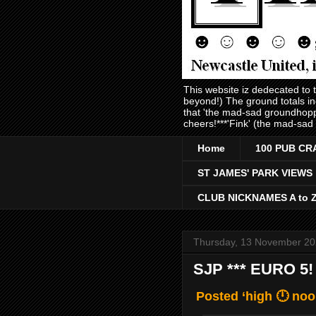
This website iz dedecated to
beyond!) The ground totals i
that 'the mad-sad groundhopp
cheers!***'Fink' (the mad-sad
Home
100 PUB CR
ST JAMES' PARK VIEWS
CLUB NICKNAMES A to 
Thursday, 13 November 2
SJP *** EURO 5!
Posted ‘high 🕛 noo