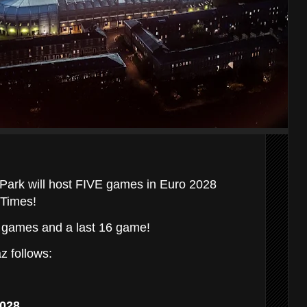
 Park will host FIVE games in Euro 2028
 Times!
p games and a last 16 game!
z follows:
2028