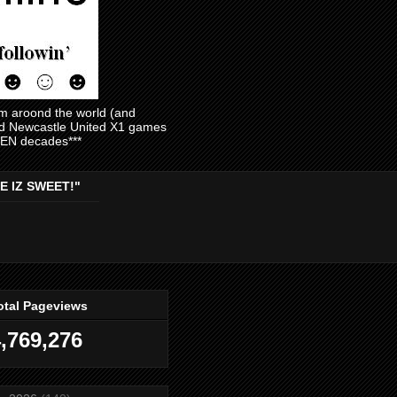
am aroond the world (and
and Newcastle United X1 games
EVEN decades***
E IZ SWEET!"
otal Pageviews
,769,276