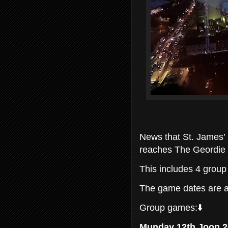
News that St. James’
reaches The Geordie
This includes 4 grou
The game dates are a
Group games:⬇️
Munday 12th Joon 