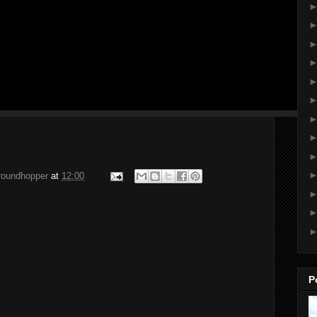
groundhopper
at
12:00
P