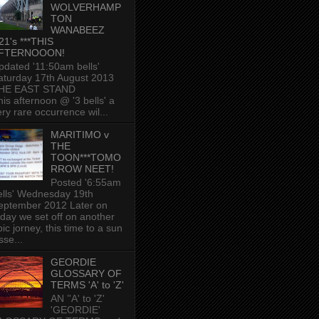
WOLVERHAMP
TON
WANABEEZ
21's ***THIS
FTERNOOON!
pdated '11:50am bells'
aturday 17th August 2013
HE EAST STAND
his afternoon @ '3 bells' a
ery rare occurrence wil...
MARITIMO v
THE
TOON***TOMO
RROW NEET!
Posted '6:55am
ells' Wednesday 19th
eptember 2012 Later on
oday we set off on another
ic jorney, this time to a sun
sse...
GEORDIE
GLOSSARY OF
TERMS 'A' to 'Z'
AN ’'A' to 'Z'
'GEORDIE'