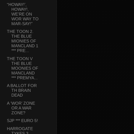
“HOWAY!’,
HOWAY!,
WE’RE ON
WOR WAY TO
MAR-SAY!”
THE TOON 2.
THE BLUE
MIONIES OF
MANCLAND 1
*** PRE...
THE TOON V
THE BLUE
MOONIES OF
MANCLAND
*** PREMYA...
A BALLOT FOR
TH BRAIN
DEAD
A ‘WOR’ ZONE
OR A WAR
ZONE?
SJP *** EURO 5!
HARROGATE
TYKES 3.