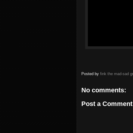
Posted by
fink the mad-sad 
No comments:
Post a Comment