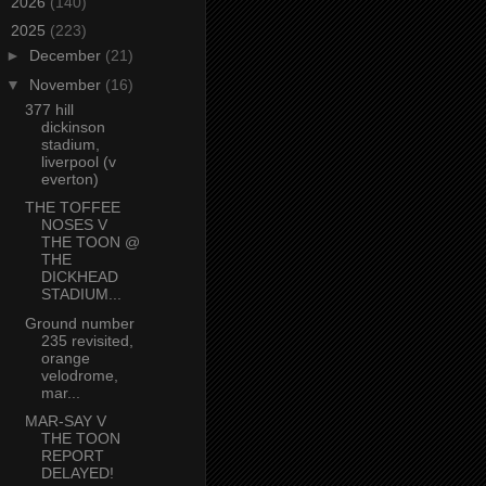
►
2026
(140)
▼
2025
(223)
►
December
(21)
▼
November
(16)
377 hill
dickinson
stadium,
liverpool (v
everton)
THE TOFFEE
NOSES V
THE TOON @
THE
DICKHEAD
STADIUM...
Ground number
235 revisited,
orange
velodrome,
mar...
MAR-SAY V
THE TOON
REPORT
DELAYED!