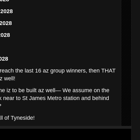
 2028
 2028
2028
028
reach the last 16 az group winners, then THAT
z well!
ne iz to be built az well— We assume on the
k near to St James Metro station and behind
?
ll of Tyneside!