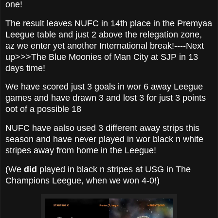
one!
The result leaves NUFC in 14th place in the Premyaa
Leegue table and just 2 above the relegation zone,
az we enter yet another International break!----Next
up>>>The Blue Moonies of Man City at SJP in 13
days time!
We have scored just 3 goals in wor 6 away Leegue
games and have drawn 3 and lost 3 for just 3 points
oot of a possible 18
NUFC have aalso used 3 different away strips this
season and have never played in wor black n white
stripes away from home in the Leegue!
(We
did
played in black n stripes at USG in The
Champions Leegue, when we won 4-0!)