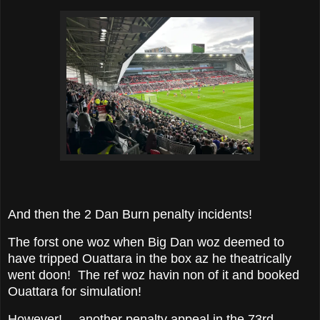
And then the 2 Dan Burn penalty incidents!
The forst one woz when Big Dan woz deemed to
have tripped Ouattara in the box az he theatrically
went doon! The ref woz havin non of it and booked
Ouattara for simulation!
However!— another penalty appeal in the 73rd