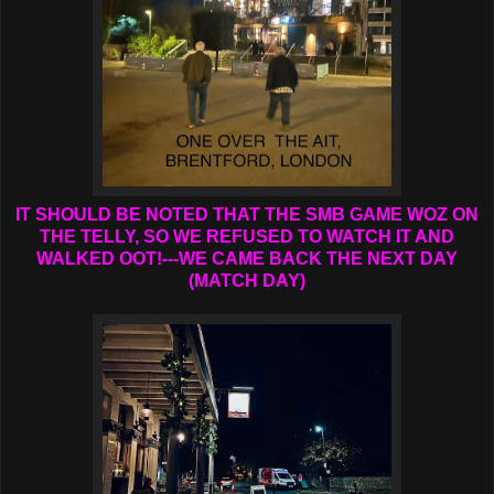
IT SHOULD BE NOTED THAT THE SMB GAME WOZ ON
THE TELLY, SO WE REFUSED TO WATCH IT AND
WALKED OOT!---WE CAME BACK THE NEXT DAY
(MATCH DAY)