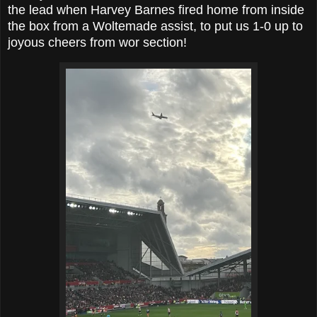
the lead when Harvey Barnes fired home from inside
the box from a Woltemade assist, to put us 1-0 up to
joyous cheers from wor section!