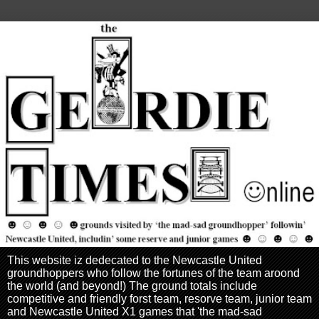
This website iz dedecated to the Newcastle United
groundhoppers who follow the fortunes of the team aroond
the world (and beyond!) The ground totals include
competitive and friendly forst team, resorve team, junior team
and Newcastle United X1 games that 'the mad-sad