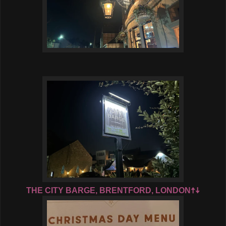
THE CITY BARGE, BRENTFORD, LONDON🠅🠇