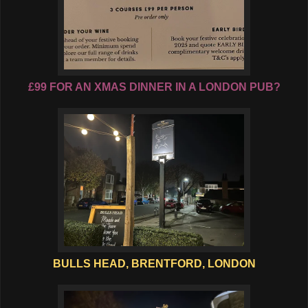
£99 FOR AN XMAS DINNER IN A LONDON PUB?
BULLS HEAD, BRENTFORD, LONDON