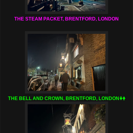
THE STEAM PACKET, BRENTFORD, LONDON
THE BELL AND CROWN, BRENTFORD, LONDON🠟🠝