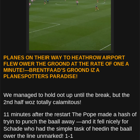
PLANES ON THEIR WAY TO HEATHROW AIRPORT
FLEW OWER THE GROOND AT THE RATE OF ONE A
MINUTE!---BRENTFAAD'S GROOND IZ A
PLANESPOTTERS PARADISE!
We managed to hold oot up until the break, but the
2nd half woz totally calamitous!
11 minutes after the restart The Pope made a hash of
tryin to punch the baall away —and it fell nicely for
Schade who had the simple task of heedin the baall
ower the line unmarked! 1-1