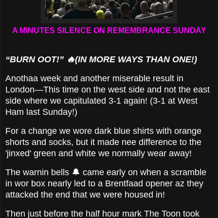
A MINUTES SILENCE ON REMEMBRANCE SUNDAY
“BURN OOT!” 🔥(IN MORE WAYS THAN ONE!)
Anothaa week and another miserable result in
London—This time on the west side and not the east
side where we capitulated 3-1 again! (3-1 at West
Ham last Sunday!)
For a change we wore dark blue shirts with orange
shorts and socks, but it made nee difference to the
'jinxed' green and white we normally wear away!
The warnin bells 🔔 came early on when a scramble
in wor box nearly led to a Brentfaad opener az they
attacked the end that we were housed in!
Then just before the half hour mark The Toon took