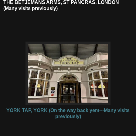
THE BETJEMANS ARMS, ST PANCRAS, LONDON
(Many visits previously)
YORK TAP, YORK (On the way back yem---Many visits
previously)