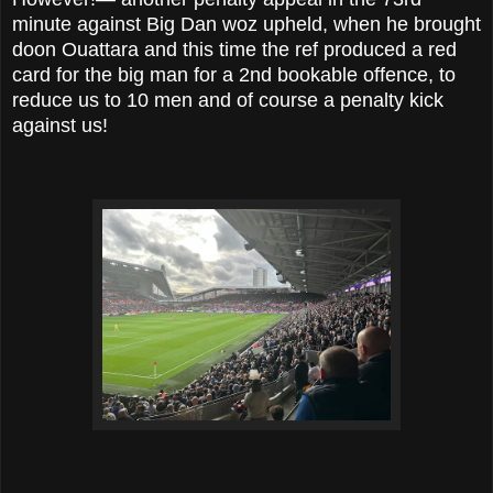
minute against Big Dan woz upheld, when he brought
doon Ouattara and this time the ref produced a red
card for the big man for a 2nd bookable offence, to
reduce us to 10 men and of course a penalty kick
against us!