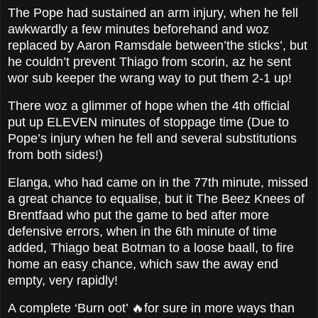
The Pope had sustained an arm injury, when he fell
awkwardly a few minutes beforehand and woz
replaced by Aaron Ramsdale between’the sticks’, but
he couldn’t prevent Thiago from scorin, az he sent
wor sub keeper the wrang way to put them 2-1 up!
There woz a glimmer of hope when the 4th official
put up ELEVEN minutes of stoppage time (Due to
Pope’s injury when he fell and several substitutions
from both sides!)
Elanga, who had came on in the 77th minute, missed
a great chance to equalise, but it The Beez Knees of
Brentfaad who put the game to bed after more
defensive errors, when in the 6th minute of time
added, Thiago beat Botman to a loose baall, to fire
home an easy chance, which saw the away end
empty, very rapidly!
A complete ‘Burn oot’ 🔥for sure in more ways than