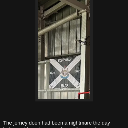
The jorney doon had been a nightmare the day