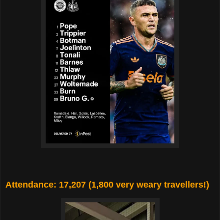
Attendance: 17,207 (1,800 very weary travellers!)