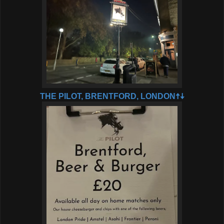
THE PILOT, BRENTFORD, LONDON🠅🠇