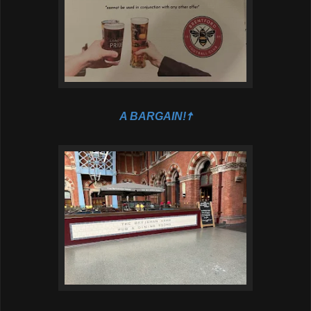
A BARGAIN!🠅