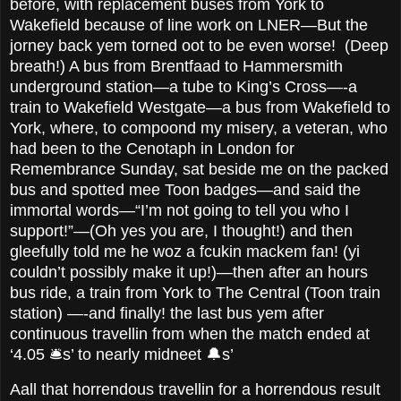
before, with replacement buses from York to
Wakefield because of line work on LNER—But the
jorney back yem torned oot to be even worse! (Deep
breath!) A bus from Brentfaad to Hammersmith
underground station—a tube to King’s Cross—-a
train to Wakefield Westgate—a bus from Wakefield to
York, where, to compoond my misery, a veteran, who
had been to the Cenotaph in London for
Remembrance Sunday, sat beside me on the packed
bus and spotted mee Toon badges—and said the
immortal words—“I’m not going to tell you who I
support!”—(Oh yes you are, I thought!) and then
gleefully told me he woz a fcukin mackem fan! (yi
couldn’t possibly make it up!)—then after an hours
bus ride, a train from York to The Central (Toon train
station) —-and finally! the last bus yem after
continuous travellin from when the match ended at
‘4.05 🛎️s’ to nearly midneet 🔔s’
Aall that horrendous travellin for a horrendous result