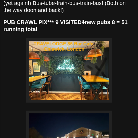
(yet again!) Bus-tube-train-bus-train-bus! (Both on
the way doon and back!)
PUB CRAWL PIX*** 9 VISITED⬇️new pubs 8 = 51
running total