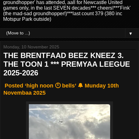
groundhopper' has attended, aall for Newcastle United
games only, in the last SEVEN decades*** cheers!***'Fink'
(the mad-sad groundhopper!)***last count 379 (380 inc
Motspur Park outside)
▼
Monday, 10 November 2025
THE BRENTFAAD BEEZ KNEEZ 3.
THE TOON 1 *** PREMYAA LEEGUE
2025-2026
Posted ‘high noon 🕛 bells’ 🔔 Munday 10th
Novembaa 2025