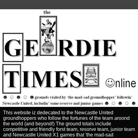
This website iz dedecated to the Newcastle United
groundhoppers who follow the fortunes of the team aroond
the world (and beyond!) The ground totals include
competitive and friendly forst team, resorve team, junior team
and Newcastle United X1 games that 'the mad-sad