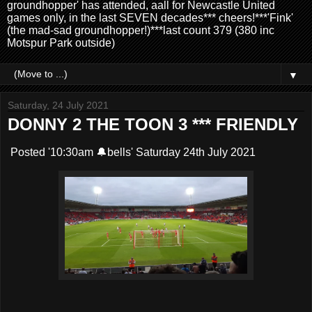
groundhopper' has attended, aall for Newcastle United
games only, in the last SEVEN decades*** cheers!***'Fink'
(the mad-sad groundhopper!)***last count 379 (380 inc
Motspur Park outside)
▼
Saturday, 24 July 2021
DONNY 2 THE TOON 3 *** FRIENDLY
Posted '10:30am 🔔bells' Saturday 24th July 2021