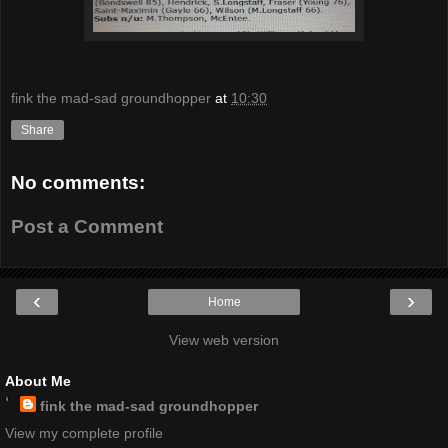
fink the mad-sad groundhopper
at
10:30
Share
No comments:
Post a Comment
‹
›
Home
View web version
About Me
fink the mad-sad groundhopper
View my complete profile