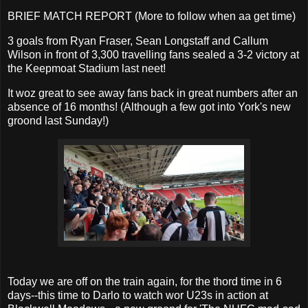
BRIEF MATCH REPORT (More to follow when aa get time)
3 goals from Ryan Fraser, Sean Longstaff and Callum
Wilson in front of 3,300 travelling fans sealed a 3-2 victory at
the Keepmoat Stadium last neet!
It woz great to see away fans back in great numbers after an
absence of 16 months! (Although a few got into York's new
groond last Sunday!)
Today we are off on the train again, for the thord time in 6
days--this time to Darlo to watch wor U23s in action at