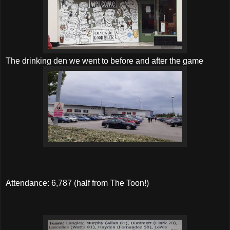
The drinking den we went to before and after the game
Attendance: 6,787 (half from The Toon!)