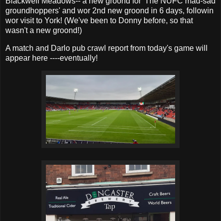
Blackwell Meadows-- a new groond for 'The NUFC mad-sad
groundhoppers' and wor 2nd new groond in 6 days, followin
wor visit to York! (We've been to Donny before, so that
wasn't a new groond!)
A match and Darlo pub crawl report from today's game will
appear here ----eventually!