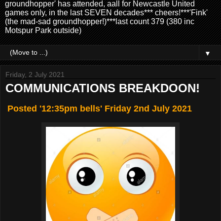
groundhopper' has attended, aall for Newcastle United
games only, in the last SEVEN decades*** cheers!***'Fink'
(the mad-sad groundhopper!)***last count 379 (380 inc
Motspur Park outside)
▼
Friday, 2 July 2021
COMMUNICATIONS BREAKDOON!
Posted '12:35pm bells' Friday 2nd July 2021