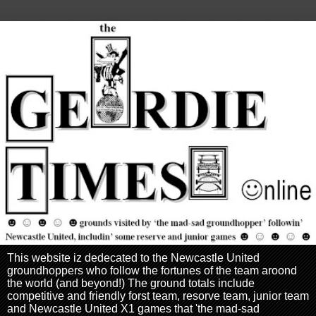
This website iz dedecated to the Newcastle United
groundhoppers who follow the fortunes of the team aroond
the world (and beyond!) The ground totals include
competitive and friendly forst team, resorve team, junior team
and Newcastle United X1 games that 'the mad-sad