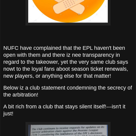
NUFC have complained that the EPL haven't been
open with them and there iz nee transparency in
regard to the takeower, yet the very same club says
nowt to the loyal fans aboot season ticket renewals,
new players, or anything else for that matter!
Below iz a club statement condemning the secrecy of
the arbitration!
A bit rich from a club that stays silent itself!---isn't it
just!