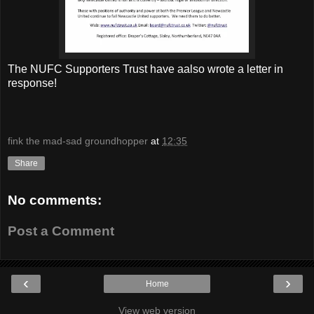
The NUFC Supporters Trust have aalso wrote a letter in
response!
fink the mad-sad groundhopper
at
12:35
Share
No comments:
Post a Comment
‹
›
Home
View web version