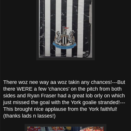
There woz nee way aa woz takin any chances!---But
there WERE a few 'chances' on the pitch from both
sides and Ryan Fraser had a great lob orly on which
just missed the goal with the York goalie stranded!---
This brought nice applause from the York faithful!
(thanks lads n lasses!)