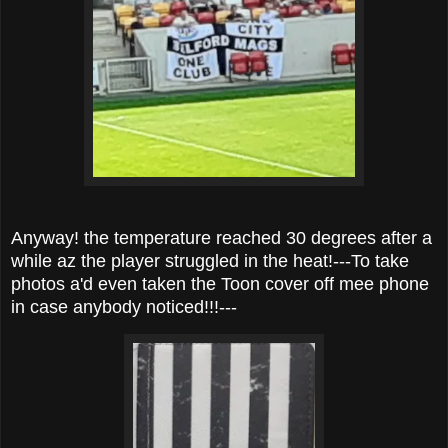
Anyway! the temperature reached 30 degrees after a
while az the player struggled in the heat!---To take
photos a'd even taken the Toon cover off mee phone
in case anybody noticed!!!---