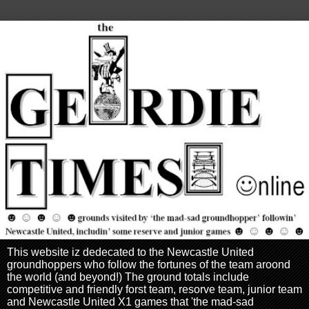
This website iz dedecated to the Newcastle United
groundhoppers who follow the fortunes of the team aroond
the world (and beyond!) The ground totals include
competitive and friendly forst team, resorve team, junior team
and Newcastle United X1 games that 'the mad-sad