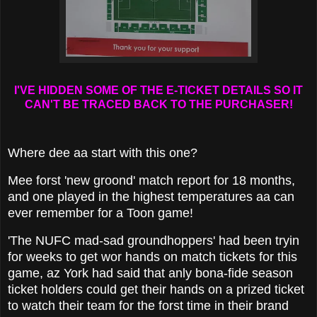
I'VE HIDDEN SOME OF THE E-TICKET DETAILS SO IT
CAN'T BE TRACED BACK TO THE PURCHASER!
Where dee aa start with this one?
Mee forst 'new groond' match report for 18 months,
and one played in the highest temperatures aa can
ever remember for a Toon game!
'The NUFC mad-sad groundhoppers' had been tryin
for weeks to get wor hands on match tickets for this
game, az York had said that anly bona-fide season
ticket holders could get their hands on a prized ticket
to watch their team for the forst time in their brand