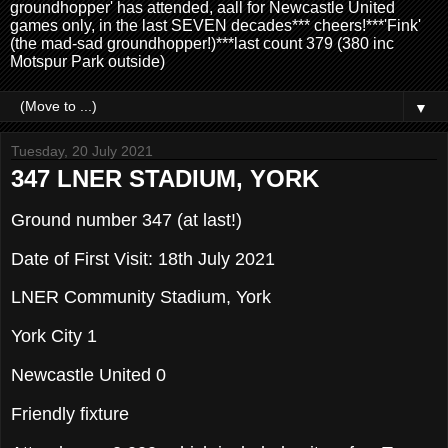
groundhopper' has attended, aall for Newcastle United
games only, in the last SEVEN decades*** cheers!***'Fink'
(the mad-sad groundhopper!)***last count 379 (380 inc
Motspur Park outside)
▼
Tuesday, 20 July 2021
347 LNER STADIUM, YORK
Ground number 347 (at last!)
Date of First Visit: 18th July 2021
LNER Community Stadium, York
York City 1
Newcastle United 0
Friendly fixture