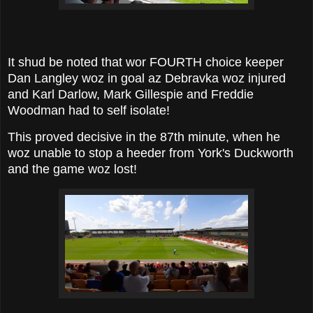
It shud be noted that wor FOURTH choice keeper
Dan Langley woz in goal az Debravka woz injured
and Karl Darlow, Mark Gillespie and Freddie
Woodman had to self isolate!
This proved decisive in the 87th minute, when he
woz unable to stop a heeder from York's Duckworth
and the game woz lost!