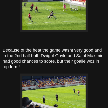
Because of the heat the game wasnt very good and
in the 2nd half both Dwight Gayle and Saint Maximin
had good chances to score, but their goalie woz in
top form!