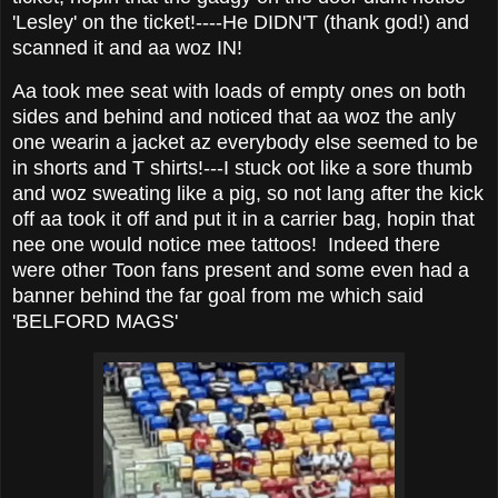
'Lesley' on the ticket!----He DIDN'T (thank god!) and
scanned it and aa woz IN!
Aa took mee seat with loads of empty ones on both
sides and behind and noticed that aa woz the anly
one wearin a jacket az everybody else seemed to be
in shorts and T shirts!---I stuck oot like a sore thumb
and woz sweating like a pig, so not lang after the kick
off aa took it off and put it in a carrier bag, hopin that
nee one would notice mee tattoos! Indeed there
were other Toon fans present and some even had a
banner behind the far goal from me which said
'BELFORD MAGS'