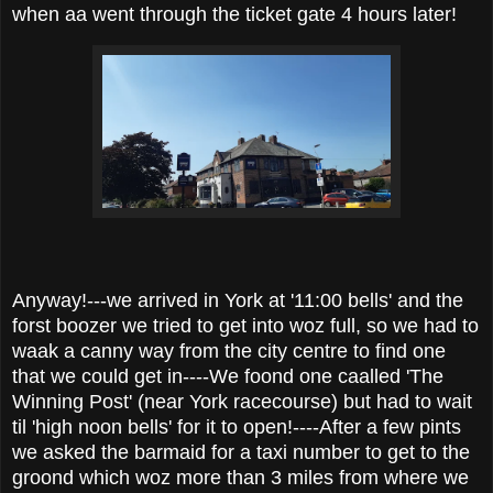
when aa went through the ticket gate 4 hours later!
Anyway!---we arrived in York at '11:00 bells' and the
forst boozer we tried to get into woz full, so we had to
waak a canny way from the city centre to find one
that we could get in----We foond one caalled 'The
Winning Post' (near York racecourse) but had to wait
til 'high noon bells' for it to open!----After a few pints
we asked the barmaid for a taxi number to get to the
groond which woz more than 3 miles from where we