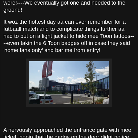
were!----We eventually got one and heeded to the
groond!
It woz the hottest day aa can ever remember for a
futbaall match and to complicate things further aa
had to put on a light jacket to hide mee Toon tattoos--
--even takin the 6 Toon badges off in case they said
'home fans only' and bar me from entry!
A nervously approached the entrance gate with mee
ticket, hopin that the gadgy on the door didnt notice