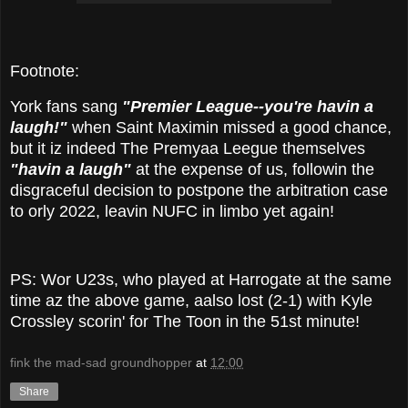
Footnote:
York fans sang
"Premier League--you're havin a
laugh!"
when Saint Maximin missed a good chance,
but it iz indeed The Premyaa Leegue themselves
"havin a laugh"
at the expense of us, followin the
disgraceful decision to postpone the arbitration case
to orly 2022, leavin NUFC in limbo yet again!
PS: Wor U23s, who played at Harrogate at the same
time az the above game, aalso lost (2-1) with Kyle
Crossley scorin' for The Toon in the 51st minute!
fink the mad-sad groundhopper
at
12:00
Share