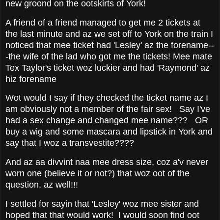
new groond on the ootskirts of York!
A friend of a friend managed to get me 2 tickets at
the last minute and az we set off to York on the train I
noticed that mee ticket had 'Lesley' az the forename--
-the wife of the lad who got me the tickets! Mee mate
Tex Taylor's ticket woz luckier and had 'Raymond' az
hiz forename
Wot would I say if they checked the ticket name az I
am obviously not a member of the fair sex! Say I've
had a sex change and changed mee name??? OR
buy a wig and some mascara and lipstick in York and
say that I woz a transvestite????
And az aa divvint naa mee dress size, coz a'v never
worn one (believe it or not?) that woz oot of the
question, az well!!!
I settled for sayin that 'Lesley' woz mee sister and
hoped that that would work! I would soon find oot