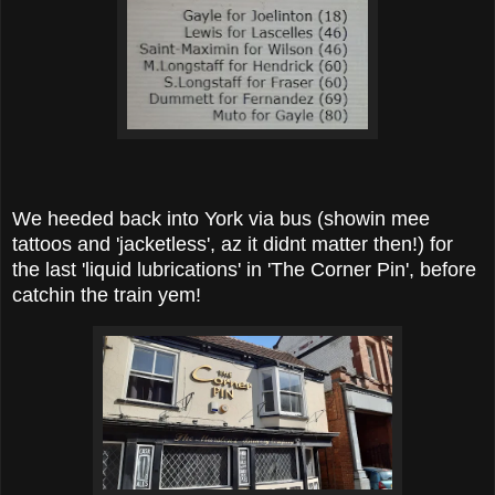
We heeded back into York via bus (showin mee
tattoos and 'jacketless', az it didnt matter then!) for
the last 'liquid lubrications' in 'The Corner Pin', before
catchin the train yem!