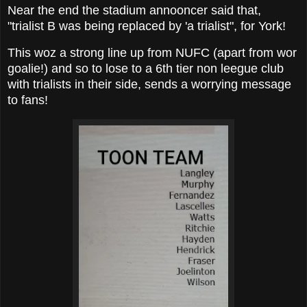
Near the end the stadium annooncer said that,
"trialist B was being replaced by 'a trialist", for York!
This woz a strong line up from NUFC (apart from wor
goalie!) and so to lose to a 6th tier non leegue club
with trialists in their side, sends a worrying message
to fans!