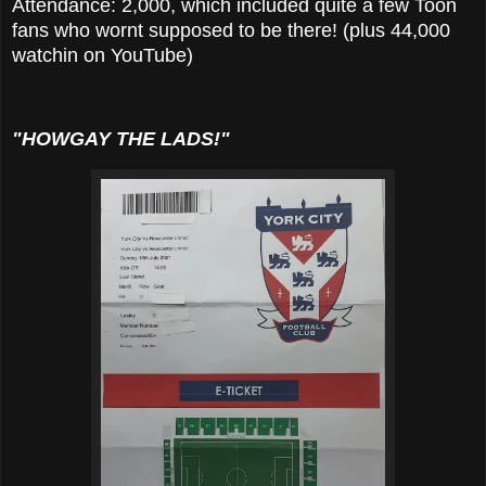
Attendance: 2,000, which included quite a few Toon
fans who wornt supposed to be there! (plus 44,000
watchin on YouTube)
"HOWGAY THE LADS!"